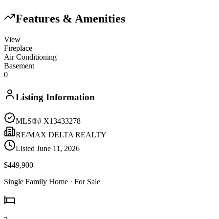
Features & Amenities
View
Fireplace
Air Conditioning
Basement
0
Listing Information
MLS®#
X13433278
RE/MAX DELTA REALTY
Listed
June 11, 2026
$449,900
Single Family Home
· For Sale