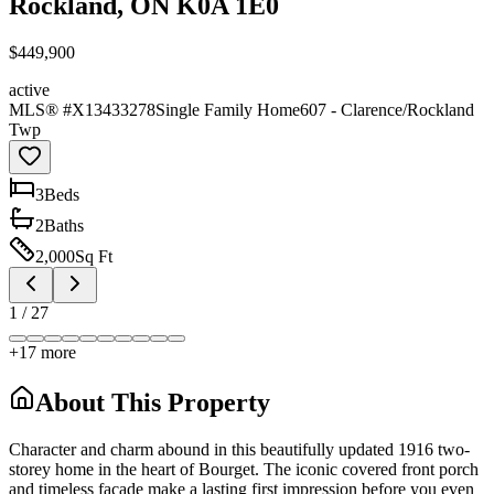
Rockland, ON K0A 1E0
$449,900
active
MLS® #
X13433278
Single Family Home
607 - Clarence/Rockland
Twp
3
Bed
s
2
Bath
s
2,000
Sq Ft
1
/
27
+
17
more
About This Property
Character and charm abound in this beautifully updated 1916 two-
storey home in the heart of Bourget. The iconic covered front porch
and timeless façade make a lasting first impression before you even