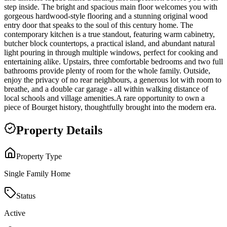
step inside. The bright and spacious main floor welcomes you with
gorgeous hardwood-style flooring and a stunning original wood
entry door that speaks to the soul of this century home. The
contemporary kitchen is a true standout, featuring warm cabinetry,
butcher block countertops, a practical island, and abundant natural
light pouring in through multiple windows, perfect for cooking and
entertaining alike. Upstairs, three comfortable bedrooms and two full
bathrooms provide plenty of room for the whole family. Outside,
enjoy the privacy of no rear neighbours, a generous lot with room to
breathe, and a double car garage - all within walking distance of
local schools and village amenities.A rare opportunity to own a
piece of Bourget history, thoughtfully brought into the modern era.
Property Details
Property Type
Single Family Home
Status
Active