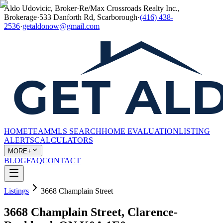
Aldo Udovicic, Broker
·
Re/Max Crossroads Realty Inc.,
Brokerage
·
533 Danforth Rd, Scarborough
·
(416) 438-
2536
·
getaldonow@gmail.com
HOME
TEAM
MLS SEARCH
HOME EVALUATION
LISTING
ALERTS
CALCULATORS
MORE+
BLOG
FAQ
CONTACT
Listings
3668 Champlain Street
3668 Champlain Street, Clarence-