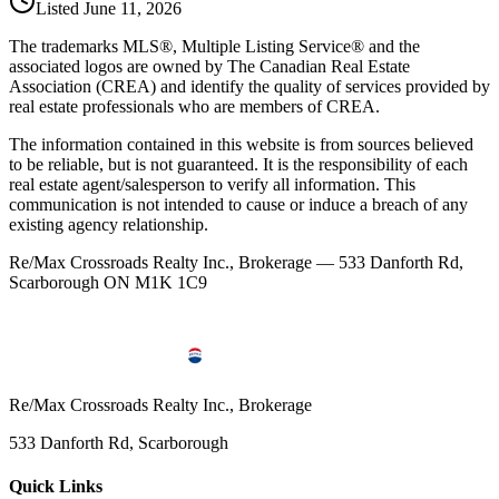
Listed
June 11, 2026
The trademarks MLS®, Multiple Listing Service® and the
associated logos are owned by The Canadian Real Estate
Association (CREA) and identify the quality of services provided by
real estate professionals who are members of CREA.
The information contained in this website is from sources believed
to be reliable, but is not guaranteed. It is the responsibility of each
real estate agent/salesperson to verify all information. This
communication is not intended to cause or induce a breach of any
existing agency relationship.
Re/Max Crossroads Realty Inc., Brokerage — 533 Danforth Rd,
Scarborough ON M1K 1C9
Re/Max Crossroads Realty Inc., Brokerage
533 Danforth Rd, Scarborough
Quick Links