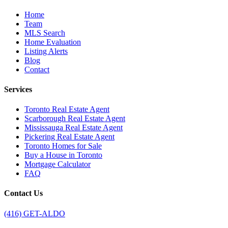
Home
Team
MLS Search
Home Evaluation
Listing Alerts
Blog
Contact
Services
Toronto Real Estate Agent
Scarborough Real Estate Agent
Mississauga Real Estate Agent
Pickering Real Estate Agent
Toronto Homes for Sale
Buy a House in Toronto
Mortgage Calculator
FAQ
Contact Us
(416) GET-ALDO