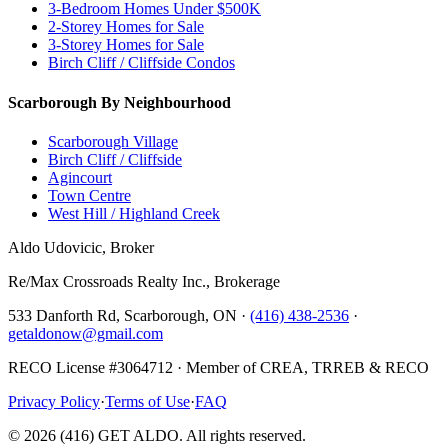
3-Bedroom Homes Under $500K
2-Storey Homes for Sale
3-Storey Homes for Sale
Birch Cliff / Cliffside Condos
Scarborough By Neighbourhood
Scarborough Village
Birch Cliff / Cliffside
Agincourt
Town Centre
West Hill / Highland Creek
Aldo Udovicic, Broker
Re/Max Crossroads Realty Inc., Brokerage
533 Danforth Rd, Scarborough, ON ·
(416) 438-2536
·
getaldonow@gmail.com
RECO License #3064712 · Member of CREA, TRREB & RECO
Privacy Policy
·
Terms of Use
·
FAQ
©
2026
(416) GET ALDO. All rights reserved.