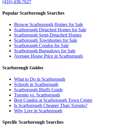
(416) 438-7627
Popular Scarborough Searches
Browse Scarborough Homes for Sale
Scarborough Detached Homes for Sale
Scarborough Semi-Detached Homes
Scarborough Townhomes for Sale
Scarborough Condos for Sale
Scarborough Bungalows for Sale
Average House Price in Scarborough
Scarborough Guides
What to Do in Scarborough
Schools in Scarborough
Scarborough Bluffs Guide
Toronto vs. Scarborough
Best Condos at Scarborough Town Centre
Is Scarborough Cheaper Than Toronto?
Why Live in Scarborough
Specific Scarborough Searches