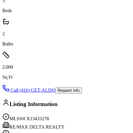
3
Beds
2
Baths
2,000
Sq Ft
Call (416) GET-ALDO
Request Info
Listing Information
MLS®#
X13433278
RE/MAX DELTA REALTY