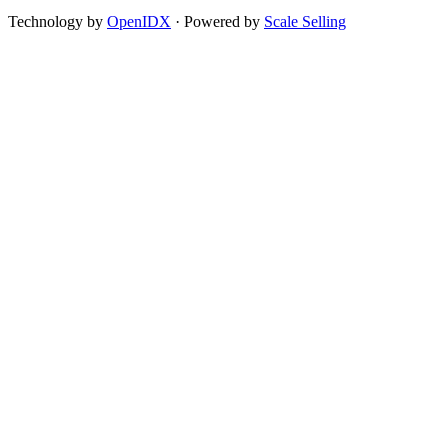
Technology by
OpenIDX
· Powered by
Scale Selling