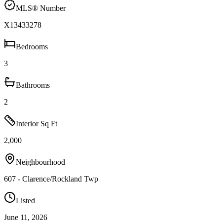
MLS® Number
X13433278
Bedrooms
3
Bathrooms
2
Interior Sq Ft
2,000
Neighbourhood
607 - Clarence/Rockland Twp
Listed
June 11, 2026