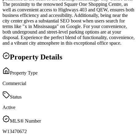
The proximity to the renowned Square One Shopping Centre, as
well as convenient access to Highways 403 and QEW, ensures both
business efficiency and accessibility. Additionally, being near the
city center gives a substantial SEO boost when users search for
terms like "x in Mississauga" on Google. For your convenience,
both underground and street-level parking options are at your
disposal. Experience the perfect blend of functionality, convenience,
and a vibrant city atmosphere in this exceptional office space.
Property Details
Property Type
Commercial
Status
Active
MLS® Number
W13470672