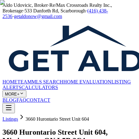
Aldo Udovicic, Broker
·
Re/Max Crossroads Realty Inc.,
Brokerage
·
533 Danforth Rd, Scarborough
·
(416) 438-
2536
·
getaldonow@gmail.com
HOME
TEAM
MLS SEARCH
HOME EVALUATION
LISTING
ALERTS
CALCULATORS
MORE+
BLOG
FAQ
CONTACT
Listings
3660 Hurontario Street Unit 604
3660 Hurontario Street Unit 604,