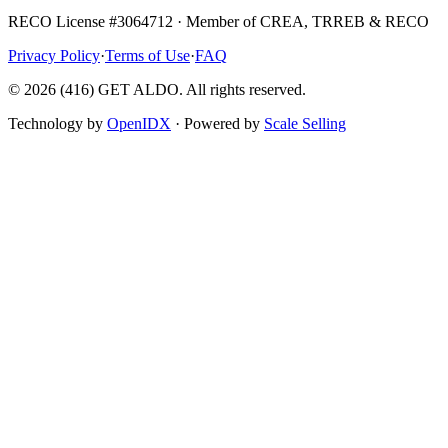
RECO License #3064712 · Member of CREA, TRREB & RECO
Privacy Policy
·
Terms of Use
·
FAQ
©
2026
(416) GET ALDO. All rights reserved.
Technology by
OpenIDX
· Powered by
Scale Selling