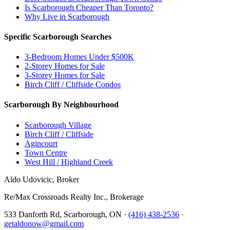
Is Scarborough Cheaper Than Toronto?
Why Live in Scarborough
Specific Scarborough Searches
3-Bedroom Homes Under $500K
2-Storey Homes for Sale
3-Storey Homes for Sale
Birch Cliff / Cliffside Condos
Scarborough By Neighbourhood
Scarborough Village
Birch Cliff / Cliffside
Agincourt
Town Centre
West Hill / Highland Creek
Aldo Udovicic, Broker
Re/Max Crossroads Realty Inc., Brokerage
533 Danforth Rd, Scarborough, ON ·
(416) 438-2536
·
getaldonow@gmail.com