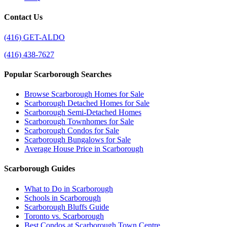
Contact Us
(416) GET-ALDO
(416) 438-7627
Popular Scarborough Searches
Browse Scarborough Homes for Sale
Scarborough Detached Homes for Sale
Scarborough Semi-Detached Homes
Scarborough Townhomes for Sale
Scarborough Condos for Sale
Scarborough Bungalows for Sale
Average House Price in Scarborough
Scarborough Guides
What to Do in Scarborough
Schools in Scarborough
Scarborough Bluffs Guide
Toronto vs. Scarborough
Best Condos at Scarborough Town Centre