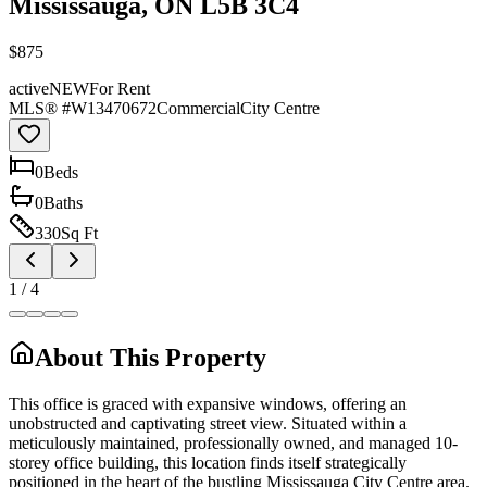
Mississauga, ON L5B 3C4
$875
active
NEW
For Rent
MLS® #
W13470672
Commercial
City Centre
0
Bed
s
0
Bath
s
330
Sq Ft
1
/
4
About This Property
This office is graced with expansive windows, offering an
unobstructed and captivating street view. Situated within a
meticulously maintained, professionally owned, and managed 10-
storey office building, this location finds itself strategically
positioned in the heart of the bustling Mississauga City Centre area.