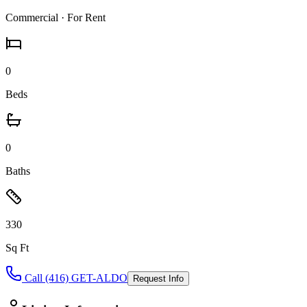
Commercial
· For Rent
0
Beds
0
Baths
330
Sq Ft
Call (416) GET-ALDO
Request Info