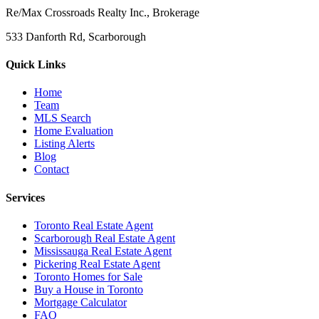
Re/Max Crossroads Realty Inc., Brokerage
533 Danforth Rd, Scarborough
Quick Links
Home
Team
MLS Search
Home Evaluation
Listing Alerts
Blog
Contact
Services
Toronto Real Estate Agent
Scarborough Real Estate Agent
Mississauga Real Estate Agent
Pickering Real Estate Agent
Toronto Homes for Sale
Buy a House in Toronto
Mortgage Calculator
FAQ