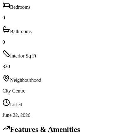
Bedrooms
0
Bathrooms
0
Interior Sq Ft
330
Neighbourhood
City Centre
Listed
June 22, 2026
Features & Amenities