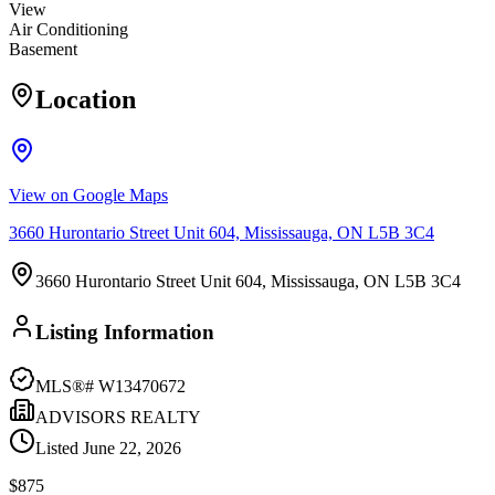
View
Air Conditioning
Basement
Location
View on Google Maps
3660 Hurontario Street Unit 604, Mississauga, ON L5B 3C4
3660 Hurontario Street Unit 604, Mississauga, ON L5B 3C4
Listing Information
MLS®#
W13470672
ADVISORS REALTY
Listed
June 22, 2026
$875