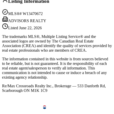
Listing Information
MLS®#
W13470672
ADVISORS REALTY
Listed
June 22, 2026
The trademarks MLS®, Multiple Listing Service® and the
associated logos are owned by The Canadian Real Estate
Association (CREA) and identify the quality of services provided by
real estate professionals who are members of CREA.
The information contained in this website is from sources believed
to be reliable, but is not guaranteed. It is the responsibility of each
real estate agent/salesperson to verify all information. This
communication is not intended to cause or induce a breach of any
existing agency relationship.
Re/Max Crossroads Realty Inc., Brokerage — 533 Danforth Rd,
Scarborough ON M1K 1C9