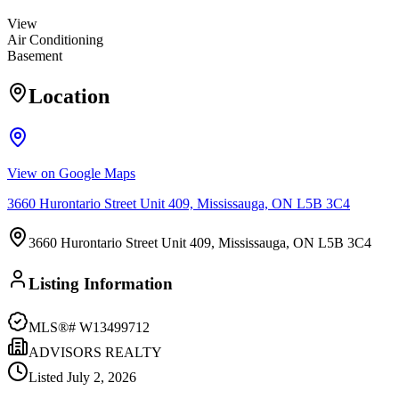
View
Air Conditioning
Basement
Location
View on Google Maps
3660 Hurontario Street Unit 409, Mississauga, ON L5B 3C4
3660 Hurontario Street Unit 409, Mississauga, ON L5B 3C4
Listing Information
MLS®#
W13499712
ADVISORS REALTY
Listed
July 2, 2026