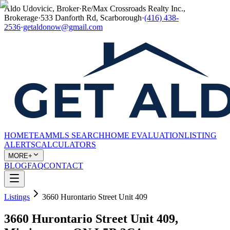
Aldo Udovicic, Broker
·
Re/Max Crossroads Realty Inc.,
Brokerage
·
533 Danforth Rd, Scarborough
·
(416) 438-
2536
·
getaldonow@gmail.com
HOME
TEAM
MLS SEARCH
HOME EVALUATION
LISTING
ALERTS
CALCULATORS
MORE+
BLOG
FAQ
CONTACT
Listings
3660 Hurontario Street Unit 409
3660 Hurontario Street Unit 409,