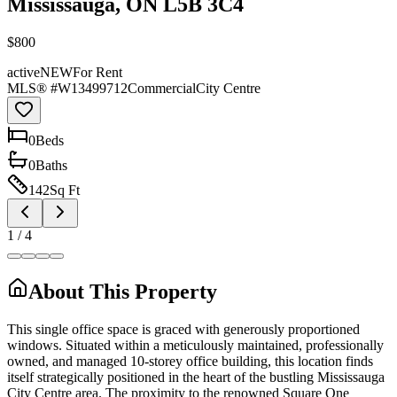
Mississauga, ON L5B 3C4
$800
active
NEW
For Rent
MLS® #
W13499712
Commercial
City Centre
0
Bed
s
0
Bath
s
142
Sq Ft
1
/
4
About This Property
This single office space is graced with generously proportioned
windows. Situated within a meticulously maintained, professionally
owned, and managed 10-storey office building, this location finds
itself strategically positioned in the heart of the bustling Mississauga
City Centre area. The proximity to the renowned Square One