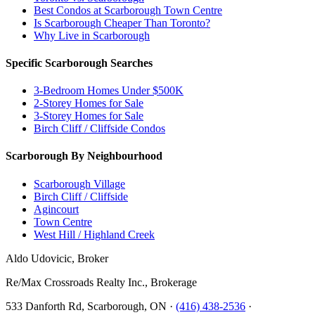
Best Condos at Scarborough Town Centre
Is Scarborough Cheaper Than Toronto?
Why Live in Scarborough
Specific Scarborough Searches
3-Bedroom Homes Under $500K
2-Storey Homes for Sale
3-Storey Homes for Sale
Birch Cliff / Cliffside Condos
Scarborough By Neighbourhood
Scarborough Village
Birch Cliff / Cliffside
Agincourt
Town Centre
West Hill / Highland Creek
Aldo Udovicic, Broker
Re/Max Crossroads Realty Inc., Brokerage
533 Danforth Rd, Scarborough, ON ·
(416) 438-2536
·