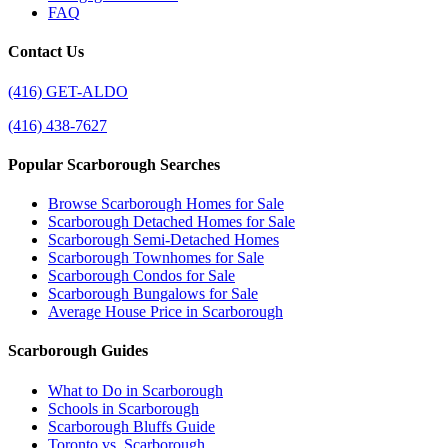
FAQ
Contact Us
(416) GET-ALDO
(416) 438-7627
Popular Scarborough Searches
Browse Scarborough Homes for Sale
Scarborough Detached Homes for Sale
Scarborough Semi-Detached Homes
Scarborough Townhomes for Sale
Scarborough Condos for Sale
Scarborough Bungalows for Sale
Average House Price in Scarborough
Scarborough Guides
What to Do in Scarborough
Schools in Scarborough
Scarborough Bluffs Guide
Toronto vs. Scarborough