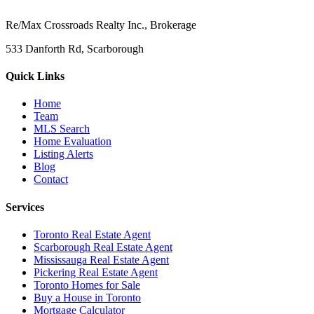
Re/Max Crossroads Realty Inc., Brokerage
533 Danforth Rd, Scarborough
Quick Links
Home
Team
MLS Search
Home Evaluation
Listing Alerts
Blog
Contact
Services
Toronto Real Estate Agent
Scarborough Real Estate Agent
Mississauga Real Estate Agent
Pickering Real Estate Agent
Toronto Homes for Sale
Buy a House in Toronto
Mortgage Calculator