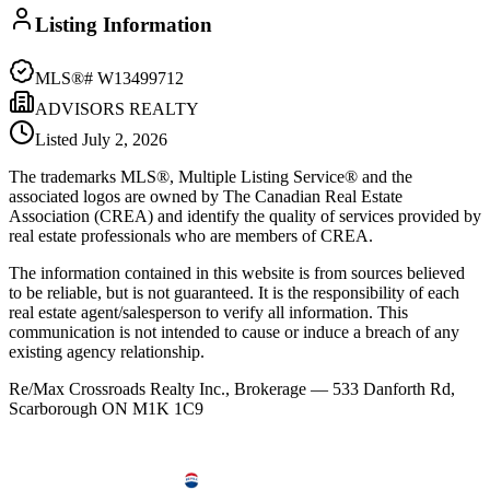
Listing Information
MLS®#
W13499712
ADVISORS REALTY
Listed
July 2, 2026
The trademarks MLS®, Multiple Listing Service® and the
associated logos are owned by The Canadian Real Estate
Association (CREA) and identify the quality of services provided by
real estate professionals who are members of CREA.
The information contained in this website is from sources believed
to be reliable, but is not guaranteed. It is the responsibility of each
real estate agent/salesperson to verify all information. This
communication is not intended to cause or induce a breach of any
existing agency relationship.
Re/Max Crossroads Realty Inc., Brokerage — 533 Danforth Rd,
Scarborough ON M1K 1C9