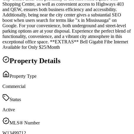
Shopping Centre, as well as convenient access to Highways 403
and QEW, ensures both business efficiency and accessibility.
Additionally, being near the city center gives a substantial SEO
boost when users search for terms like "x in Mississauga" on
Google. For your convenience, both underground and street-level
parking options are at your disposal. Experience the perfect blend of
functionality, convenience, and a vibrant city atmosphere in this
exceptional office space. **EXTRAS** Bell Gigabit Fibe Internet
Available for Only $25/Month
Property Details
Property Type
Commercial
Status
Active
MLS® Number
W13499712