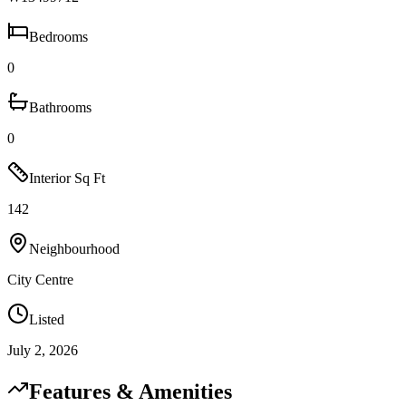
Bedrooms
0
Bathrooms
0
Interior Sq Ft
142
Neighbourhood
City Centre
Listed
July 2, 2026
Features & Amenities