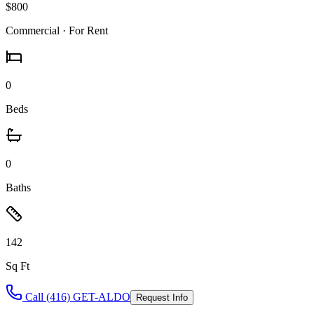
$800
Commercial
· For Rent
0
Beds
0
Baths
142
Sq Ft
Call (416) GET-ALDO
Request Info