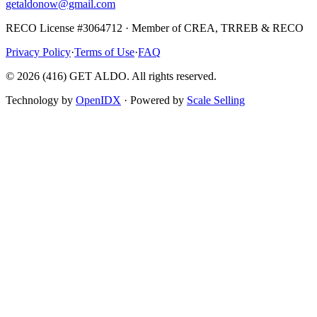
getaldonow@gmail.com
RECO License #3064712 · Member of CREA, TRREB & RECO
Privacy Policy
·
Terms of Use
·
FAQ
©
2026
(416) GET ALDO. All rights reserved.
Technology by
OpenIDX
· Powered by
Scale Selling