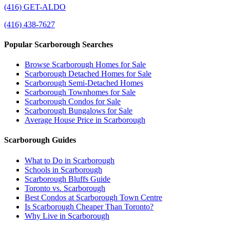
(416) GET-ALDO
(416) 438-7627
Popular Scarborough Searches
Browse Scarborough Homes for Sale
Scarborough Detached Homes for Sale
Scarborough Semi-Detached Homes
Scarborough Townhomes for Sale
Scarborough Condos for Sale
Scarborough Bungalows for Sale
Average House Price in Scarborough
Scarborough Guides
What to Do in Scarborough
Schools in Scarborough
Scarborough Bluffs Guide
Toronto vs. Scarborough
Best Condos at Scarborough Town Centre
Is Scarborough Cheaper Than Toronto?
Why Live in Scarborough