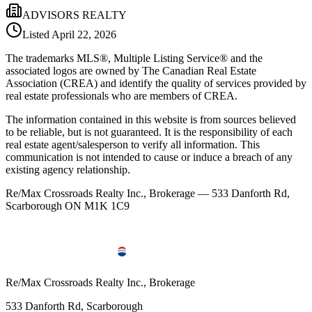
ADVISORS REALTY
Listed
April 22, 2026
The trademarks MLS®, Multiple Listing Service® and the
associated logos are owned by The Canadian Real Estate
Association (CREA) and identify the quality of services provided by
real estate professionals who are members of CREA.
The information contained in this website is from sources believed
to be reliable, but is not guaranteed. It is the responsibility of each
real estate agent/salesperson to verify all information. This
communication is not intended to cause or induce a breach of any
existing agency relationship.
Re/Max Crossroads Realty Inc., Brokerage — 533 Danforth Rd,
Scarborough ON M1K 1C9
Re/Max Crossroads Realty Inc., Brokerage
533 Danforth Rd, Scarborough