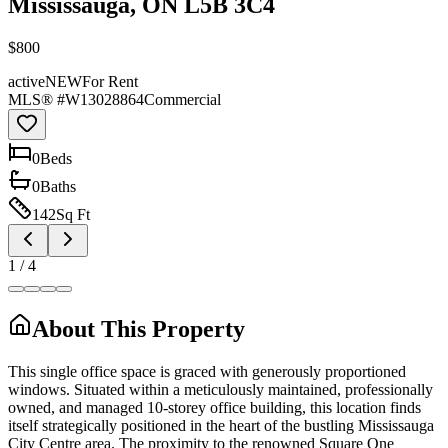
Mississauga, ON L5B 3C4
$800
active
NEW
For Rent
MLS® #
W13028864
Commercial
0
Bed
s
0
Bath
s
142
Sq Ft
1
/
4
About This Property
This single office space is graced with generously proportioned
windows. Situated within a meticulously maintained, professionally
owned, and managed 10-storey office building, this location finds
itself strategically positioned in the heart of the bustling Mississauga
City Centre area. The proximity to the renowned Square One