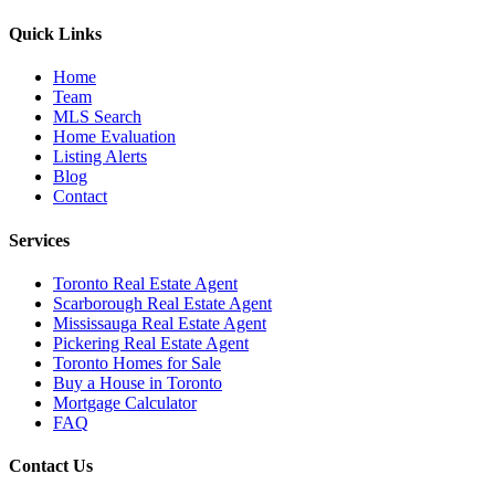
Quick Links
Home
Team
MLS Search
Home Evaluation
Listing Alerts
Blog
Contact
Services
Toronto Real Estate Agent
Scarborough Real Estate Agent
Mississauga Real Estate Agent
Pickering Real Estate Agent
Toronto Homes for Sale
Buy a House in Toronto
Mortgage Calculator
FAQ
Contact Us