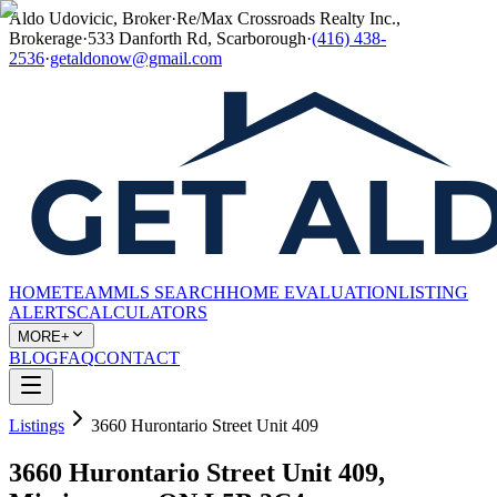
Aldo Udovicic, Broker
·
Re/Max Crossroads Realty Inc.,
Brokerage
·
533 Danforth Rd, Scarborough
·
(416) 438-
2536
·
getaldonow@gmail.com
HOME
TEAM
MLS SEARCH
HOME EVALUATION
LISTING
ALERTS
CALCULATORS
MORE+
BLOG
FAQ
CONTACT
Listings
3660 Hurontario Street Unit 409
3660 Hurontario Street Unit 409,