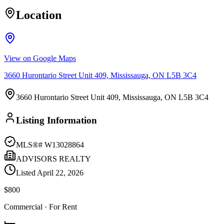
Location
View on Google Maps
3660 Hurontario Street Unit 409, Mississauga, ON L5B 3C4
3660 Hurontario Street Unit 409, Mississauga, ON L5B 3C4
Listing Information
MLS®#
W13028864
ADVISORS REALTY
Listed
April 22, 2026
$800
Commercial
· For Rent