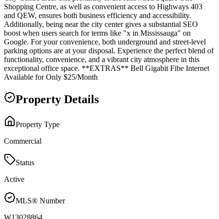
Shopping Centre, as well as convenient access to Highways 403
and QEW, ensures both business efficiency and accessibility.
Additionally, being near the city center gives a substantial SEO
boost when users search for terms like "x in Mississauga" on
Google. For your convenience, both underground and street-level
parking options are at your disposal. Experience the perfect blend of
functionality, convenience, and a vibrant city atmosphere in this
exceptional office space. **EXTRAS** Bell Gigabit Fibe Internet
Available for Only $25/Month
Property Details
Property Type
Commercial
Status
Active
MLS® Number
W13028864