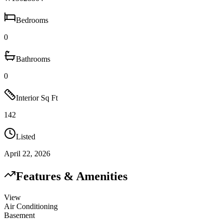
Bedrooms
0
Bathrooms
0
Interior Sq Ft
142
Listed
April 22, 2026
Features & Amenities
View
Air Conditioning
Basement