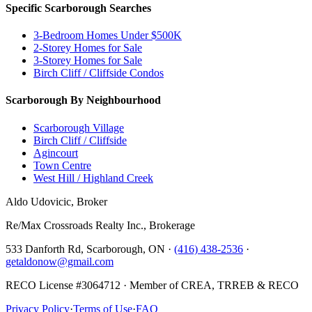
Specific Scarborough Searches
3-Bedroom Homes Under $500K
2-Storey Homes for Sale
3-Storey Homes for Sale
Birch Cliff / Cliffside Condos
Scarborough By Neighbourhood
Scarborough Village
Birch Cliff / Cliffside
Agincourt
Town Centre
West Hill / Highland Creek
Aldo Udovicic, Broker
Re/Max Crossroads Realty Inc., Brokerage
533 Danforth Rd, Scarborough, ON ·
(416) 438-2536
·
getaldonow@gmail.com
RECO License #3064712 · Member of CREA, TRREB & RECO
Privacy Policy
·
Terms of Use
·
FAQ