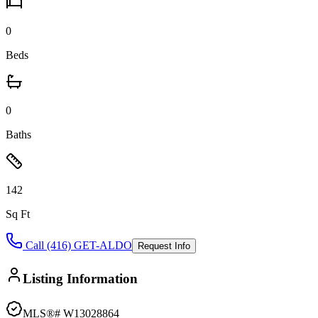
0
Beds
0
Baths
142
Sq Ft
Call (416) GET-ALDO
Request Info
Listing Information
MLS®#
W13028864