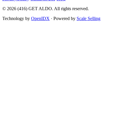
©
2026
(416) GET ALDO. All rights reserved.
Technology by
OpenIDX
· Powered by
Scale Selling