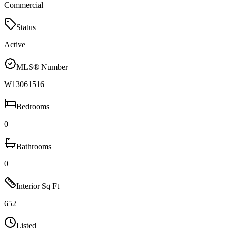
Commercial
Status
Active
MLS® Number
W13061516
Bedrooms
0
Bathrooms
0
Interior Sq Ft
652
Listed