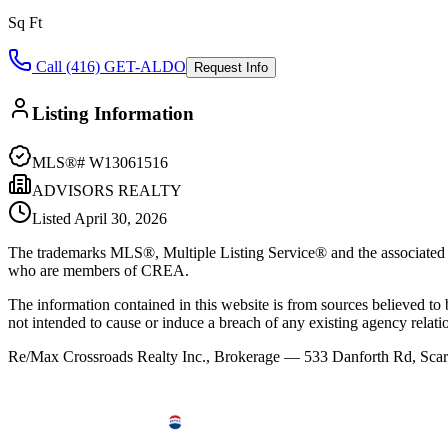
Sq Ft
Call (416) GET-ALDO
Request Info
Listing Information
MLS®#
W13061516
ADVISORS REALTY
Listed
April 30, 2026
The trademarks MLS®, Multiple Listing Service® and the associated l
who are members of CREA.
The information contained in this website is from sources believed to be
not intended to cause or induce a breach of any existing agency relati
Re/Max Crossroads Realty Inc., Brokerage — 533 Danforth Rd, S