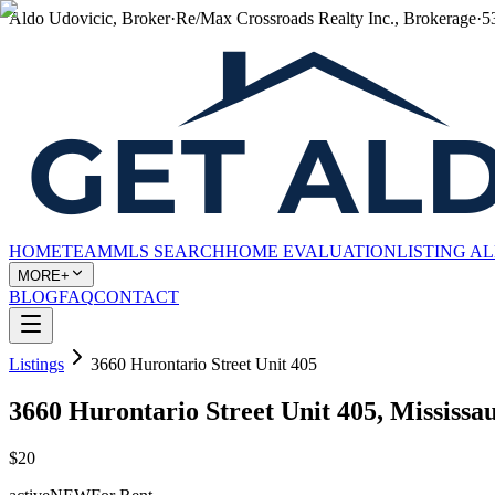
Aldo Udovicic, Broker
·
Re/Max Crossroads Realty Inc., Brokerage
·
5
HOME
TEAM
MLS SEARCH
HOME EVALUATION
LISTING A
MORE+
BLOG
FAQ
CONTACT
Listings
3660 Hurontario Street Unit 405
3660 Hurontario Street Unit 405, Mississ
$20