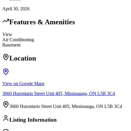
April 30, 2026
Features & Amenities
View
Air Conditioning
Basement
Location
View on Google Maps
3660 Hurontario Street Unit 405, Mississauga, ON L5B 3C4
3660 Hurontario Street Unit 405, Mississauga, ON L5B 3C4
Listing Information