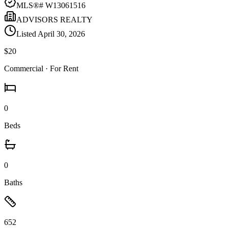
MLS®#
W13061516
ADVISORS REALTY
Listed
April 30, 2026
$20
Commercial
· For Rent
0
Beds
0
Baths
652