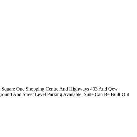
y To Square One Shopping Centre And Highways 403 And Qew.
rground And Street Level Parking Available. Suite Can Be Built-Out