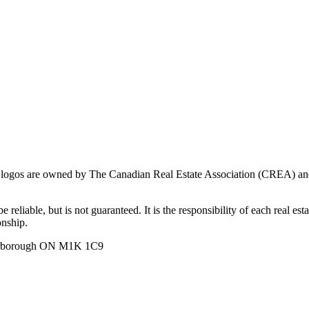
ogos are owned by The Canadian Real Estate Association (CREA) and ide
 reliable, but is not guaranteed. It is the responsibility of each real es
onship.
carborough ON M1K 1C9