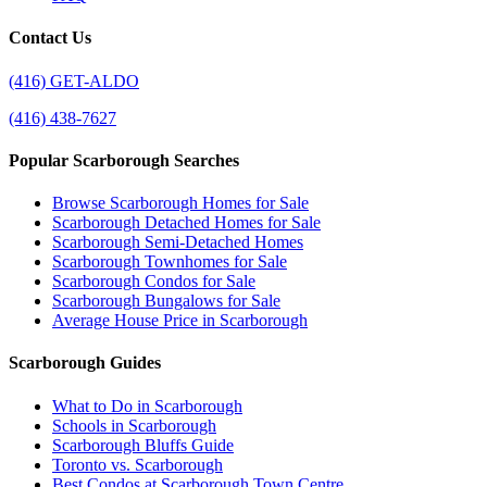
Contact Us
(416) GET-ALDO
(416) 438-7627
Popular Scarborough Searches
Browse Scarborough Homes for Sale
Scarborough Detached Homes for Sale
Scarborough Semi-Detached Homes
Scarborough Townhomes for Sale
Scarborough Condos for Sale
Scarborough Bungalows for Sale
Average House Price in Scarborough
Scarborough Guides
What to Do in Scarborough
Schools in Scarborough
Scarborough Bluffs Guide
Toronto vs. Scarborough
Best Condos at Scarborough Town Centre