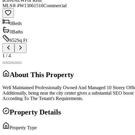
active
NEW
For Rent
MLS® #
W13061516
Commercial
0
Bed
s
0
Bath
s
652
Sq Ft
1
/
4
About This Property
Well Maintained Professionally Owned And Managed 10 Storey Offi
Additionally, being near the city center gives a substantial SEO boo
According To The Tenant's Requirements.
Property Details
Property Type