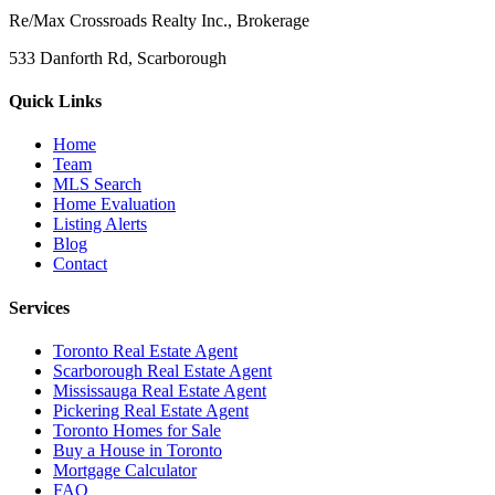
Re/Max Crossroads Realty Inc., Brokerage
533 Danforth Rd, Scarborough
Quick Links
Home
Team
MLS Search
Home Evaluation
Listing Alerts
Blog
Contact
Services
Toronto Real Estate Agent
Scarborough Real Estate Agent
Mississauga Real Estate Agent
Pickering Real Estate Agent
Toronto Homes for Sale
Buy a House in Toronto
Mortgage Calculator
FAQ