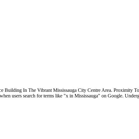
ce Building In The Vibrant Mississauga City Centre Area. Proximit
st when users search for terms like "x in Mississauga" on Google. Unde