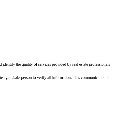
ntify the quality of services provided by real estate professionals
tate agent/salesperson to verify all information. This communication is