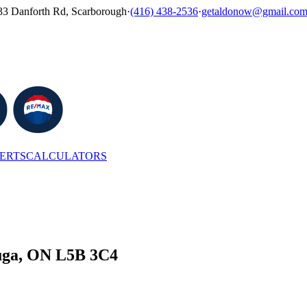
33 Danforth Rd, Scarborough
·
(416) 438-2536
·
getaldonow@gmail.co
LERTS
CALCULATORS
auga, ON L5B 3C4