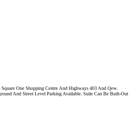
y To Square One Shopping Centre And Highways 403 And Qew.
rground And Street Level Parking Available. Suite Can Be Built-Out