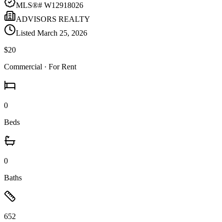
MLS®#
W12918026
ADVISORS REALTY
Listed
March 25, 2026
$20
Commercial
· For Rent
0
Beds
0
Baths
652