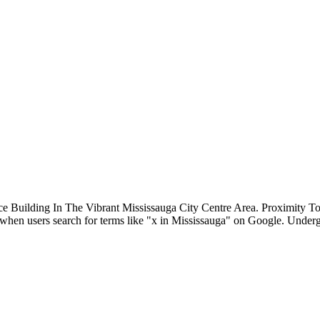
ce Building In The Vibrant Mississauga City Centre Area. Proximit
st when users search for terms like "x in Mississauga" on Google. Unde