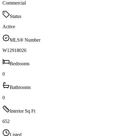
Commercial
Status
Active
MLS® Number
W12918026
Bedrooms
0
Bathrooms
0
Interior Sq Ft
652
Listed