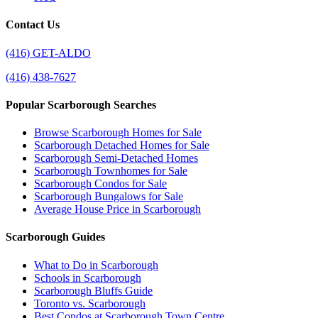
Contact Us
(416) GET-ALDO
(416) 438-7627
Popular Scarborough Searches
Browse Scarborough Homes for Sale
Scarborough Detached Homes for Sale
Scarborough Semi-Detached Homes
Scarborough Townhomes for Sale
Scarborough Condos for Sale
Scarborough Bungalows for Sale
Average House Price in Scarborough
Scarborough Guides
What to Do in Scarborough
Schools in Scarborough
Scarborough Bluffs Guide
Toronto vs. Scarborough
Best Condos at Scarborough Town Centre