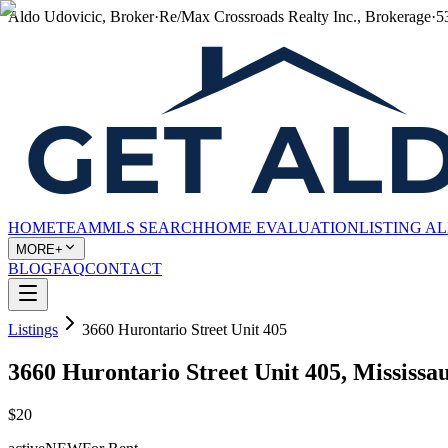
Aldo Udovicic, Broker
·
Re/Max Crossroads Realty Inc., Brokerage
·
5
HOME
TEAM
MLS SEARCH
HOME EVALUATION
LISTING A
MORE+
BLOG
FAQ
CONTACT
Listings
3660 Hurontario Street Unit 405
3660 Hurontario Street Unit 405, Mississ
$20