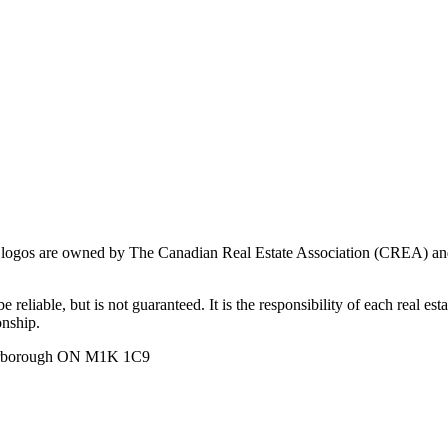
ogos are owned by The Canadian Real Estate Association (CREA) and ide
 reliable, but is not guaranteed. It is the responsibility of each real es
onship.
carborough ON M1K 1C9