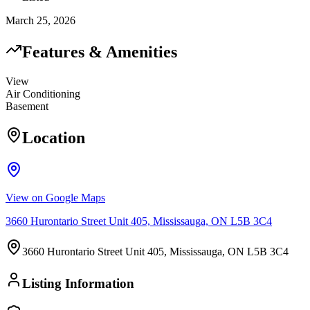
March 25, 2026
Features & Amenities
View
Air Conditioning
Basement
Location
View on Google Maps
3660 Hurontario Street Unit 405, Mississauga, ON L5B 3C4
3660 Hurontario Street Unit 405, Mississauga, ON L5B 3C4
Listing Information