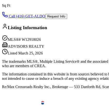
Sq Ft
Call (416) GET-ALDO
Request Info
Listing Information
MLS®#
W12918026
ADVISORS REALTY
Listed
March 25, 2026
The trademarks MLS®, Multiple Listing Service® and the associated l
who are members of CREA.
The information contained in this website is from sources believed to be
not intended to cause or induce a breach of any existing agency relati
Re/Max Crossroads Realty Inc., Brokerage — 533 Danforth Rd, S