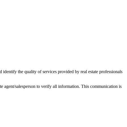
ntify the quality of services provided by real estate professionals
tate agent/salesperson to verify all information. This communication is