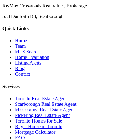
Re/Max Crossroads Realty Inc., Brokerage
533 Danforth Rd, Scarborough
Quick Links
Home
Team
MLS Search
Home Evaluation
Listing Alerts
Blog
Contact
Services
Toronto Real Estate Agent
Scarborough Real Estate Agent
Mississauga Real Estate Agent
Pickering Real Estate Agent
Toronto Homes for Sale
Buy a House in Toronto
Mortgage Calculator
FAQ