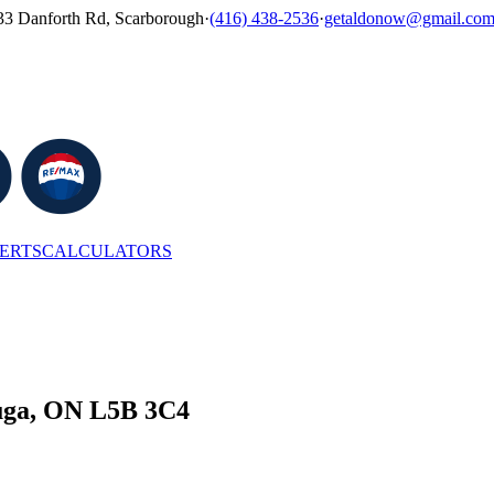
33 Danforth Rd, Scarborough
·
(416) 438-2536
·
getaldonow@gmail.co
LERTS
CALCULATORS
auga, ON L5B 3C4