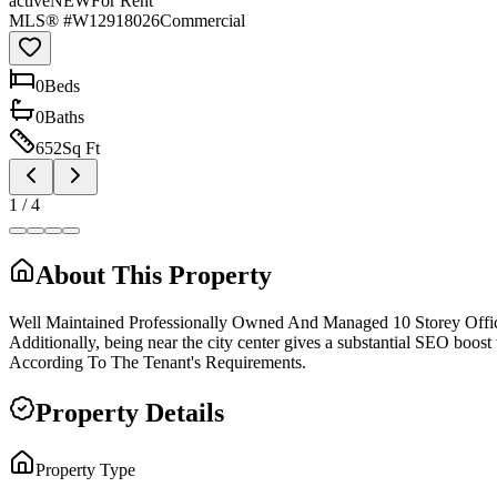
active
NEW
For Rent
MLS® #
W12918026
Commercial
0
Bed
s
0
Bath
s
652
Sq Ft
1
/
4
About This Property
Well Maintained Professionally Owned And Managed 10 Storey Offi
Additionally, being near the city center gives a substantial SEO boo
According To The Tenant's Requirements.
Property Details
Property Type