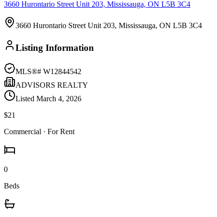
3660 Hurontario Street Unit 203, Mississauga, ON L5B 3C4
3660 Hurontario Street Unit 203, Mississauga, ON L5B 3C4
Listing Information
MLS®#
W12844542
ADVISORS REALTY
Listed
March 4, 2026
$21
Commercial
· For Rent
0
Beds