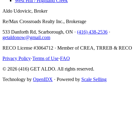
West Hill / Highland Creek
Aldo Udovicic, Broker
Re/Max Crossroads Realty Inc., Brokerage
533 Danforth Rd, Scarborough, ON ·
(416) 438-2536
·
getaldonow@gmail.com
RECO License #3064712 · Member of CREA, TRREB & RECO
Privacy Policy
·
Terms of Use
·
FAQ
©
2026
(416) GET ALDO. All rights reserved.
Technology by
OpenIDX
· Powered by
Scale Selling