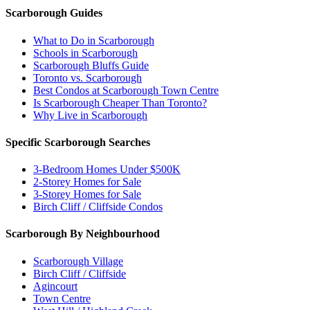
Scarborough Guides
What to Do in Scarborough
Schools in Scarborough
Scarborough Bluffs Guide
Toronto vs. Scarborough
Best Condos at Scarborough Town Centre
Is Scarborough Cheaper Than Toronto?
Why Live in Scarborough
Specific Scarborough Searches
3-Bedroom Homes Under $500K
2-Storey Homes for Sale
3-Storey Homes for Sale
Birch Cliff / Cliffside Condos
Scarborough By Neighbourhood
Scarborough Village
Birch Cliff / Cliffside
Agincourt
Town Centre