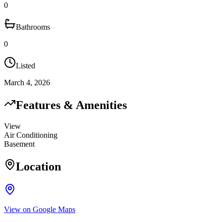
0
Bathrooms
0
Listed
March 4, 2026
Features & Amenities
View
Air Conditioning
Basement
Location
View on Google Maps