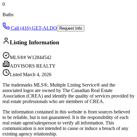
0
Baths
Call (416) GET-ALDO
Request Info
Listing Information
MLS®#
W12844542
ADVISORS REALTY
Listed
March 4, 2026
The trademarks MLS®, Multiple Listing Service® and the
associated logos are owned by The Canadian Real Estate
Association (CREA) and identify the quality of services provided by
real estate professionals who are members of CREA.
The information contained in this website is from sources believed
to be reliable, but is not guaranteed. It is the responsibility of each
real estate agent/salesperson to verify all information. This
communication is not intended to cause or induce a breach of any
existing agency relationship.