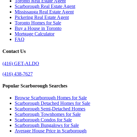
Toronto Real Estate Agent
Scarborough Real Estate Agent
Mississauga Real Estate Agent
Pickering Real Estate Agent
Toronto Homes for Sale
Buy a House in Toronto
Mortgage Calculator
FAQ
Contact Us
(416) GET-ALDO
(416) 438-7627
Popular Scarborough Searches
Browse Scarborough Homes for Sale
Scarborough Detached Homes for Sale
Scarborough Semi-Detached Homes
Scarborough Townhomes for Sale
Scarborough Condos for Sale
Scarborough Bungalows for Sale
Average House Price in Scarborough