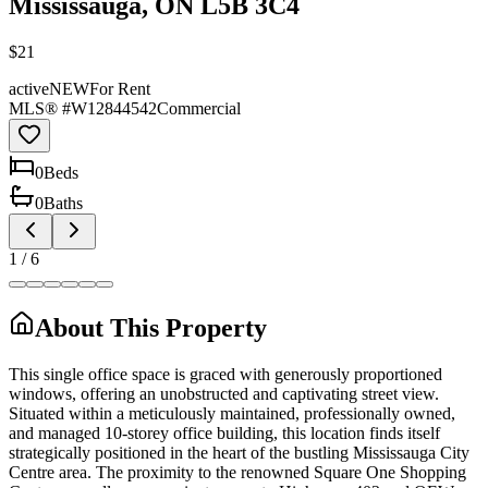
Mississauga, ON L5B 3C4
$21
active
NEW
For Rent
MLS® #
W12844542
Commercial
0
Bed
s
0
Bath
s
1
/
6
About This Property
This single office space is graced with generously proportioned
windows, offering an unobstructed and captivating street view.
Situated within a meticulously maintained, professionally owned,
and managed 10-storey office building, this location finds itself
strategically positioned in the heart of the bustling Mississauga City
Centre area. The proximity to the renowned Square One Shopping