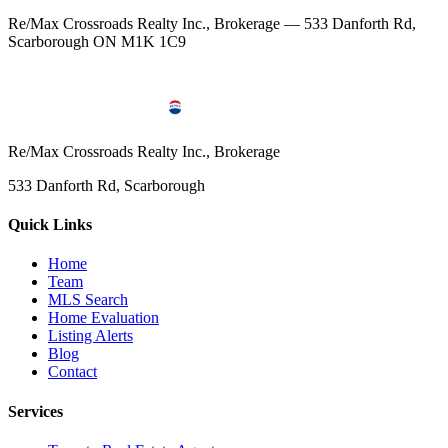
Re/Max Crossroads Realty Inc., Brokerage — 533 Danforth Rd,
Scarborough ON M1K 1C9
Re/Max Crossroads Realty Inc., Brokerage
533 Danforth Rd, Scarborough
Quick Links
Home
Team
MLS Search
Home Evaluation
Listing Alerts
Blog
Contact
Services