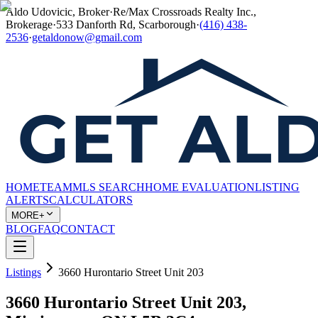
Aldo Udovicic, Broker
·
Re/Max Crossroads Realty Inc.,
Brokerage
·
533 Danforth Rd, Scarborough
·
(416) 438-
2536
·
getaldonow@gmail.com
HOME
TEAM
MLS SEARCH
HOME EVALUATION
LISTING
ALERTS
CALCULATORS
MORE+
BLOG
FAQ
CONTACT
Listings
3660 Hurontario Street Unit 203
3660 Hurontario Street Unit 203,