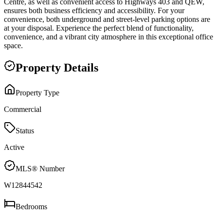
Centre, as well as convenient access to Highways 403 and QEW,
ensures both business efficiency and accessibility. For your
convenience, both underground and street-level parking options are
at your disposal. Experience the perfect blend of functionality,
convenience, and a vibrant city atmosphere in this exceptional office
space.
Property Details
Property Type
Commercial
Status
Active
MLS® Number
W12844542
Bedrooms