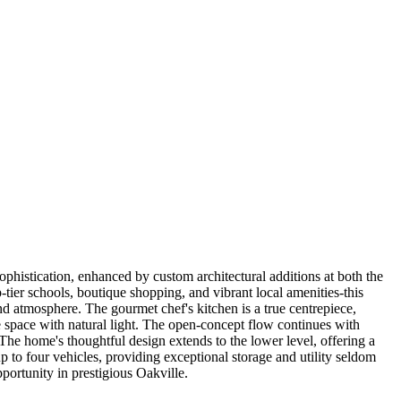
phistication, enhanced by custom architectural additions at both the
tier schools, boutique shopping, and vibrant local amenities-this
and atmosphere. The gourmet chef's kitchen is a true centrepiece,
the space with natural light. The open-concept flow continues with
.The home's thoughtful design extends to the lower level, offering a
p to four vehicles, providing exceptional storage and utility seldom
pportunity in prestigious Oakville.