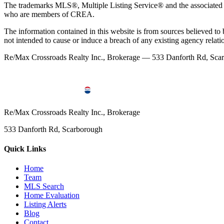
The trademarks MLS®, Multiple Listing Service® and the associated l
who are members of CREA.
The information contained in this website is from sources believed to be
not intended to cause or induce a breach of any existing agency relati
Re/Max Crossroads Realty Inc., Brokerage — 533 Danforth Rd, S
Re/Max Crossroads Realty Inc., Brokerage
533 Danforth Rd, Scarborough
Quick Links
Home
Team
MLS Search
Home Evaluation
Listing Alerts
Blog
Contact