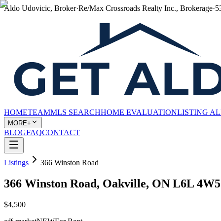
Aldo Udovicic, Broker
·
Re/Max Crossroads Realty Inc., Brokerage
·
5
HOME
TEAM
MLS SEARCH
HOME EVALUATION
LISTING A
MORE+
BLOG
FAQ
CONTACT
Listings
366 Winston Road
366 Winston Road, Oakville, ON L6L 4W5
$4,500