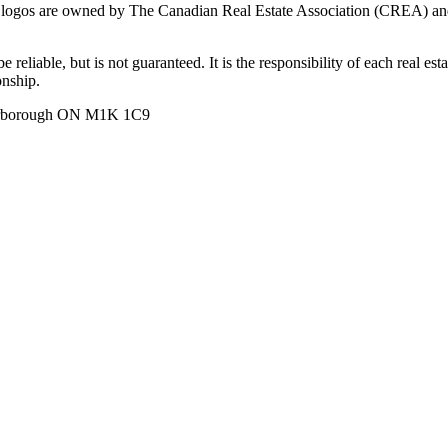
ogos are owned by The Canadian Real Estate Association (CREA) and ide
 reliable, but is not guaranteed. It is the responsibility of each real es
onship.
carborough ON M1K 1C9