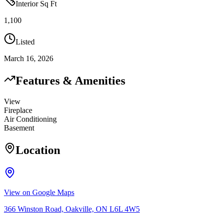
Interior Sq Ft
1,100
Listed
March 16, 2026
Features & Amenities
View
Fireplace
Air Conditioning
Basement
Location
View on Google Maps
366 Winston Road, Oakville, ON L6L 4W5