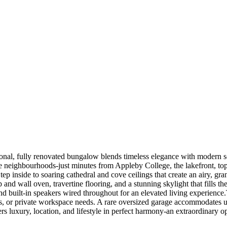
tional, fully renovated bungalow blends timeless elegance with modern so
e neighbourhoods-just minutes from Appleby College, the lakefront, top-
ep inside to soaring cathedral and cove ceilings that create an airy, gr
 and wall oven, travertine flooring, and a stunning skylight that fills 
nd built-in speakers wired throughout for an elevated living experience
sts, or private workspace needs. A rare oversized garage accommodates u
ers luxury, location, and lifestyle in perfect harmony-an extraordinary o