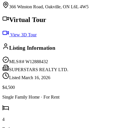
366 Winston Road, Oakville, ON L6L 4W5
Virtual Tour
View 3D Tour
Listing Information
MLS®#
W12888432
SUPERSTARS REALTY LTD.
Listed
March 16, 2026
$4,500
Single Family Home
· For Rent
4