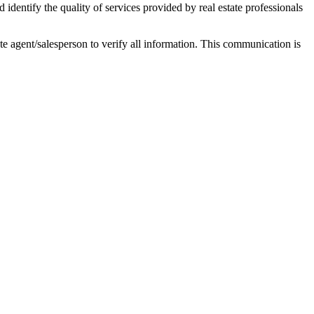
ntify the quality of services provided by real estate professionals
tate agent/salesperson to verify all information. This communication is