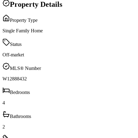
Property Details
Property Type
Single Family Home
Status
Off-market
MLS® Number
W12888432
Bedrooms
4
Bathrooms
2