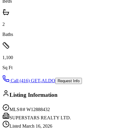
Beds
2
Baths
1,100
Sq Ft
Call (416) GET-ALDO
Request Info
Listing Information
MLS®#
W12888432
SUPERSTARS REALTY LTD.
Listed
March 16, 2026