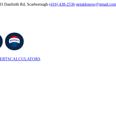
33 Danforth Rd, Scarborough
·
(416) 438-2536
·
getaldonow@gmail.co
LERTS
CALCULATORS