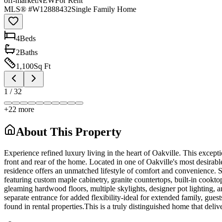
off-market
NEW
For Rent
MLS® #
W12888432
Single Family Home
4
Bed
s
2
Bath
s
1,100
Sq Ft
1
/
32
+
22
more
About This Property
Experience refined luxury living in the heart of Oakville. This excep
front and rear of the home. Located in one of Oakville's most desirabl
residence offers an unmatched lifestyle of comfort and convenience. St
featuring custom maple cabinetry, granite countertops, built-in cooktop
gleaming hardwood floors, multiple skylights, designer pot lighting, a
separate entrance for added flexibility-ideal for extended family, gue
found in rental properties.This is a truly distinguished home that deliv