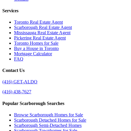
Services
Toronto Real Estate Agent
Scarborough Real Estate Agent
Mississauga Real Estate Agent
Pickering Real Estate Agent
Toronto Homes for Sale
Buy a House in Toronto
Mortgage Calculator
FAQ
Contact Us
(416) GET-ALDO
(416) 438-7627
Popular Scarborough Searches
Browse Scarborough Homes for Sale
Scarborough Detached Homes for Sale
Scarborough Semi-Detached Homes
Scarborough Townhomes for Sale