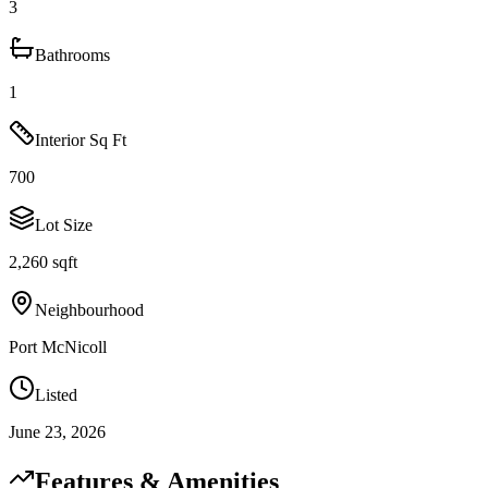
3
Bathrooms
1
Interior Sq Ft
700
Lot Size
2,260 sqft
Neighbourhood
Port McNicoll
Listed
June 23, 2026
Features & Amenities