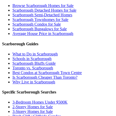
Browse Scarborough Homes for Sale
Scarborough Detached Homes for Sale
Scarborough Semi-Detached Homes
Scarborough Townhomes for Sale
Scarborough Condos for Sale
Scarborough Bungalows for Sale
Average House Price in Scarborough
Scarborough Guides
What to Do in Scarborough
Schools in Scarborough
Scarborough Bluffs Guide
Toronto vs. Scarborough
Best Condos at Scarborough Town Centre
Is Scarborough Cheaper Than Toronto?
Why Live in Scarborough
Specific Scarborough Searches
3-Bedroom Homes Under $500K
2-Storey Homes for Sale
3-Storey Homes for Sale