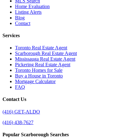
MLS Search
Home Evaluation
Listing Alerts
Blog
Contact
Services
Toronto Real Estate Agent
Scarborough Real Estate Agent
Mississauga Real Estate Agent
Pickering Real Estate Agent
Toronto Homes for Sale
Buy a House in Toronto
Mortgage Calculator
FAQ
Contact Us
(416) GET-ALDO
(416) 438-7627
Popular Scarborough Searches