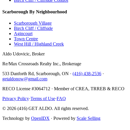
Birch Cliff / Cliffside Condos
Scarborough By Neighbourhood
Scarborough Village
Birch Cliff / Cliffside
Agincourt
Town Centre
West Hill / Highland Creek
Aldo Udovicic, Broker
Re/Max Crossroads Realty Inc., Brokerage
533 Danforth Rd, Scarborough, ON ·
(416) 438-2536
·
getaldonow@gmail.com
RECO License #3064712 · Member of CREA, TRREB & RECO
Privacy Policy
·
Terms of Use
·
FAQ
©
2026
(416) GET ALDO. All rights reserved.
Technology by
OpenIDX
· Powered by
Scale Selling