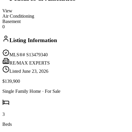
View
Air Conditioning
Basement
0
Listing Information
MLS®#
S13479340
RE/MAX EXPERTS
Listed
June 23, 2026
$139,900
Single Family Home
· For Sale
3
Beds