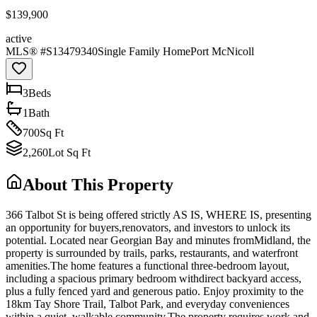
$139,900
active
MLS® #
S13479340
Single Family Home
Port McNicoll
3
Bed
s
1
Bath
700
Sq Ft
2,260
Lot Sq Ft
About This Property
366 Talbot St is being offered strictly AS IS, WHERE IS, presenting
an opportunity for buyers,renovators, and investors to unlock its
potential. Located near Georgian Bay and minutes fromMidland, the
property is surrounded by trails, parks, restaurants, and waterfront
amenities.The home features a functional three-bedroom layout,
including a spacious primary bedroom withdirect backyard access,
plus a fully fenced yard and generous patio. Enjoy proximity to the
18km Tay Shore Trail, Talbot Park, and everyday conveniences
within a quiet, walkable community.The property requires work and