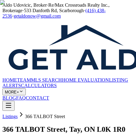
Aldo Udovicic, Broker
·
Re/Max Crossroads Realty Inc.,
Brokerage
·
533 Danforth Rd, Scarborough
·
(416) 438-
2536
·
getaldonow@gmail.com
HOME
TEAM
MLS SEARCH
HOME EVALUATION
LISTING
ALERTS
CALCULATORS
MORE+
BLOG
FAQ
CONTACT
Listings
366 TALBOT Street
366 TALBOT Street, Tay, ON L0K 1R0