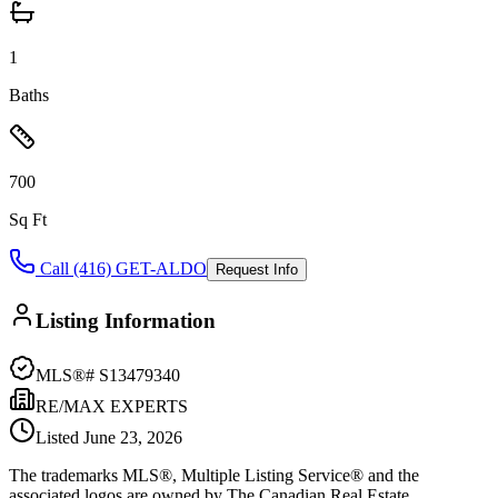
1
Baths
700
Sq Ft
Call (416) GET-ALDO
Request Info
Listing Information
MLS®#
S13479340
RE/MAX EXPERTS
Listed
June 23, 2026
The trademarks MLS®, Multiple Listing Service® and the
associated logos are owned by The Canadian Real Estate