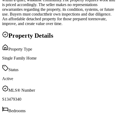
is priced accordingly. The seller makes no representations
orwarranties regarding the property, its condition, systems, or future
use. Buyers must conducttheir own inspections and due diligence.
An affordable detached property for those prepared torenovate,
improve, and create value over time.
Property Details
Property Type
Single Family Home
Status
Active
MLS® Number
S13479340
Bedrooms