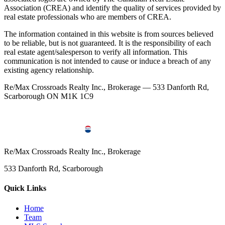
Association (CREA) and identify the quality of services provided by
real estate professionals who are members of CREA.
The information contained in this website is from sources believed
to be reliable, but is not guaranteed. It is the responsibility of each
real estate agent/salesperson to verify all information. This
communication is not intended to cause or induce a breach of any
existing agency relationship.
Re/Max Crossroads Realty Inc., Brokerage — 533 Danforth Rd,
Scarborough ON M1K 1C9
Re/Max Crossroads Realty Inc., Brokerage
533 Danforth Rd, Scarborough
Quick Links
Home
Team