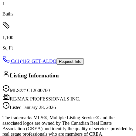
1
Baths
1,100
Sq Ft
Call (416) GET-ALDO
Request Info
Listing Information
MLS®#
C12600760
RE/MAX PROFESSIONALS INC.
Listed
January 28, 2026
The trademarks MLS®, Multiple Listing Service® and the
associated logos are owned by The Canadian Real Estate
Association (CREA) and identify the quality of services provided by
real estate professionals who are members of CREA.