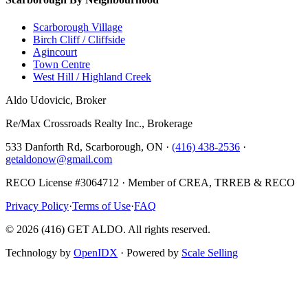
Scarborough Village
Birch Cliff / Cliffside
Agincourt
Town Centre
West Hill / Highland Creek
Aldo Udovicic, Broker
Re/Max Crossroads Realty Inc., Brokerage
533 Danforth Rd, Scarborough, ON ·
(416) 438-2536
·
getaldonow@gmail.com
RECO License #3064712 · Member of CREA, TRREB & RECO
Privacy Policy
·
Terms of Use
·
FAQ
©
2026
(416) GET ALDO. All rights reserved.
Technology by
OpenIDX
· Powered by
Scale Selling