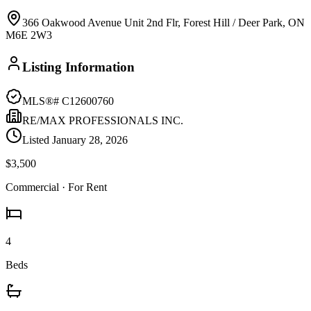
366 Oakwood Avenue Unit 2nd Flr, Forest Hill / Deer Park, ON
M6E 2W3
Listing Information
MLS®#
C12600760
RE/MAX PROFESSIONALS INC.
Listed
January 28, 2026
$3,500
Commercial
· For Rent
4
Beds