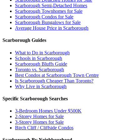
Scarborough Semi-Detached Homes
Scarborough Townhomes for Sale
Scarborough Condos for Sale
Scarborough Bungalows for Sale
Average House Price in Scarborough
Scarborough Guides
What to Do in Scarborough
Schools in Scarborough
Scarborough Bluffs Guide
Toronto vs. Scarborough
Best Condos at Scarborough Town Centre
Is Scarborough Cheaper Than Toronto?
Why Live in Scarborough
Specific Scarborough Searches
3-Bedroom Homes Under $500K
2-Storey Homes for Sale
3-Storey Homes for Sale
Birch Cliff / Cliffside Condos
Scarborough By Neighbourhood