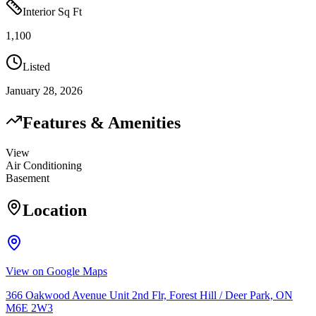
Interior Sq Ft
1,100
Listed
January 28, 2026
Features & Amenities
View
Air Conditioning
Basement
Location
View on Google Maps
366 Oakwood Avenue Unit 2nd Flr, Forest Hill / Deer Park, ON
M6E 2W3