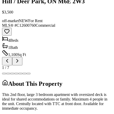
Hill / Deer Park, ON M6E 2W3
$3,500
off-market
NEW
For Rent
MLS® #
C12600760
Commercial
4
Bed
s
1
Bath
1,100
Sq Ft
1
/
7
About This Property
This 2nd floor, large 3 bedroom apartment with oversized deck is
ideal for shared accommodations or family. Maximum 4 people in
the unit. Centrally located with TTC at front door. Available for
immediate occupancy.