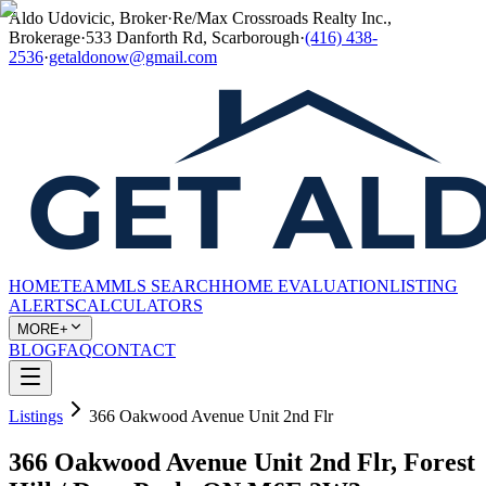
Aldo Udovicic, Broker
·
Re/Max Crossroads Realty Inc.,
Brokerage
·
533 Danforth Rd, Scarborough
·
(416) 438-
2536
·
getaldonow@gmail.com
HOME
TEAM
MLS SEARCH
HOME EVALUATION
LISTING
ALERTS
CALCULATORS
MORE+
BLOG
FAQ
CONTACT
Listings
366 Oakwood Avenue Unit 2nd Flr
366 Oakwood Avenue Unit 2nd Flr, Forest