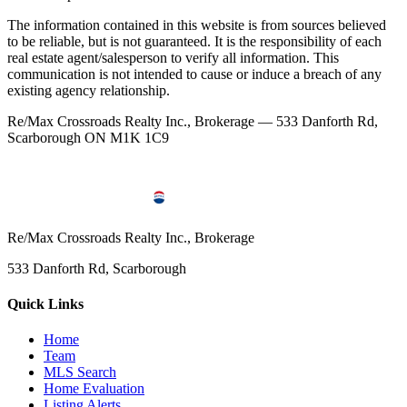
The information contained in this website is from sources believed
to be reliable, but is not guaranteed. It is the responsibility of each
real estate agent/salesperson to verify all information. This
communication is not intended to cause or induce a breach of any
existing agency relationship.
Re/Max Crossroads Realty Inc., Brokerage — 533 Danforth Rd,
Scarborough ON M1K 1C9
Re/Max Crossroads Realty Inc., Brokerage
533 Danforth Rd, Scarborough
Quick Links
Home
Team
MLS Search
Home Evaluation
Listing Alerts