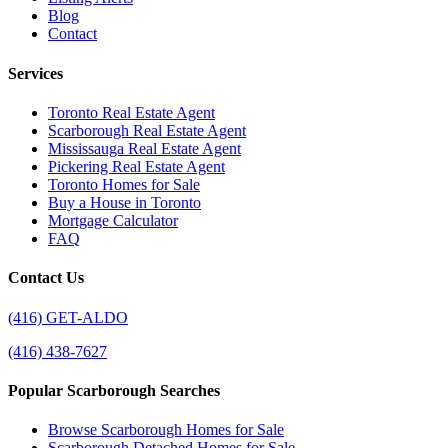
Blog
Contact
Services
Toronto Real Estate Agent
Scarborough Real Estate Agent
Mississauga Real Estate Agent
Pickering Real Estate Agent
Toronto Homes for Sale
Buy a House in Toronto
Mortgage Calculator
FAQ
Contact Us
(416) GET-ALDO
(416) 438-7627
Popular Scarborough Searches
Browse Scarborough Homes for Sale
Scarborough Detached Homes for Sale