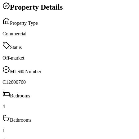
Property Details
Property Type
Commercial
Status
Off-market
MLS® Number
C12600760
Bedrooms
4
Bathrooms
1