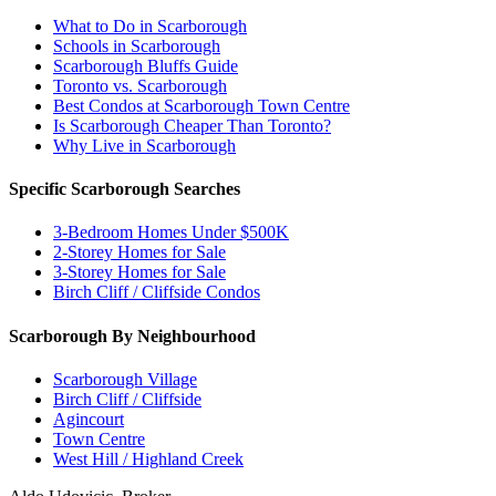
What to Do in Scarborough
Schools in Scarborough
Scarborough Bluffs Guide
Toronto vs. Scarborough
Best Condos at Scarborough Town Centre
Is Scarborough Cheaper Than Toronto?
Why Live in Scarborough
Specific Scarborough Searches
3-Bedroom Homes Under $500K
2-Storey Homes for Sale
3-Storey Homes for Sale
Birch Cliff / Cliffside Condos
Scarborough By Neighbourhood
Scarborough Village
Birch Cliff / Cliffside
Agincourt
Town Centre
West Hill / Highland Creek