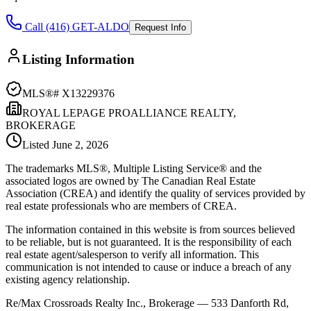
Call (416) GET-ALDO
Request Info
Listing Information
MLS®#
X13229376
ROYAL LEPAGE PROALLIANCE REALTY,
BROKERAGE
Listed
June 2, 2026
The trademarks MLS®, Multiple Listing Service® and the
associated logos are owned by The Canadian Real Estate
Association (CREA) and identify the quality of services provided by
real estate professionals who are members of CREA.
The information contained in this website is from sources believed
to be reliable, but is not guaranteed. It is the responsibility of each
real estate agent/salesperson to verify all information. This
communication is not intended to cause or induce a breach of any
existing agency relationship.
Re/Max Crossroads Realty Inc., Brokerage — 533 Danforth Rd,