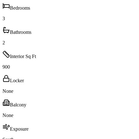
Bedrooms
3
Bathrooms
2
Interior Sq Ft
900
Locker
None
Balcony
None
Exposure