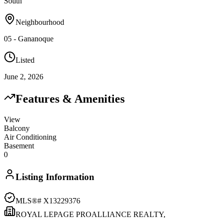
South
Neighbourhood
05 - Gananoque
Listed
June 2, 2026
Features & Amenities
View
Balcony
Air Conditioning
Basement
0
Listing Information
MLS®#
X13229376
ROYAL LEPAGE PROALLIANCE REALTY,