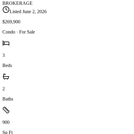
BROKERAGE
Listed
June 2, 2026
$269,900
Condo
· For Sale
3
Beds
2
Baths
900
Sq Ft