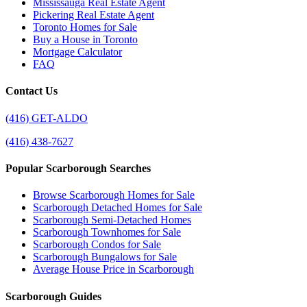
Mississauga Real Estate Agent
Pickering Real Estate Agent
Toronto Homes for Sale
Buy a House in Toronto
Mortgage Calculator
FAQ
Contact Us
(416) GET-ALDO
(416) 438-7627
Popular Scarborough Searches
Browse Scarborough Homes for Sale
Scarborough Detached Homes for Sale
Scarborough Semi-Detached Homes
Scarborough Townhomes for Sale
Scarborough Condos for Sale
Scarborough Bungalows for Sale
Average House Price in Scarborough
Scarborough Guides