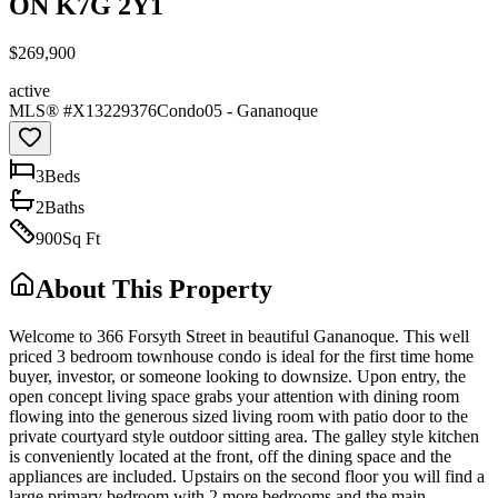
ON K7G 2Y1
$269,900
active
MLS® #
X13229376
Condo
05 - Gananoque
3
Bed
s
2
Bath
s
900
Sq Ft
About This Property
Welcome to 366 Forsyth Street in beautiful Gananoque. This well
priced 3 bedroom townhouse condo is ideal for the first time home
buyer, investor, or someone looking to downsize. Upon entry, the
open concept living space grabs your attention with dining room
flowing into the generous sized living room with patio door to the
private courtyard style outdoor sitting area. The galley style kitchen
is conveniently located at the front, off the dining space and the
appliances are included. Upstairs on the second floor you will find a
large primary bedroom with 2 more bedrooms and the main