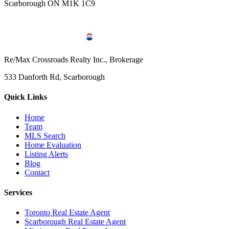
Scarborough ON M1K 1C9
Re/Max Crossroads Realty Inc., Brokerage
533 Danforth Rd, Scarborough
Quick Links
Home
Team
MLS Search
Home Evaluation
Listing Alerts
Blog
Contact
Services
Toronto Real Estate Agent
Scarborough Real Estate Agent