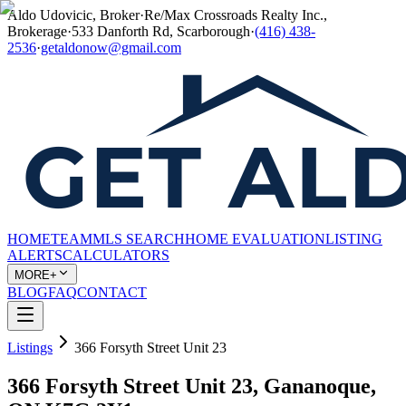
Aldo Udovicic, Broker
·
Re/Max Crossroads Realty Inc.,
Brokerage
·
533 Danforth Rd, Scarborough
·
(416) 438-
2536
·
getaldonow@gmail.com
HOME
TEAM
MLS SEARCH
HOME EVALUATION
LISTING
ALERTS
CALCULATORS
MORE+
BLOG
FAQ
CONTACT
Listings
366 Forsyth Street Unit 23
366 Forsyth Street Unit 23, Gananoque,