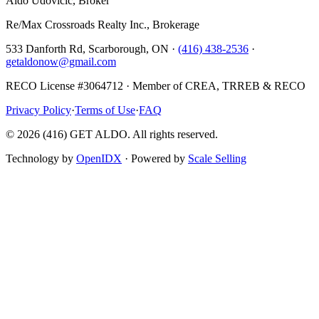
Aldo Udovicic, Broker
Re/Max Crossroads Realty Inc., Brokerage
533 Danforth Rd, Scarborough, ON ·
(416) 438-2536
·
getaldonow@gmail.com
RECO License #3064712 · Member of CREA, TRREB & RECO
Privacy Policy
·
Terms of Use
·
FAQ
©
2026
(416) GET ALDO. All rights reserved.
Technology by
OpenIDX
· Powered by
Scale Selling