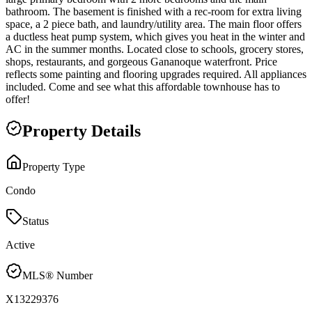
bathroom. The basement is finished with a rec-room for extra living
space, a 2 piece bath, and laundry/utility area. The main floor offers
a ductless heat pump system, which gives you heat in the winter and
AC in the summer months. Located close to schools, grocery stores,
shops, restaurants, and gorgeous Gananoque waterfront. Price
reflects some painting and flooring upgrades required. All appliances
included. Come and see what this affordable townhouse has to
offer!
Property Details
Property Type
Condo
Status
Active
MLS® Number
X13229376