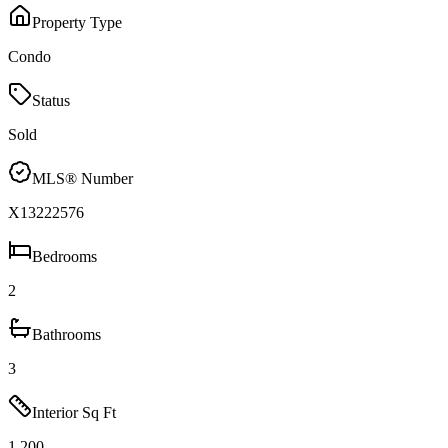
Property Type
Condo
Status
Sold
MLS® Number
X13222576
Bedrooms
2
Bathrooms
3
Interior Sq Ft
1,200