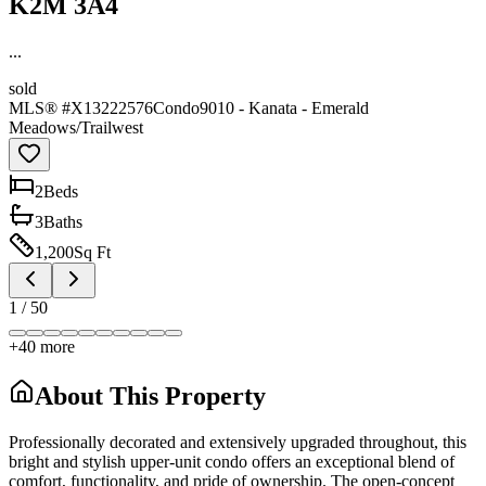
K2M 3A4
...
sold
MLS® #
X13222576
Condo
9010 - Kanata - Emerald
Meadows/Trailwest
2
Bed
s
3
Bath
s
1,200
Sq Ft
1
/
50
+
40
more
About This Property
Professionally decorated and extensively upgraded throughout, this
bright and stylish upper-unit condo offers an exceptional blend of
comfort, functionality, and pride of ownership. The open-concept