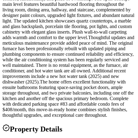
main level features beautiful hardwood flooring throughout the
living room, dining area, hallway, and staircase, complemented by
designer paint colours, upgraded light fixtures, and abundant natural
light. The updated kitchen showcases quartz countertops, a marble
and glass backsplash, porcelain tile flooring, pot lights, and custom
cabinetry with elegant glass inserts. Plush wall-to-wall carpeting
adds warmth and comfort to the upper level.Thoughtful updates and
meticulous maintenance provide added peace of mind. The original
furnace has been professionally rebuilt with updated piping and
plumbing components to ensure continued reliability and efficiency,
while the air conditioning system has been regularly serviced and
well maintained. There is no rental equipment, as the furnace, air
conditioner, and hot water tank are all owned. Additional recent
improvements include a new hot water tank (2025) and new
dishwasher (2025).The home offers excellent functionality with
ensuite bathrooms featuring space-saving pocket doors, ample
storage throughout, and two private balconies, including one off the
kitchen and another off the spacious primary bedroom. Complete
with dedicated parking space #83 and affordable condo fees of
$408/month, this move-in-ready home combines stylish finishes,
thoughtful upgrades, and exceptional care throughout.
Property Details