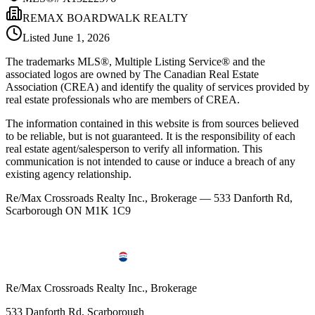
REMAX BOARDWALK REALTY
Listed
June 1, 2026
The trademarks MLS®, Multiple Listing Service® and the
associated logos are owned by The Canadian Real Estate
Association (CREA) and identify the quality of services provided by
real estate professionals who are members of CREA.
The information contained in this website is from sources believed
to be reliable, but is not guaranteed. It is the responsibility of each
real estate agent/salesperson to verify all information. This
communication is not intended to cause or induce a breach of any
existing agency relationship.
Re/Max Crossroads Realty Inc., Brokerage — 533 Danforth Rd,
Scarborough ON M1K 1C9
Re/Max Crossroads Realty Inc., Brokerage
533 Danforth Rd, Scarborough