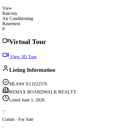
View
Balcony
Air Conditioning
Basement
0
Virtual Tour
View 3D Tour
Listing Information
MLS®#
X13222576
REMAX BOARDWALK REALTY
Listed
June 1, 2026
...
Condo
· For Sale