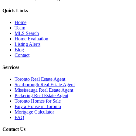
Quick Links
Home
Team
MLS Search
Home Evaluation
Listing Alerts
Blog
Contact
Services
Toronto Real Estate Agent
Scarborough Real Estate Agent
Mississauga Real Estate Agent
Pickering Real Estate Agent
Toronto Homes for Sale
Buy a House in Toronto
Mortgage Calculator
FAQ
Contact Us