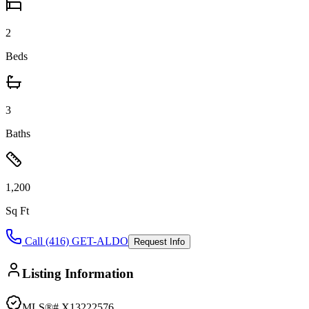
2
Beds
3
Baths
1,200
Sq Ft
Call (416) GET-ALDO
Request Info
Listing Information
MLS®#
X13222576