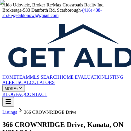
Aldo Udovicic, Broker
·
Re/Max Crossroads Realty Inc.,
Brokerage
·
533 Danforth Rd, Scarborough
·
(416) 438-
2536
·
getaldonow@gmail.com
HOME
TEAM
MLS SEARCH
HOME EVALUATION
LISTING
ALERTS
CALCULATORS
MORE+
BLOG
FAQ
CONTACT
Listings
366 CROWNRIDGE Drive
366 CROWNRIDGE Drive, Kanata, ON