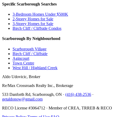
Specific Scarborough Searches
3-Bedroom Homes Under $500K
2-Storey Homes for Sale
3-Storey Homes for Sale
Birch Cliff / Cliffside Condos
Scarborough By Neighbourhood
Scarborough Village
Birch Cliff / Cliffside
Agincourt
Town Centre
West Hill / Highland Creek
Aldo Udovicic, Broker
Re/Max Crossroads Realty Inc., Brokerage
533 Danforth Rd, Scarborough, ON ·
(416) 438-2536
·
getaldonow@gmail.com
RECO License #3064712 · Member of CREA, TRREB & RECO
Privacy Policy
·
Terms of Use
·
FAQ