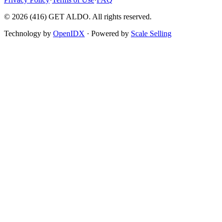
©
2026
(416) GET ALDO. All rights reserved.
Technology by
OpenIDX
· Powered by
Scale Selling