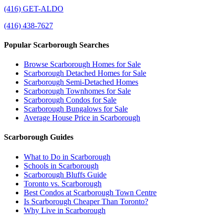
(416) GET-ALDO
(416) 438-7627
Popular Scarborough Searches
Browse Scarborough Homes for Sale
Scarborough Detached Homes for Sale
Scarborough Semi-Detached Homes
Scarborough Townhomes for Sale
Scarborough Condos for Sale
Scarborough Bungalows for Sale
Average House Price in Scarborough
Scarborough Guides
What to Do in Scarborough
Schools in Scarborough
Scarborough Bluffs Guide
Toronto vs. Scarborough
Best Condos at Scarborough Town Centre
Is Scarborough Cheaper Than Toronto?
Why Live in Scarborough