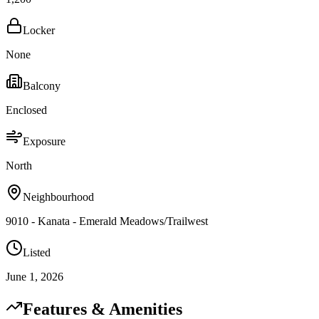
Locker
None
Balcony
Enclosed
Exposure
North
Neighbourhood
9010 - Kanata - Emerald Meadows/Trailwest
Listed
June 1, 2026
Features & Amenities