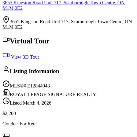
3655 Kingston Road Unit 717, Scarborough Town Centre, ON
M1M 0E2
3655 Kingston Road Unit 717, Scarborough Town Centre, ON
M1M 0E2
Virtual Tour
View 3D Tour
Listing Information
MLS®#
E12844948
ROYAL LEPAGE SIGNATURE REALTY
Listed
March 4, 2026
$2,200
Condo
· For Rent