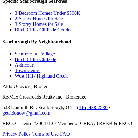
Specific Scarborough Searches
3-Bedroom Homes Under $500K
2-Storey Homes for Sale
3-Storey Homes for Sale
Birch Cliff / Cliffside Condos
Scarborough By Neighbourhood
Scarborough Village
Birch Cliff / Cliffside
Agincourt
Town Centre
West Hill / Highland Creek
Aldo Udovicic, Broker
Re/Max Crossroads Realty Inc., Brokerage
533 Danforth Rd, Scarborough, ON ·
(416) 438-2536
·
getaldonow@gmail.com
RECO License #3064712 · Member of CREA, TRREB & RECO
Privacy Policy
·
Terms of Use
·
FAQ