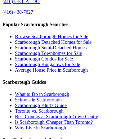
(416) GET-ALDO
(416) 438-7627
Popular Scarborough Searches
Browse Scarborough Homes for Sale
Scarborough Detached Homes for Sale
Scarborough Semi-Detached Homes
Scarborough Townhomes for Sale
Scarborough Condos for Sale
Scarborough Bungalows for Sale
Average House Price in Scarborough
Scarborough Guides
What to Do in Scarborough
Schools in Scarborough
Scarborough Bluffs Guide
Toronto vs. Scarborough
Best Condos at Scarborough Town Centre
Is Scarborough Cheaper Than Toronto?
Why Live in Scarborough