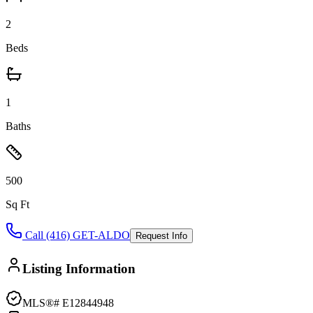
2
Beds
1
Baths
500
Sq Ft
Call (416) GET-ALDO
Request Info
Listing Information
MLS®#
E12844948