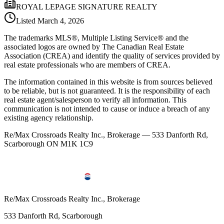
ROYAL LEPAGE SIGNATURE REALTY
Listed
March 4, 2026
The trademarks MLS®, Multiple Listing Service® and the
associated logos are owned by The Canadian Real Estate
Association (CREA) and identify the quality of services provided by
real estate professionals who are members of CREA.
The information contained in this website is from sources believed
to be reliable, but is not guaranteed. It is the responsibility of each
real estate agent/salesperson to verify all information. This
communication is not intended to cause or induce a breach of any
existing agency relationship.
Re/Max Crossroads Realty Inc., Brokerage — 533 Danforth Rd,
Scarborough ON M1K 1C9
Re/Max Crossroads Realty Inc., Brokerage
533 Danforth Rd, Scarborough