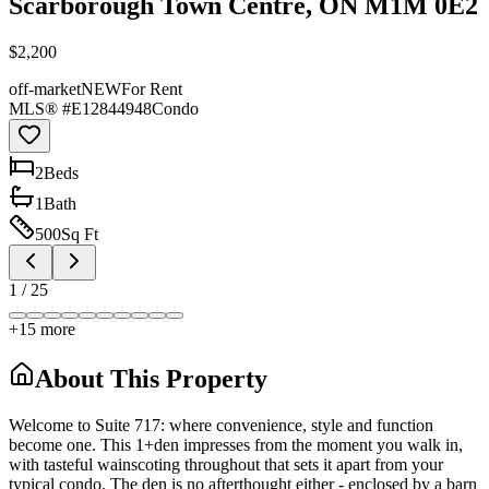
Scarborough Town Centre, ON M1M 0E2
$2,200
off-market
NEW
For Rent
MLS® #
E12844948
Condo
2
Bed
s
1
Bath
500
Sq Ft
1
/
25
+
15
more
About This Property
Welcome to Suite 717: where convenience, style and function
become one. This 1+den impresses from the moment you walk in,
with tasteful wainscoting throughout that sets it apart from your
typical condo. The den is no afterthought either - enclosed by a barn