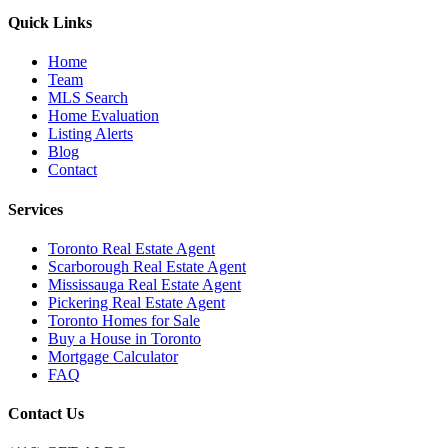
Quick Links
Home
Team
MLS Search
Home Evaluation
Listing Alerts
Blog
Contact
Services
Toronto Real Estate Agent
Scarborough Real Estate Agent
Mississauga Real Estate Agent
Pickering Real Estate Agent
Toronto Homes for Sale
Buy a House in Toronto
Mortgage Calculator
FAQ
Contact Us