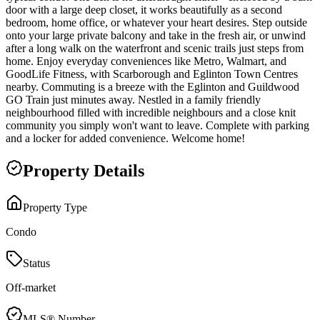
door with a large deep closet, it works beautifully as a second
bedroom, home office, or whatever your heart desires. Step outside
onto your large private balcony and take in the fresh air, or unwind
after a long walk on the waterfront and scenic trails just steps from
home. Enjoy everyday conveniences like Metro, Walmart, and
GoodLife Fitness, with Scarborough and Eglinton Town Centres
nearby. Commuting is a breeze with the Eglinton and Guildwood
GO Train just minutes away. Nestled in a family friendly
neighbourhood filled with incredible neighbours and a close knit
community you simply won't want to leave. Complete with parking
and a locker for added convenience. Welcome home!
Property Details
Property Type
Condo
Status
Off-market
MLS® Number