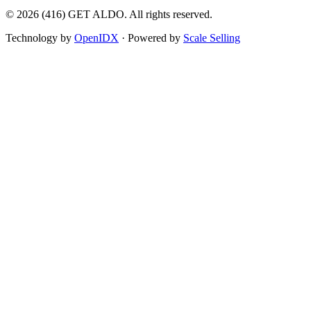
©
2026
(416) GET ALDO. All rights reserved.
Technology by
OpenIDX
· Powered by
Scale Selling