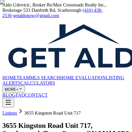
Aldo Udovicic, Broker
·
Re/Max Crossroads Realty Inc.,
Brokerage
·
533 Danforth Rd, Scarborough
·
(416) 438-
2536
·
getaldonow@gmail.com
HOME
TEAM
MLS SEARCH
HOME EVALUATION
LISTING
ALERTS
CALCULATORS
MORE+
BLOG
FAQ
CONTACT
Listings
3655 Kingston Road Unit 717
3655 Kingston Road Unit 717,