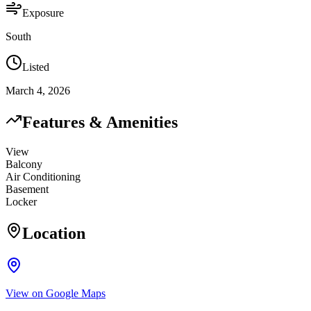
Exposure
South
Listed
March 4, 2026
Features & Amenities
View
Balcony
Air Conditioning
Basement
Locker
Location
View on Google Maps