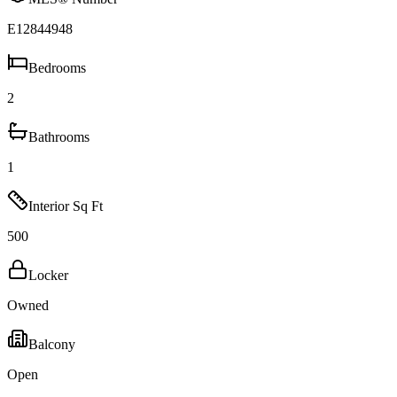
E12844948
Bedrooms
2
Bathrooms
1
Interior Sq Ft
500
Locker
Owned
Balcony
Open