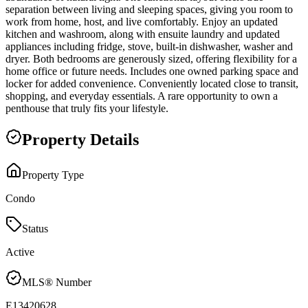
separation between living and sleeping spaces, giving you room to
work from home, host, and live comfortably. Enjoy an updated
kitchen and washroom, along with ensuite laundry and updated
appliances including fridge, stove, built-in dishwasher, washer and
dryer. Both bedrooms are generously sized, offering flexibility for a
home office or future needs. Includes one owned parking space and
locker for added convenience. Conveniently located close to transit,
shopping, and everyday essentials. A rare opportunity to own a
penthouse that truly fits your lifestyle.
Property Details
Property Type
Condo
Status
Active
MLS® Number
E13420628