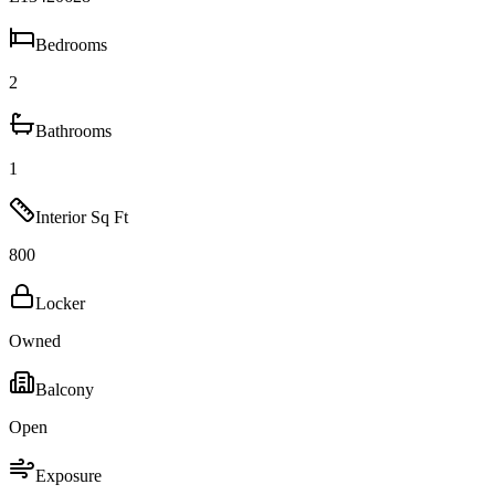
Bedrooms
2
Bathrooms
1
Interior Sq Ft
800
Locker
Owned
Balcony
Open
Exposure