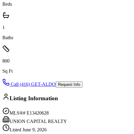
Beds
1
Baths
800
Sq Ft
Call (416) GET-ALDO
Request Info
Listing Information
MLS®#
E13420628
UNION CAPITAL REALTY
Listed
June 9, 2026