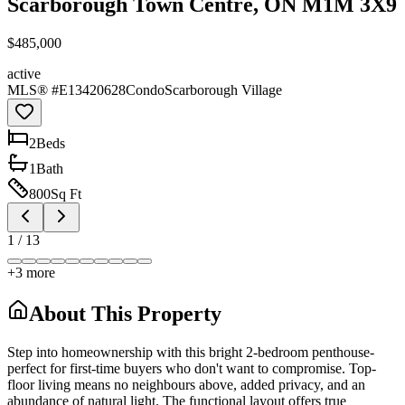
Scarborough Town Centre, ON M1M 3X9
$485,000
active
MLS® #
E13420628
Condo
Scarborough Village
2
Bed
s
1
Bath
800
Sq Ft
1
/
13
+
3
more
About This Property
Step into homeownership with this bright 2-bedroom penthouse-
perfect for first-time buyers who don't want to compromise. Top-
floor living means no neighbours above, added privacy, and an
abundance of natural light. The functional layout offers true