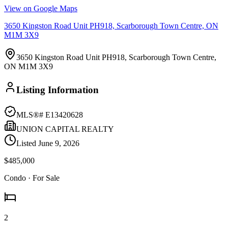
View on Google Maps
3650 Kingston Road Unit PH918, Scarborough Town Centre, ON
M1M 3X9
3650 Kingston Road Unit PH918, Scarborough Town Centre,
ON M1M 3X9
Listing Information
MLS®#
E13420628
UNION CAPITAL REALTY
Listed
June 9, 2026
$485,000
Condo
· For Sale
2