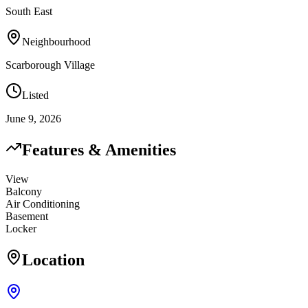
South East
Neighbourhood
Scarborough Village
Listed
June 9, 2026
Features & Amenities
View
Balcony
Air Conditioning
Basement
Locker
Location