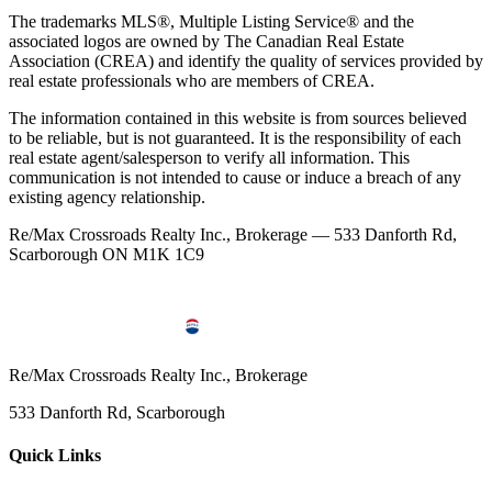
The trademarks MLS®, Multiple Listing Service® and the
associated logos are owned by The Canadian Real Estate
Association (CREA) and identify the quality of services provided by
real estate professionals who are members of CREA.
The information contained in this website is from sources believed
to be reliable, but is not guaranteed. It is the responsibility of each
real estate agent/salesperson to verify all information. This
communication is not intended to cause or induce a breach of any
existing agency relationship.
Re/Max Crossroads Realty Inc., Brokerage — 533 Danforth Rd,
Scarborough ON M1K 1C9
Re/Max Crossroads Realty Inc., Brokerage
533 Danforth Rd, Scarborough
Quick Links