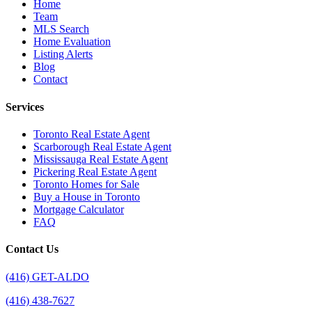
Home
Team
MLS Search
Home Evaluation
Listing Alerts
Blog
Contact
Services
Toronto Real Estate Agent
Scarborough Real Estate Agent
Mississauga Real Estate Agent
Pickering Real Estate Agent
Toronto Homes for Sale
Buy a House in Toronto
Mortgage Calculator
FAQ
Contact Us
(416) GET-ALDO
(416) 438-7627