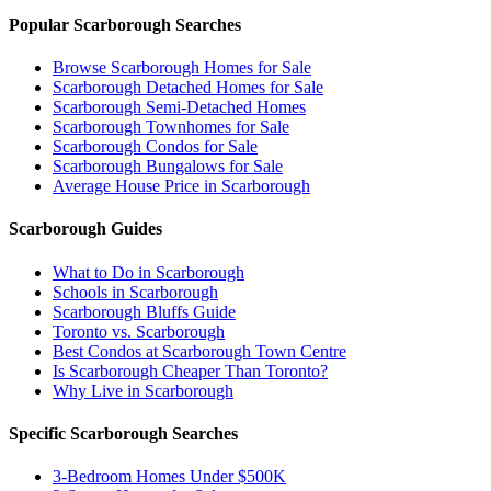
Popular Scarborough Searches
Browse Scarborough Homes for Sale
Scarborough Detached Homes for Sale
Scarborough Semi-Detached Homes
Scarborough Townhomes for Sale
Scarborough Condos for Sale
Scarborough Bungalows for Sale
Average House Price in Scarborough
Scarborough Guides
What to Do in Scarborough
Schools in Scarborough
Scarborough Bluffs Guide
Toronto vs. Scarborough
Best Condos at Scarborough Town Centre
Is Scarborough Cheaper Than Toronto?
Why Live in Scarborough
Specific Scarborough Searches
3-Bedroom Homes Under $500K