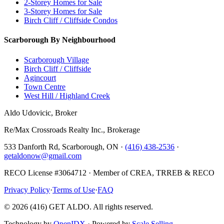
2-Storey Homes for Sale
3-Storey Homes for Sale
Birch Cliff / Cliffside Condos
Scarborough By Neighbourhood
Scarborough Village
Birch Cliff / Cliffside
Agincourt
Town Centre
West Hill / Highland Creek
Aldo Udovicic, Broker
Re/Max Crossroads Realty Inc., Brokerage
533 Danforth Rd, Scarborough, ON ·
(416) 438-2536
·
getaldonow@gmail.com
RECO License #3064712 · Member of CREA, TRREB & RECO
Privacy Policy
·
Terms of Use
·
FAQ
©
2026
(416) GET ALDO. All rights reserved.
Technology by
OpenIDX
· Powered by
Scale Selling