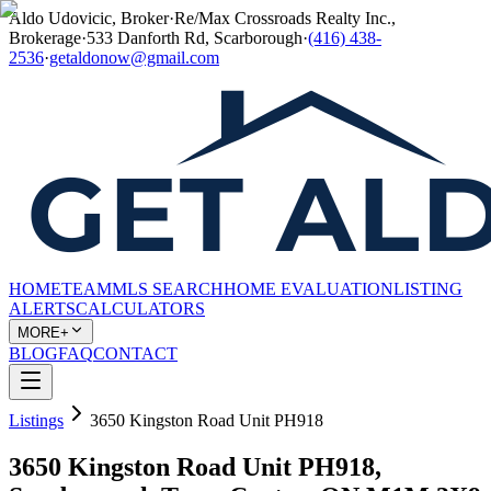
Aldo Udovicic, Broker
·
Re/Max Crossroads Realty Inc.,
Brokerage
·
533 Danforth Rd, Scarborough
·
(416) 438-
2536
·
getaldonow@gmail.com
HOME
TEAM
MLS SEARCH
HOME EVALUATION
LISTING
ALERTS
CALCULATORS
MORE+
BLOG
FAQ
CONTACT
Listings
3650 Kingston Road Unit PH918
3650 Kingston Road Unit PH918,