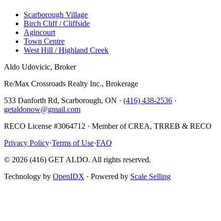
Scarborough Village
Birch Cliff / Cliffside
Agincourt
Town Centre
West Hill / Highland Creek
Aldo Udovicic, Broker
Re/Max Crossroads Realty Inc., Brokerage
533 Danforth Rd, Scarborough, ON ·
(416) 438-2536
·
getaldonow@gmail.com
RECO License #3064712 · Member of CREA, TRREB & RECO
Privacy Policy
·
Terms of Use
·
FAQ
©
2026
(416) GET ALDO. All rights reserved.
Technology by
OpenIDX
· Powered by
Scale Selling