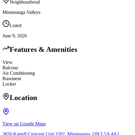
Neighbourhood
Mississauga Valleys
Listed
June 9, 2026
Features & Amenities
View
Balcony
Air Conditioning
Basement
Locker
Location
View on Google Maps
3650 Kaneff Crescent Unit 3202, Mississauga, ON L5A 4A1