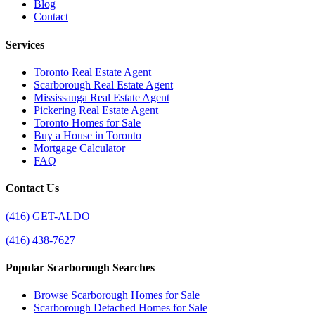
Blog
Contact
Services
Toronto Real Estate Agent
Scarborough Real Estate Agent
Mississauga Real Estate Agent
Pickering Real Estate Agent
Toronto Homes for Sale
Buy a House in Toronto
Mortgage Calculator
FAQ
Contact Us
(416) GET-ALDO
(416) 438-7627
Popular Scarborough Searches
Browse Scarborough Homes for Sale
Scarborough Detached Homes for Sale