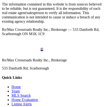
The information contained in this website is from sources believed
to be reliable, but is not guaranteed. It is the responsibility of each
real estate agent/salesperson to verify all information. This
communication is not intended to cause or induce a breach of any
existing agency relationship.
Re/Max Crossroads Realty Inc., Brokerage — 533 Danforth Rd,
Scarborough ON M1K 1C9
Re/Max Crossroads Realty Inc., Brokerage
533 Danforth Rd, Scarborough
Quick Links
Home
Team
MLS Search
Home Evaluation
Listing Alerts