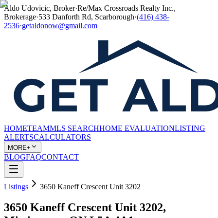
Aldo Udovicic, Broker
·
Re/Max Crossroads Realty Inc.,
Brokerage
·
533 Danforth Rd, Scarborough
·
(416) 438-
2536
·
getaldonow@gmail.com
HOME
TEAM
MLS SEARCH
HOME EVALUATION
LISTING
ALERTS
CALCULATORS
MORE+
BLOG
FAQ
CONTACT
Listings
3650 Kaneff Crescent Unit 3202
3650 Kaneff Crescent Unit 3202,