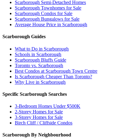
Scarborough Semi-Detached Homes
Scarborough Townhomes for Sale
Scarborough Condos for Sale
Scarborough Bungalows for Sale
Average House Price in Scarborough
Scarborough Guides
What to Do in Scarborough
Schools in Scarborough
Scarborough Bluffs Guide
Toronto vs. Scarborough
Best Condos at Scarborough Town Centre
Is Scarborough Cheaper Than Toronto?
Why Live in Scarborough
Specific Scarborough Searches
3-Bedroom Homes Under $500K
2-Storey Homes for Sale
3-Storey Homes for Sale
Birch Cliff / Cliffside Condos
Scarborough By Neighbourhood