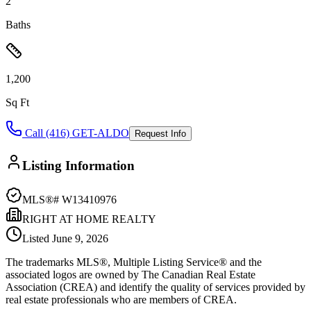
2
Baths
1,200
Sq Ft
Call (416) GET-ALDO
Request Info
Listing Information
MLS®#
W13410976
RIGHT AT HOME REALTY
Listed
June 9, 2026
The trademarks MLS®, Multiple Listing Service® and the
associated logos are owned by The Canadian Real Estate
Association (CREA) and identify the quality of services provided by
real estate professionals who are members of CREA.