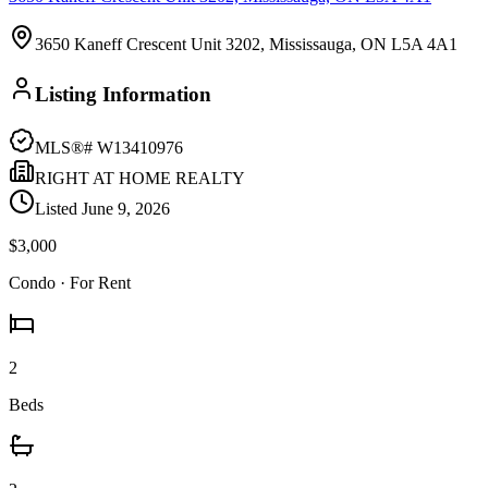
3650 Kaneff Crescent Unit 3202, Mississauga, ON L5A 4A1
Listing Information
MLS®#
W13410976
RIGHT AT HOME REALTY
Listed
June 9, 2026
$3,000
Condo
· For Rent
2
Beds