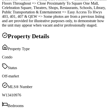
Floors Throughout => Close Proximately To Square One Mall,
Celebration Square, Theatres, Shops, Restaurants, Schools, Library,
Public Transportation & Entertainment => Easy Access To Hwys
403, 401, 407 & QEW => Some photos are from a previous listing
and are provided for illustrative purposes only, to demonstrate how
the unit may appear when vacant and/or professionally staged.
Property Details
Property Type
Condo
Status
Off-market
MLS® Number
W13410976
Bedrooms