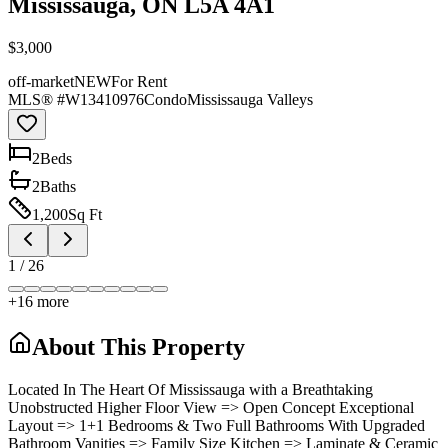
Mississauga, ON L5A 4A1
$3,000
off-market
NEW
For Rent
MLS® #
W13410976
Condo
Mississauga Valleys
2
Bed
s
2
Bath
s
1,200
Sq Ft
1
/
26
+
16
more
About This Property
Located In The Heart Of Mississauga with a Breathtaking
Unobstructed Higher Floor View => Open Concept Exceptional
Layout => 1+1 Bedrooms & Two Full Bathrooms With Upgraded
Bathroom Vanities => Family Size Kitchen => Laminate & Ceramic