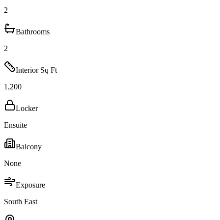
2
Bathrooms
2
Interior Sq Ft
1,200
Locker
Ensuite
Balcony
None
Exposure
South East