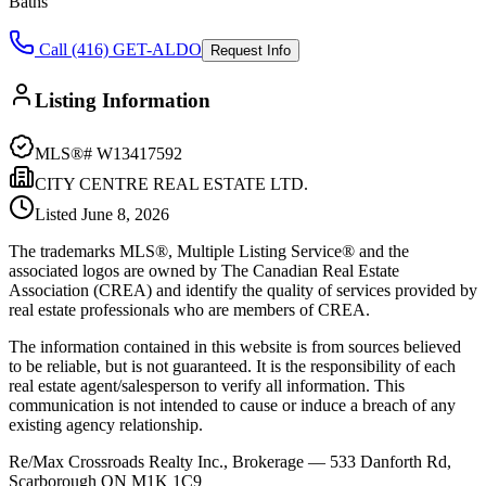
Baths
Call (416) GET-ALDO
Request Info
Listing Information
MLS®#
W13417592
CITY CENTRE REAL ESTATE LTD.
Listed
June 8, 2026
The trademarks MLS®, Multiple Listing Service® and the
associated logos are owned by The Canadian Real Estate
Association (CREA) and identify the quality of services provided by
real estate professionals who are members of CREA.
The information contained in this website is from sources believed
to be reliable, but is not guaranteed. It is the responsibility of each
real estate agent/salesperson to verify all information. This
communication is not intended to cause or induce a breach of any
existing agency relationship.
Re/Max Crossroads Realty Inc., Brokerage — 533 Danforth Rd,
Scarborough ON M1K 1C9