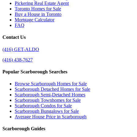
Pickering Real Estate Agent
Toronto Homes for Sale
Buy a House in Toronto
Mortgage Calculator
FAQ
Contact Us
(416) GET-ALDO
(416) 438-7627
Popular Scarborough Searches
Browse Scarborough Homes for Sale
Scarborough Detached Homes for Sale
Scarborough Semi-Detached Homes
Scarborough Townhomes for Sale
Scarborough Condos for Sale
Scarborough Bungalows for Sale
Average House Price in Scarborough
Scarborough Guides