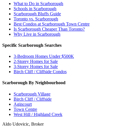
What to Do in Scarborough
Schools in Scarborough
Scarborough Bluffs Guide
Toronto vs. Scarborough
Best Condos at Scarborough Town Centre
Is Scarborough Cheaper Than Toronto?
Why Live in Scarborough
Specific Scarborough Searches
3-Bedroom Homes Under $500K
2-Storey Homes for Sale
3-Storey Homes for Sale
Birch Cliff / Cliffside Condos
Scarborough By Neighbourhood
Scarborough Village
Birch Cliff / Cliffside
Agincourt
Town Centre
West Hill / Highland Creek
Aldo Udovicic, Broker