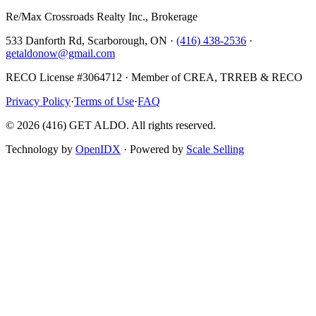
Re/Max Crossroads Realty Inc., Brokerage
533 Danforth Rd, Scarborough, ON ·
(416) 438-2536
·
getaldonow@gmail.com
RECO License #3064712 · Member of CREA, TRREB & RECO
Privacy Policy
·
Terms of Use
·
FAQ
©
2026
(416) GET ALDO. All rights reserved.
Technology by
OpenIDX
· Powered by
Scale Selling