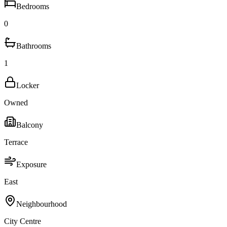
Bedrooms
0
Bathrooms
1
Locker
Owned
Balcony
Terrace
Exposure
East
Neighbourhood
City Centre