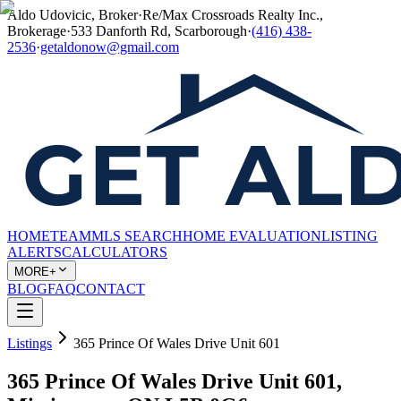
Aldo Udovicic, Broker
·
Re/Max Crossroads Realty Inc.,
Brokerage
·
533 Danforth Rd, Scarborough
·
(416) 438-
2536
·
getaldonow@gmail.com
HOME
TEAM
MLS SEARCH
HOME EVALUATION
LISTING
ALERTS
CALCULATORS
MORE+
BLOG
FAQ
CONTACT
Listings
365 Prince Of Wales Drive Unit 601
365 Prince Of Wales Drive Unit 601,