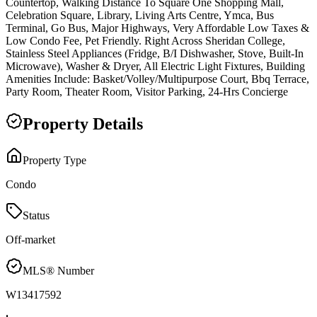
Countertop, Walking Distance To Square One Shopping Mall,
Celebration Square, Library, Living Arts Centre, Ymca, Bus
Terminal, Go Bus, Major Highways, Very Affordable Low Taxes &
Low Condo Fee, Pet Friendly. Right Across Sheridan College,
Stainless Steel Appliances (Fridge, B/I Dishwasher, Stove, Built-In
Microwave), Washer & Dryer, All Electric Light Fixtures, Building
Amenities Include: Basket/Volley/Multipurpose Court, Bbq Terrace,
Party Room, Theater Room, Visitor Parking, 24-Hrs Concierge
Property Details
Property Type
Condo
Status
Off-market
MLS® Number
W13417592