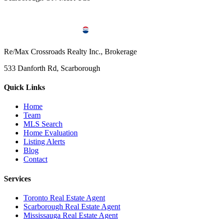
Re/Max Crossroads Realty Inc., Brokerage
533 Danforth Rd, Scarborough
Quick Links
Home
Team
MLS Search
Home Evaluation
Listing Alerts
Blog
Contact
Services
Toronto Real Estate Agent
Scarborough Real Estate Agent
Mississauga Real Estate Agent