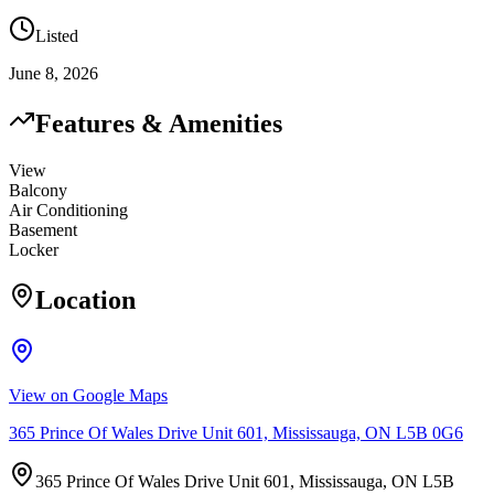
Listed
June 8, 2026
Features & Amenities
View
Balcony
Air Conditioning
Basement
Locker
Location
View on Google Maps
365 Prince Of Wales Drive Unit 601, Mississauga, ON L5B 0G6
365 Prince Of Wales Drive Unit 601, Mississauga, ON L5B