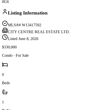
0G6
Listing Information
MLS®#
W13417592
CITY CENTRE REAL ESTATE LTD.
Listed
June 8, 2026
$330,000
Condo
· For Sale
0
Beds
1