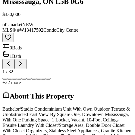
Mississauga, ON L5B 0G6
$330,000
off-market
NEW
MLS® #
W13417592
Condo
City Centre
0
Bed
s
1
Bath
1
/
32
+
22
more
About This Property
Bachelor/Studio Condominium Unit With Own Outdoor Terrace &
Unobstructed East View By Square One, Downtown Mississauga,
With One Parking Space, 1 Locker, Vacant, 10-Foot Ceilings,
Ensuite Laundry With Closet/Storage Area, Double Door Closet
With Closet Organizers, Stainless Steel Appliances, Granite Kitchen