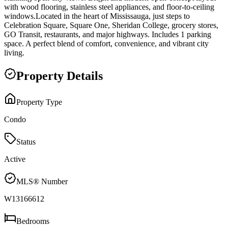
with wood flooring, stainless steel appliances, and floor-to-ceiling
windows.Located in the heart of Mississauga, just steps to
Celebration Square, Square One, Sheridan College, grocery stores,
GO Transit, restaurants, and major highways. Includes 1 parking
space. A perfect blend of comfort, convenience, and vibrant city
living.
Property Details
Property Type
Condo
Status
Active
MLS® Number
W13166612
Bedrooms