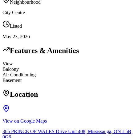
Neighbourhood
City Centre
Listed
May 23, 2026
Features & Amenities
View
Balcony
Air Conditioning
Basement
Location
View on Google Maps
365 PRINCE OF WALES Drive Unit 408, Mississauga, ON L5B
0G6