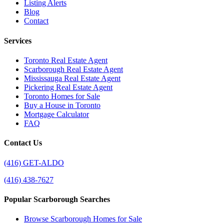
Listing Alerts
Blog
Contact
Services
Toronto Real Estate Agent
Scarborough Real Estate Agent
Mississauga Real Estate Agent
Pickering Real Estate Agent
Toronto Homes for Sale
Buy a House in Toronto
Mortgage Calculator
FAQ
Contact Us
(416) GET-ALDO
(416) 438-7627
Popular Scarborough Searches
Browse Scarborough Homes for Sale