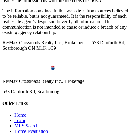
real estate professionals who are members of CREA.
The information contained in this website is from sources believed
to be reliable, but is not guaranteed. It is the responsibility of each
real estate agent/salesperson to verify all information. This
communication is not intended to cause or induce a breach of any
existing agency relationship.
Re/Max Crossroads Realty Inc., Brokerage — 533 Danforth Rd,
Scarborough ON M1K 1C9
Re/Max Crossroads Realty Inc., Brokerage
533 Danforth Rd, Scarborough
Quick Links
Home
Team
MLS Search
Home Evaluation