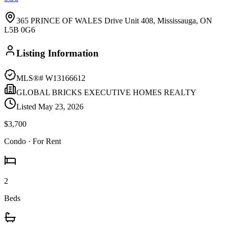
365 PRINCE OF WALES Drive Unit 408, Mississauga, ON
L5B 0G6
Listing Information
MLS®#
W13166612
GLOBAL BRICKS EXECUTIVE HOMES REALTY
Listed
May 23, 2026
$3,700
Condo
· For Rent
2
Beds