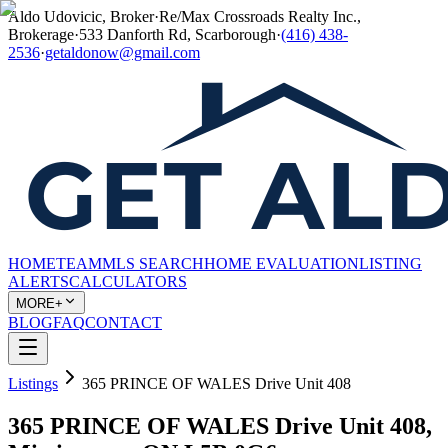
Aldo Udovicic, Broker
·
Re/Max Crossroads Realty Inc.,
Brokerage
·
533 Danforth Rd, Scarborough
·
(416) 438-
2536
·
getaldonow@gmail.com
HOME
TEAM
MLS SEARCH
HOME EVALUATION
LISTING
ALERTS
CALCULATORS
MORE+
BLOG
FAQ
CONTACT
Listings
365 PRINCE OF WALES Drive Unit 408
365 PRINCE OF WALES Drive Unit 408,