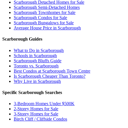
Scarborough Detached Homes for Sale
Scarborough Semi-Detached Homes
Scarborough Townhomes for Sale
Scarborough Condos for Sale
Scarborough Bungalows for Sale
Average House Price in Scarborough
Scarborough Guides
What to Do in Scarborough
Schools in Scarborough
Scarborough Bluffs Guide
Toronto vs. Scarborough
Best Condos at Scarborough Town Centre
Is Scarborough Cheaper Than Toronto?
Why Live in Scarborough
Specific Scarborough Searches
3-Bedroom Homes Under $500K
2-Storey Homes for Sale
3-Storey Homes for Sale
Birch Cliff / Cliffside Condos