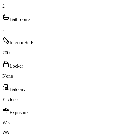
2
Bathrooms
2
Interior Sq Ft
700
Locker
None
Balcony
Enclosed
Exposure
West