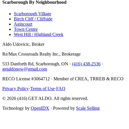
Scarborough By Neighbourhood
Scarborough Village
Birch Cliff / Cliffside
Agincourt
Town Centre
West Hill / Highland Creek
Aldo Udovicic, Broker
Re/Max Crossroads Realty Inc., Brokerage
533 Danforth Rd, Scarborough, ON ·
(416) 438-2536
·
getaldonow@gmail.com
RECO License #3064712 · Member of CREA, TRREB & RECO
Privacy Policy
·
Terms of Use
·
FAQ
©
2026
(416) GET ALDO. All rights reserved.
Technology by
OpenIDX
· Powered by
Scale Selling