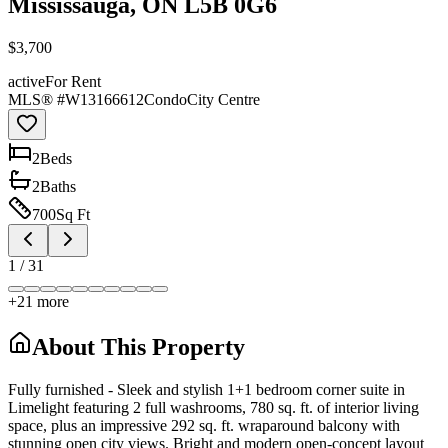
Mississauga, ON L5B 0G6
$3,700
active
For Rent
MLS® #
W13166612
Condo
City Centre
2
Bed
s
2
Bath
s
700
Sq Ft
1
/
31
+
21
more
About This Property
Fully furnished - Sleek and stylish 1+1 bedroom corner suite in
Limelight featuring 2 full washrooms, 780 sq. ft. of interior living
space, plus an impressive 292 sq. ft. wraparound balcony with
stunning open city views. Bright and modern open-concept layout