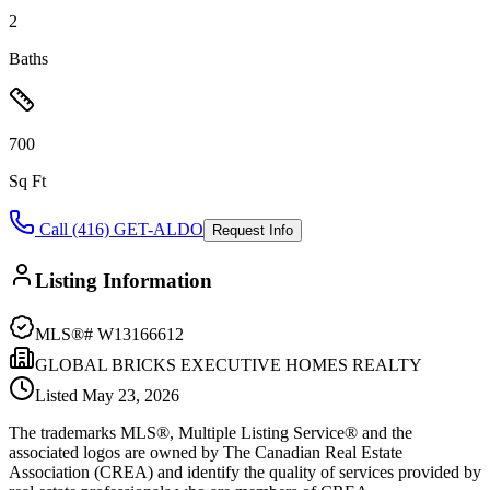
2
Baths
700
Sq Ft
Call (416) GET-ALDO
Request Info
Listing Information
MLS®#
W13166612
GLOBAL BRICKS EXECUTIVE HOMES REALTY
Listed
May 23, 2026
The trademarks MLS®, Multiple Listing Service® and the
associated logos are owned by The Canadian Real Estate
Association (CREA) and identify the quality of services provided by