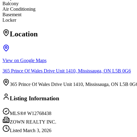
Balcony
Air Conditioning
Basement
Locker
Location
View on Google Maps
365 Prince Of Wales Drive Unit 1410, Mississauga, ON L5B 0G6
365 Prince Of Wales Drive Unit 1410, Mississauga, ON L5B 0G
Listing Information
MLS®#
W12768438
ZOWN REALTY INC.
Listed
March 3, 2026