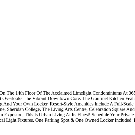
n The 14th Floor Of The Acclaimed Limelight Condominiums At 365 
Overlooks The Vibrant Downtown Core. The Gourmet Kitchen Features
 And Your Own Locker. Resort-Style Amenities Include A Full-Scale F
e, Sheridan College, The Living Arts Centre, Celebration Square And
xposure, This Is Urban Living At Its Finest! Schedule Your Private
cal Light Fixtures, One Parking Spot & One Owned Locker Included, 