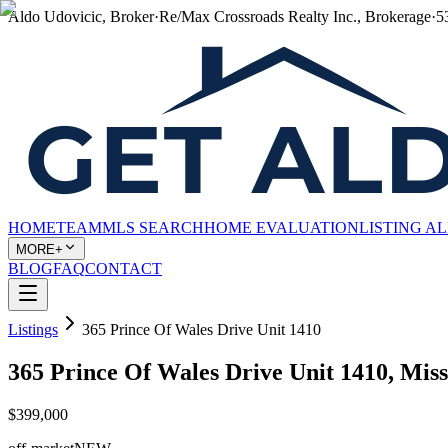
Aldo Udovicic, Broker
·
Re/Max Crossroads Realty Inc., Brokerage
·
5
HOME
TEAM
MLS SEARCH
HOME EVALUATION
LISTING A
MORE+
BLOG
FAQ
CONTACT
Listings
365 Prince Of Wales Drive Unit 1410
365 Prince Of Wales Drive Unit 1410, Mi
$399,000