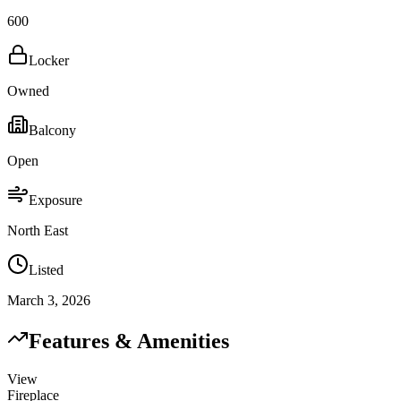
600
Locker
Owned
Balcony
Open
Exposure
North East
Listed
March 3, 2026
Features & Amenities
View
Fireplace