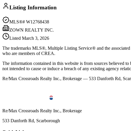
Listing Information
MLS®#
W12768438
ZOWN REALTY INC.
Listed
March 3, 2026
The trademarks MLS®, Multiple Listing Service® and the associated l
who are members of CREA.
The information contained in this website is from sources believed to be
not intended to cause or induce a breach of any existing agency relati
Re/Max Crossroads Realty Inc., Brokerage — 533 Danforth Rd, S
Re/Max Crossroads Realty Inc., Brokerage
533 Danforth Rd, Scarborough