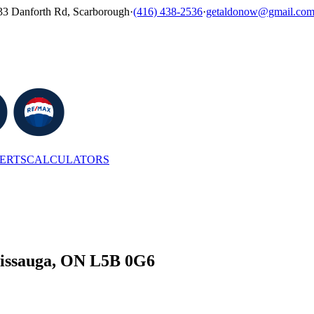
33 Danforth Rd, Scarborough
·
(416) 438-2536
·
getaldonow@gmail.co
LERTS
CALCULATORS
ssissauga, ON L5B 0G6