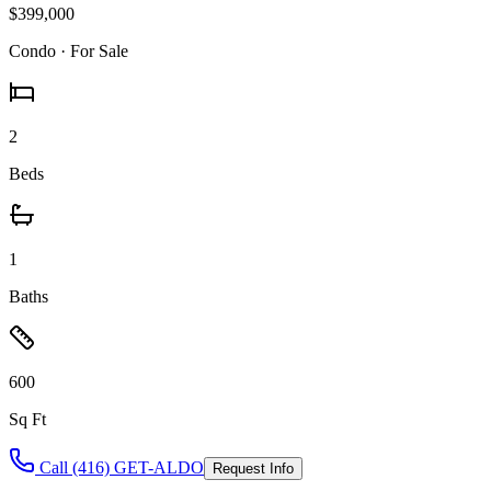
$399,000
Condo
· For Sale
2
Beds
1
Baths
600
Sq Ft
Call (416) GET-ALDO
Request Info