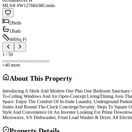
off-market
NEW
MLS® #
W12768438
Condo
2
Bed
s
1
Bath
600
Sq Ft
1
/
50
+
40
more
About This Property
Introducing A Sleek And Modern One Plus One Bedroom Sanctuary O
To-Ceiling Windows And An Open-Concept Living/Dining Area That 
Space. Enjoy The Comfort Of In-Suite Laundry, Underground Parking
Suites And Round-The-Clock Concierge/Security. Steps To Square On
Style And Convenience Or An Investor Looking For Prime Downtown E
Microwave, S/S Dishwasher, Front Load Washer & Dryer, All Electri
Property Details