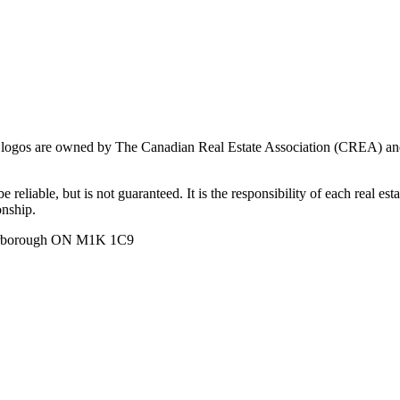
ogos are owned by The Canadian Real Estate Association (CREA) and ide
 reliable, but is not guaranteed. It is the responsibility of each real es
onship.
carborough ON M1K 1C9