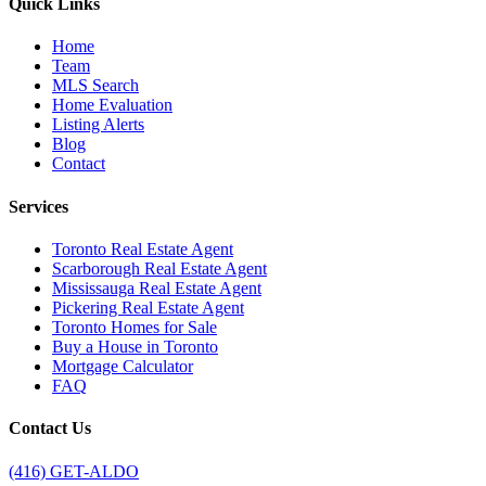
Quick Links
Home
Team
MLS Search
Home Evaluation
Listing Alerts
Blog
Contact
Services
Toronto Real Estate Agent
Scarborough Real Estate Agent
Mississauga Real Estate Agent
Pickering Real Estate Agent
Toronto Homes for Sale
Buy a House in Toronto
Mortgage Calculator
FAQ
Contact Us
(416) GET-ALDO