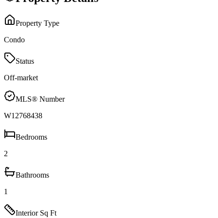
Property Type
Condo
Status
Off-market
MLS® Number
W12768438
Bedrooms
2
Bathrooms
1
Interior Sq Ft