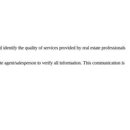
ntify the quality of services provided by real estate professionals
tate agent/salesperson to verify all information. This communication is