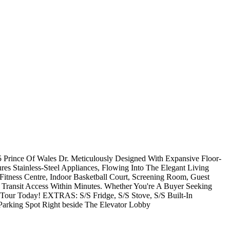
Prince Of Wales Dr. Meticulously Designed With Expansive Floor-
 Stainless-Steel Appliances, Flowing Into The Elegant Living
itness Centre, Indoor Basketball Court, Screening Room, Guest
 Transit Access Within Minutes. Whether You're A Buyer Seeking
 Tour Today! EXTRAS: S/S Fridge, S/S Stove, S/S Built-In
Parking Spot Right beside The Elevator Lobby