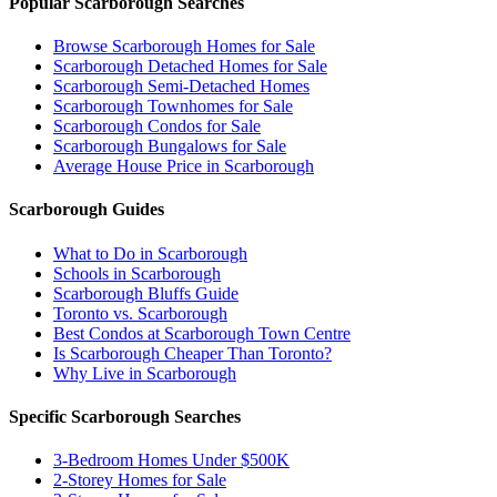
Popular Scarborough Searches
Browse Scarborough Homes for Sale
Scarborough Detached Homes for Sale
Scarborough Semi-Detached Homes
Scarborough Townhomes for Sale
Scarborough Condos for Sale
Scarborough Bungalows for Sale
Average House Price in Scarborough
Scarborough Guides
What to Do in Scarborough
Schools in Scarborough
Scarborough Bluffs Guide
Toronto vs. Scarborough
Best Condos at Scarborough Town Centre
Is Scarborough Cheaper Than Toronto?
Why Live in Scarborough
Specific Scarborough Searches
3-Bedroom Homes Under $500K
2-Storey Homes for Sale