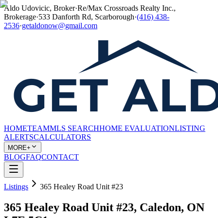
Aldo Udovicic, Broker
·
Re/Max Crossroads Realty Inc.,
Brokerage
·
533 Danforth Rd, Scarborough
·
(416) 438-
2536
·
getaldonow@gmail.com
HOME
TEAM
MLS SEARCH
HOME EVALUATION
LISTING
ALERTS
CALCULATORS
MORE+
BLOG
FAQ
CONTACT
Listings
365 Healey Road Unit #23
365 Healey Road Unit #23, Caledon, ON