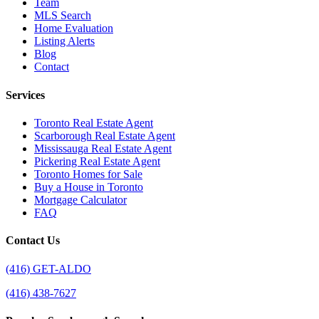
Team
MLS Search
Home Evaluation
Listing Alerts
Blog
Contact
Services
Toronto Real Estate Agent
Scarborough Real Estate Agent
Mississauga Real Estate Agent
Pickering Real Estate Agent
Toronto Homes for Sale
Buy a House in Toronto
Mortgage Calculator
FAQ
Contact Us
(416) GET-ALDO
(416) 438-7627