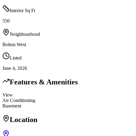
Interior Sq Ft
550
Neighbourhood
Bolton West
Listed
June 4, 2026
Features & Amenities
View
Air Conditioning
Basement
Location