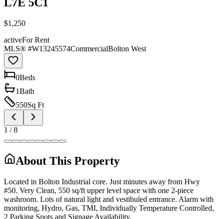
L7E 5C1
$1,250
active
For Rent
MLS® #
W13245574
Commercial
Bolton West
0
Bed
s
1
Bath
550
Sq Ft
1
/
8
About This Property
Located in Bolton Industrial core. Just minutes away from Hwy
#50. Very Clean, 550 sq/ft upper level space with one 2-piece
washroom. Lots of natural light and vestibuled entrance. Alarm with
monitoring, Hydro, Gas, TMI, Individually Temperature Controlled,
2 Parking Spots and Signage Availability.