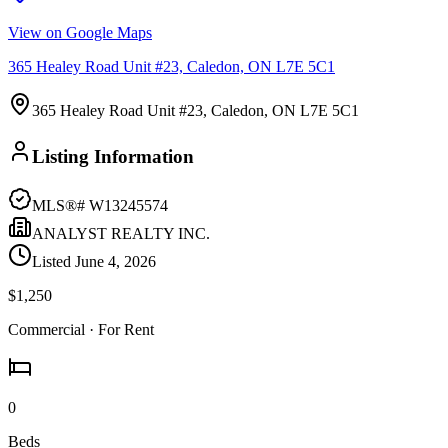
View on Google Maps
365 Healey Road Unit #23, Caledon, ON L7E 5C1
365 Healey Road Unit #23, Caledon, ON L7E 5C1
Listing Information
MLS®#
W13245574
ANALYST REALTY INC.
Listed
June 4, 2026
$1,250
Commercial
· For Rent
0
Beds