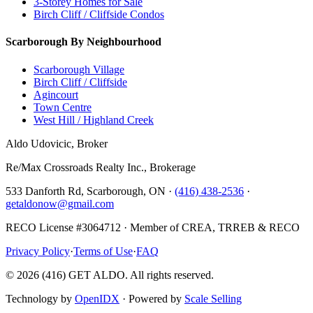
3-Storey Homes for Sale
Birch Cliff / Cliffside Condos
Scarborough By Neighbourhood
Scarborough Village
Birch Cliff / Cliffside
Agincourt
Town Centre
West Hill / Highland Creek
Aldo Udovicic, Broker
Re/Max Crossroads Realty Inc., Brokerage
533 Danforth Rd, Scarborough, ON ·
(416) 438-2536
·
getaldonow@gmail.com
RECO License #3064712 · Member of CREA, TRREB & RECO
Privacy Policy
·
Terms of Use
·
FAQ
©
2026
(416) GET ALDO. All rights reserved.
Technology by
OpenIDX
· Powered by
Scale Selling