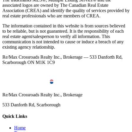
associated logos are owned by The Canadian Real Estate
Association (CREA) and identify the quality of services provided by
real estate professionals who are members of CREA.
The information contained in this website is from sources believed
to be reliable, but is not guaranteed. It is the responsibility of each
real estate agent/salesperson to verify all information. This
communication is not intended to cause or induce a breach of any
existing agency relationship.
Re/Max Crossroads Realty Inc., Brokerage — 533 Danforth Rd,
Scarborough ON M1K 1C9
Re/Max Crossroads Realty Inc., Brokerage
533 Danforth Rd, Scarborough
Quick Links
Home