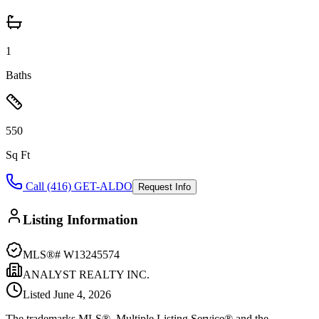
1
Baths
550
Sq Ft
Call (416) GET-ALDO
Request Info
Listing Information
MLS®#
W13245574
ANALYST REALTY INC.
Listed
June 4, 2026
The trademarks MLS®, Multiple Listing Service® and the