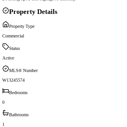
Property Details
Property Type
Commercial
Status
Active
MLS® Number
W13245574
Bedrooms
0
Bathrooms
1