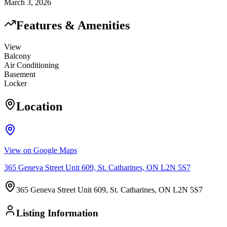
March 3, 2026
Features & Amenities
View
Balcony
Air Conditioning
Basement
Locker
Location
View on Google Maps
365 Geneva Street Unit 609, St. Catharines, ON L2N 5S7
365 Geneva Street Unit 609, St. Catharines, ON L2N 5S7
Listing Information