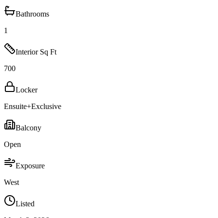
Bathrooms
1
Interior Sq Ft
700
Locker
Ensuite+Exclusive
Balcony
Open
Exposure
West
Listed