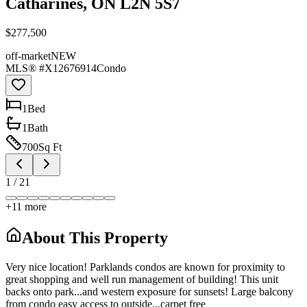
Catharines, ON L2N 5S7
$277,500
off-market
NEW
MLS® #
X12676914
Condo
1
Bed
1
Bath
700
Sq Ft
1
/
21
+
11
more
About This Property
Very nice location! Parklands condos are known for proximity to
great shopping and well run management of building! This unit
backs onto park...and western exposure for sunsets! Large balcony
from condo easy access to outside...carpet free