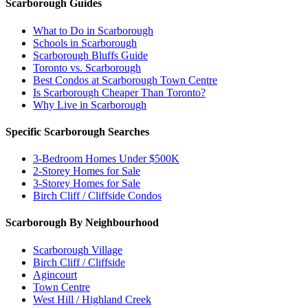
Scarborough Guides
What to Do in Scarborough
Schools in Scarborough
Scarborough Bluffs Guide
Toronto vs. Scarborough
Best Condos at Scarborough Town Centre
Is Scarborough Cheaper Than Toronto?
Why Live in Scarborough
Specific Scarborough Searches
3-Bedroom Homes Under $500K
2-Storey Homes for Sale
3-Storey Homes for Sale
Birch Cliff / Cliffside Condos
Scarborough By Neighbourhood
Scarborough Village
Birch Cliff / Cliffside
Agincourt
Town Centre
West Hill / Highland Creek