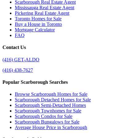
Scarborough Real Estate Agent
Mississauga Real Estate Agent
Pickering Real Estate Agent
Toronto Homes for Sale
Buy a House in Toronto
Mortgage Calculator
FAQ
Contact Us
(416) GET-ALDO
(416) 438-7627
Popular Scarborough Searches
Browse Scarborough Homes for Sale
Scarborough Detached Homes for Sale
Scarborough Semi-Detached Homes
Scarborough Townhomes for Sale
Scarborough Condos for Sale
Scarborough Bungalows for Sale
Average House Price in Scarborough