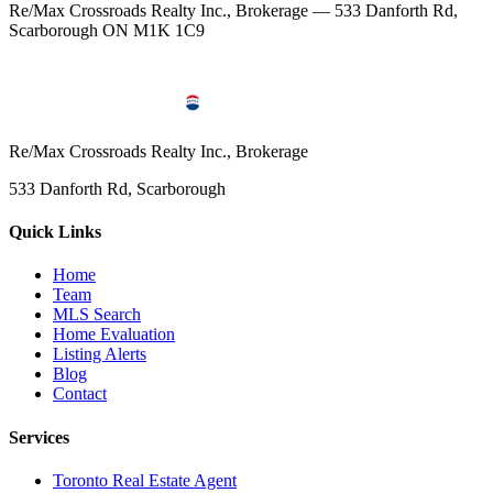
Re/Max Crossroads Realty Inc., Brokerage — 533 Danforth Rd,
Scarborough ON M1K 1C9
Re/Max Crossroads Realty Inc., Brokerage
533 Danforth Rd, Scarborough
Quick Links
Home
Team
MLS Search
Home Evaluation
Listing Alerts
Blog
Contact
Services
Toronto Real Estate Agent