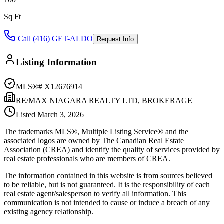
Sq Ft
Call (416) GET-ALDO
Request Info
Listing Information
MLS®#
X12676914
RE/MAX NIAGARA REALTY LTD, BROKERAGE
Listed
March 3, 2026
The trademarks MLS®, Multiple Listing Service® and the
associated logos are owned by The Canadian Real Estate
Association (CREA) and identify the quality of services provided by
real estate professionals who are members of CREA.
The information contained in this website is from sources believed
to be reliable, but is not guaranteed. It is the responsibility of each
real estate agent/salesperson to verify all information. This
communication is not intended to cause or induce a breach of any
existing agency relationship.