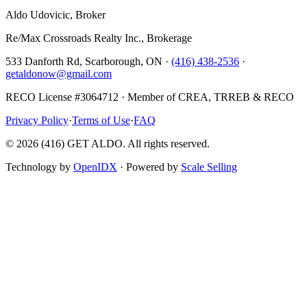
Aldo Udovicic, Broker
Re/Max Crossroads Realty Inc., Brokerage
533 Danforth Rd, Scarborough, ON ·
(416) 438-2536
·
getaldonow@gmail.com
RECO License #3064712 · Member of CREA, TRREB & RECO
Privacy Policy
·
Terms of Use
·
FAQ
©
2026
(416) GET ALDO. All rights reserved.
Technology by
OpenIDX
· Powered by
Scale Selling