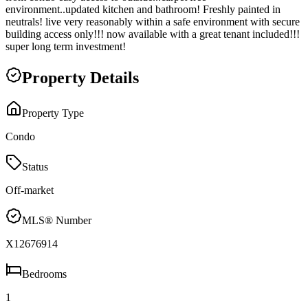
environment..updated kitchen and bathroom! Freshly painted in
neutrals! live very reasonably within a safe environment with secure
building access only!!! now available with a great tenant included!!!
super long term investment!
Property Details
Property Type
Condo
Status
Off-market
MLS® Number
X12676914
Bedrooms
1