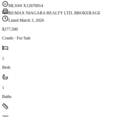
MLS®#
X12676914
RE/MAX NIAGARA REALTY LTD, BROKERAGE
Listed
March 3, 2026
$277,500
Condo
· For Sale
1
Beds
1
Baths
700