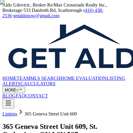
Aldo Udovicic, Broker
·
Re/Max Crossroads Realty Inc.,
Brokerage
·
533 Danforth Rd, Scarborough
·
(416) 438-
2536
·
getaldonow@gmail.com
HOME
TEAM
MLS SEARCH
HOME EVALUATION
LISTING
ALERTS
CALCULATORS
MORE+
BLOG
FAQ
CONTACT
Listings
365 Geneva Street Unit 609
365 Geneva Street Unit 609, St.