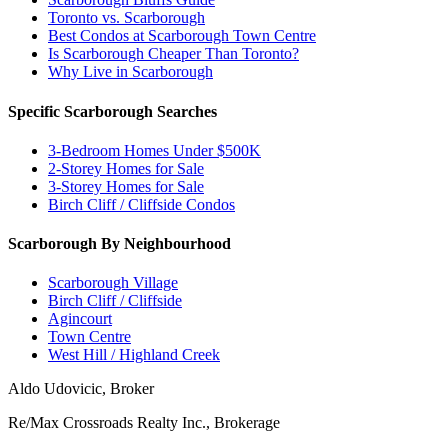
Toronto vs. Scarborough
Best Condos at Scarborough Town Centre
Is Scarborough Cheaper Than Toronto?
Why Live in Scarborough
Specific Scarborough Searches
3-Bedroom Homes Under $500K
2-Storey Homes for Sale
3-Storey Homes for Sale
Birch Cliff / Cliffside Condos
Scarborough By Neighbourhood
Scarborough Village
Birch Cliff / Cliffside
Agincourt
Town Centre
West Hill / Highland Creek
Aldo Udovicic, Broker
Re/Max Crossroads Realty Inc., Brokerage