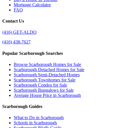
Mortgage Calculator
FAQ
Contact Us
(416) GET-ALDO
(416) 438-7627
Popular Scarborough Searches
Browse Scarborough Homes for Sale
Scarborough Detached Homes for Sale
Scarborough Semi-Detached Homes
Scarborough Townhomes for Sale
Scarborough Condos for Sale
Scarborough Bungalows for Sale
Average House Price in Scarborough
Scarborough Guides
What to Do in Scarborough
Schools in Scarborough
Scarborough Bluffs Guide