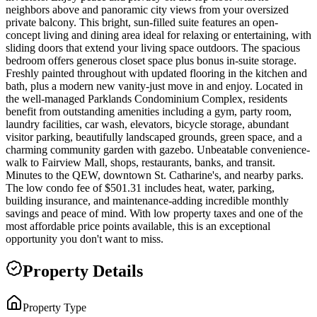
neighbors above and panoramic city views from your oversized
private balcony. This bright, sun-filled suite features an open-
concept living and dining area ideal for relaxing or entertaining, with
sliding doors that extend your living space outdoors. The spacious
bedroom offers generous closet space plus bonus in-suite storage.
Freshly painted throughout with updated flooring in the kitchen and
bath, plus a modern new vanity-just move in and enjoy. Located in
the well-managed Parklands Condominium Complex, residents
benefit from outstanding amenities including a gym, party room,
laundry facilities, car wash, elevators, bicycle storage, abundant
visitor parking, beautifully landscaped grounds, green space, and a
charming community garden with gazebo. Unbeatable convenience-
walk to Fairview Mall, shops, restaurants, banks, and transit.
Minutes to the QEW, downtown St. Catharine's, and nearby parks.
The low condo fee of $501.31 includes heat, water, parking,
building insurance, and maintenance-adding incredible monthly
savings and peace of mind. With low property taxes and one of the
most affordable price points available, this is an exceptional
opportunity you don't want to miss.
Property Details
Property Type