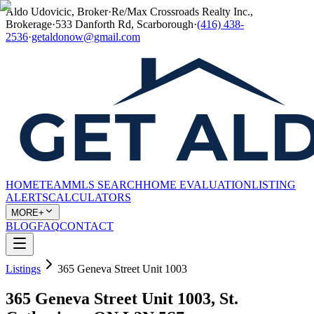
Aldo Udovicic, Broker
·
Re/Max Crossroads Realty Inc.,
Brokerage
·
533 Danforth Rd, Scarborough
·
(416) 438-
2536
·
getaldonow@gmail.com
HOME
TEAM
MLS SEARCH
HOME EVALUATION
LISTING
ALERTS
CALCULATORS
MORE+
BLOG
FAQ
CONTACT
Listings
365 Geneva Street Unit 1003
365 Geneva Street Unit 1003, St.