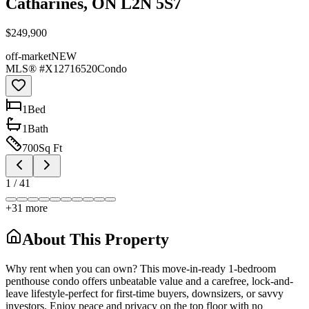
Catharines, ON L2N 5S7
$249,900
off-market
NEW
MLS® #
X12716520
Condo
1
Bed
1
Bath
700
Sq Ft
1
/
41
+
31
more
About This Property
Why rent when you can own? This move-in-ready 1-bedroom
penthouse condo offers unbeatable value and a carefree, lock-and-
leave lifestyle-perfect for first-time buyers, downsizers, or savvy
investors. Enjoy peace and privacy on the top floor with no