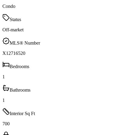
Condo
Status
Off-market
MLS® Number
X12716520
Bedrooms
1
Bathrooms
1
Interior Sq Ft
700