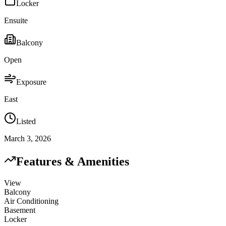
Locker
Ensuite
Balcony
Open
Exposure
East
Listed
March 3, 2026
Features & Amenities
View
Balcony
Air Conditioning
Basement
Locker