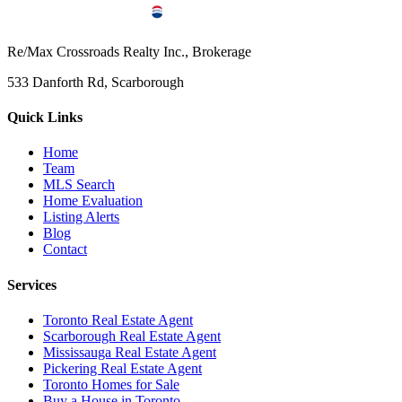
Re/Max Crossroads Realty Inc., Brokerage
533 Danforth Rd, Scarborough
Quick Links
Home
Team
MLS Search
Home Evaluation
Listing Alerts
Blog
Contact
Services
Toronto Real Estate Agent
Scarborough Real Estate Agent
Mississauga Real Estate Agent
Pickering Real Estate Agent
Toronto Homes for Sale
Buy a House in Toronto