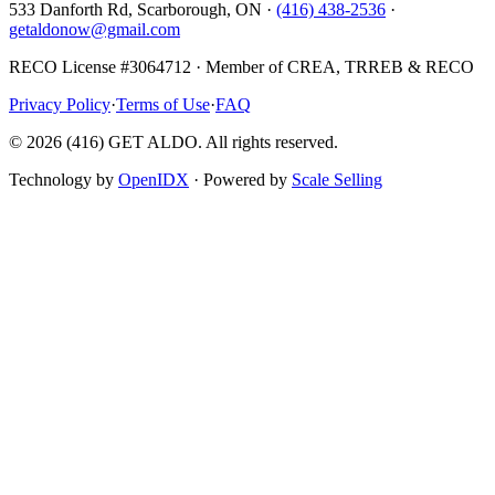
533 Danforth Rd, Scarborough, ON ·
(416) 438-2536
·
getaldonow@gmail.com
RECO License #3064712 · Member of CREA, TRREB & RECO
Privacy Policy
·
Terms of Use
·
FAQ
©
2026
(416) GET ALDO. All rights reserved.
Technology by
OpenIDX
· Powered by
Scale Selling