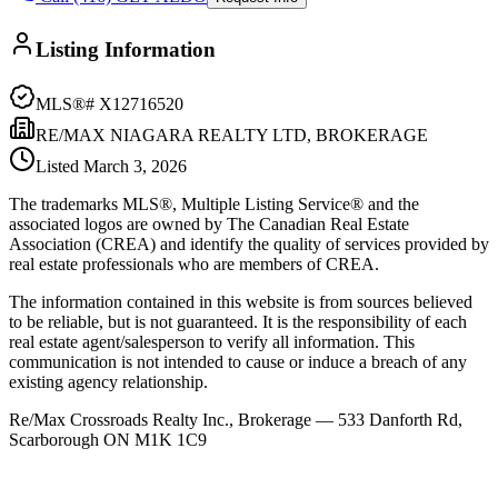
Listing Information
MLS®#
X12716520
RE/MAX NIAGARA REALTY LTD, BROKERAGE
Listed
March 3, 2026
The trademarks MLS®, Multiple Listing Service® and the
associated logos are owned by The Canadian Real Estate
Association (CREA) and identify the quality of services provided by
real estate professionals who are members of CREA.
The information contained in this website is from sources believed
to be reliable, but is not guaranteed. It is the responsibility of each
real estate agent/salesperson to verify all information. This
communication is not intended to cause or induce a breach of any
existing agency relationship.
Re/Max Crossroads Realty Inc., Brokerage — 533 Danforth Rd,
Scarborough ON M1K 1C9