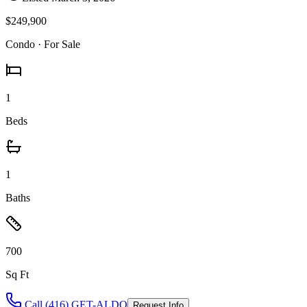
$249,900
Condo
· For Sale
1
Beds
1
Baths
700
Sq Ft
Call (416) GET-ALDO
Request Info