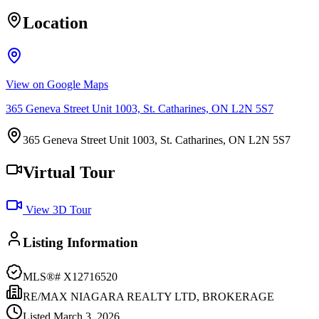
Location
View on Google Maps
365 Geneva Street Unit 1003, St. Catharines, ON L2N 5S7
365 Geneva Street Unit 1003, St. Catharines, ON L2N 5S7
Virtual Tour
View 3D Tour
Listing Information
MLS®#
X12716520
RE/MAX NIAGARA REALTY LTD, BROKERAGE
Listed
March 3, 2026