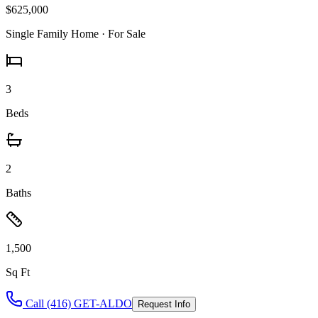
$625,000
Single Family Home
· For Sale
3
Beds
2
Baths
1,500
Sq Ft
Call (416) GET-ALDO
Request Info