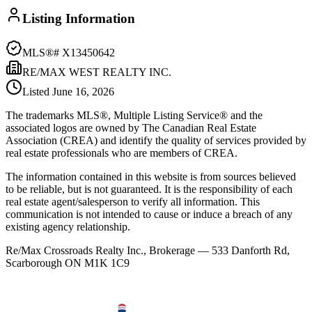
Listing Information
MLS®#
X13450642
RE/MAX WEST REALTY INC.
Listed
June 16, 2026
The trademarks MLS®, Multiple Listing Service® and the
associated logos are owned by The Canadian Real Estate
Association (CREA) and identify the quality of services provided by
real estate professionals who are members of CREA.
The information contained in this website is from sources believed
to be reliable, but is not guaranteed. It is the responsibility of each
real estate agent/salesperson to verify all information. This
communication is not intended to cause or induce a breach of any
existing agency relationship.
Re/Max Crossroads Realty Inc., Brokerage — 533 Danforth Rd,
Scarborough ON M1K 1C9