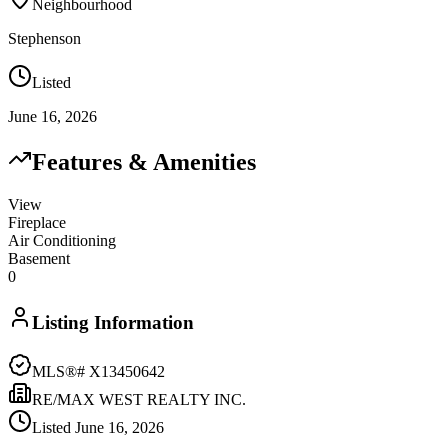
Neighbourhood
Stephenson
Listed
June 16, 2026
Features & Amenities
View
Fireplace
Air Conditioning
Basement
0
Listing Information
MLS®#
X13450642
RE/MAX WEST REALTY INC.
Listed
June 16, 2026