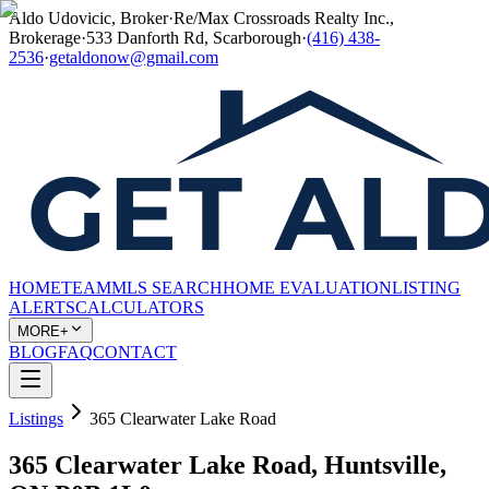
Aldo Udovicic, Broker
·
Re/Max Crossroads Realty Inc.,
Brokerage
·
533 Danforth Rd, Scarborough
·
(416) 438-
2536
·
getaldonow@gmail.com
HOME
TEAM
MLS SEARCH
HOME EVALUATION
LISTING
ALERTS
CALCULATORS
MORE+
BLOG
FAQ
CONTACT
Listings
365 Clearwater Lake Road
365 Clearwater Lake Road, Huntsville,