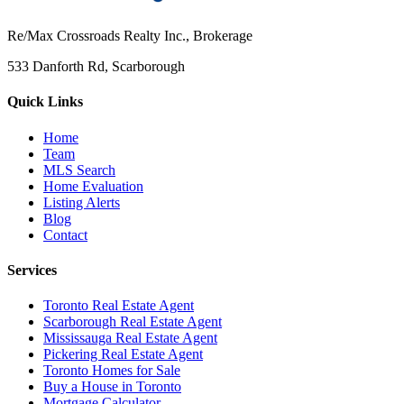
Re/Max Crossroads Realty Inc., Brokerage
533 Danforth Rd, Scarborough
Quick Links
Home
Team
MLS Search
Home Evaluation
Listing Alerts
Blog
Contact
Services
Toronto Real Estate Agent
Scarborough Real Estate Agent
Mississauga Real Estate Agent
Pickering Real Estate Agent
Toronto Homes for Sale
Buy a House in Toronto
Mortgage Calculator