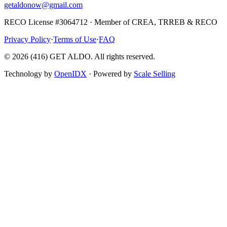
getaldonow@gmail.com
RECO License #3064712 · Member of CREA, TRREB & RECO
Privacy Policy
·
Terms of Use
·
FAQ
©
2026
(416) GET ALDO. All rights reserved.
Technology by
OpenIDX
· Powered by
Scale Selling