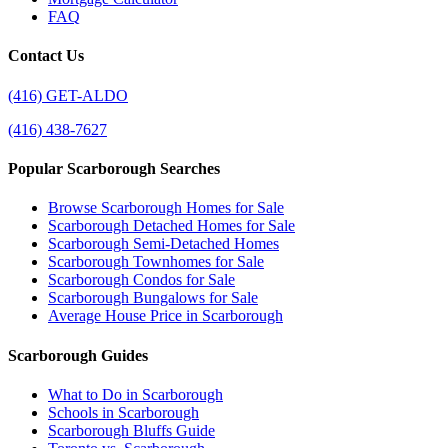
FAQ
Contact Us
(416) GET-ALDO
(416) 438-7627
Popular Scarborough Searches
Browse Scarborough Homes for Sale
Scarborough Detached Homes for Sale
Scarborough Semi-Detached Homes
Scarborough Townhomes for Sale
Scarborough Condos for Sale
Scarborough Bungalows for Sale
Average House Price in Scarborough
Scarborough Guides
What to Do in Scarborough
Schools in Scarborough
Scarborough Bluffs Guide