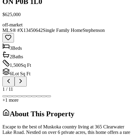
ON P0B 1L0
$625,000
off-market
MLS® #
X13450642
Single Family Home
Stephenson
3
Bed
s
2
Bath
s
1,500
Sq Ft
6
Lot Sq Ft
1
/
11
+
1
more
About This Property
Escape to the best of Muskoka country living at 365 Clearwater
Lake Road. Nestled on over 6 private acres, this home offers a rare