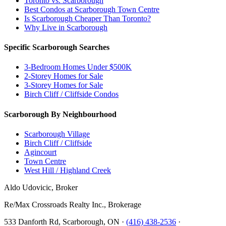
Toronto vs. Scarborough
Best Condos at Scarborough Town Centre
Is Scarborough Cheaper Than Toronto?
Why Live in Scarborough
Specific Scarborough Searches
3-Bedroom Homes Under $500K
2-Storey Homes for Sale
3-Storey Homes for Sale
Birch Cliff / Cliffside Condos
Scarborough By Neighbourhood
Scarborough Village
Birch Cliff / Cliffside
Agincourt
Town Centre
West Hill / Highland Creek
Aldo Udovicic, Broker
Re/Max Crossroads Realty Inc., Brokerage
533 Danforth Rd, Scarborough, ON ·
(416) 438-2536
·