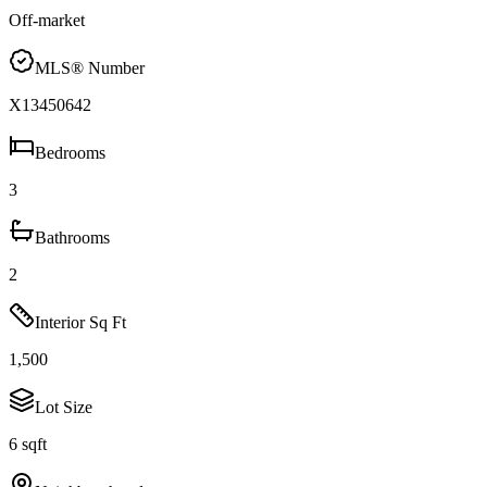
Off-market
MLS® Number
X13450642
Bedrooms
3
Bathrooms
2
Interior Sq Ft
1,500
Lot Size
6 sqft