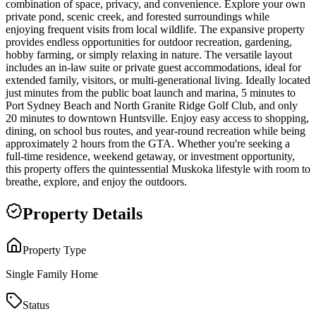
combination of space, privacy, and convenience. Explore your own
private pond, scenic creek, and forested surroundings while
enjoying frequent visits from local wildlife. The expansive property
provides endless opportunities for outdoor recreation, gardening,
hobby farming, or simply relaxing in nature. The versatile layout
includes an in-law suite or private guest accommodations, ideal for
extended family, visitors, or multi-generational living. Ideally located
just minutes from the public boat launch and marina, 5 minutes to
Port Sydney Beach and North Granite Ridge Golf Club, and only
20 minutes to downtown Huntsville. Enjoy easy access to shopping,
dining, on school bus routes, and year-round recreation while being
approximately 2 hours from the GTA. Whether you're seeking a
full-time residence, weekend getaway, or investment opportunity,
this property offers the quintessential Muskoka lifestyle with room to
breathe, explore, and enjoy the outdoors.
Property Details
Property Type
Single Family Home
Status