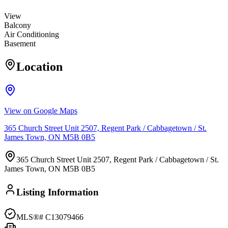
View
Balcony
Air Conditioning
Basement
Location
View on Google Maps
365 Church Street Unit 2507, Regent Park / Cabbagetown / St.
James Town, ON M5B 0B5
365 Church Street Unit 2507, Regent Park / Cabbagetown / St.
James Town, ON M5B 0B5
Listing Information
MLS®#
C13079466