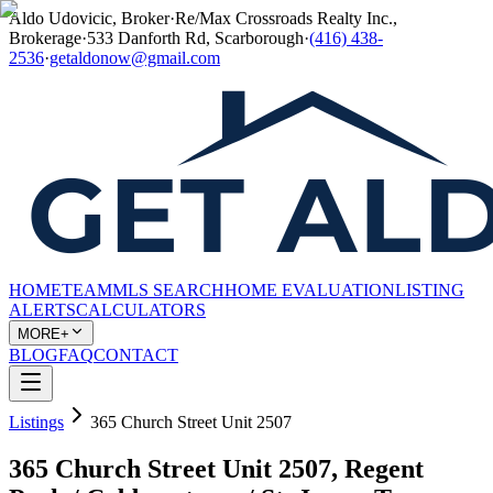
Aldo Udovicic, Broker
·
Re/Max Crossroads Realty Inc.,
Brokerage
·
533 Danforth Rd, Scarborough
·
(416) 438-
2536
·
getaldonow@gmail.com
HOME
TEAM
MLS SEARCH
HOME EVALUATION
LISTING
ALERTS
CALCULATORS
MORE+
BLOG
FAQ
CONTACT
Listings
365 Church Street Unit 2507
365 Church Street Unit 2507, Regent