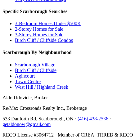
Specific Scarborough Searches
3-Bedroom Homes Under $500K
2-Storey Homes for Sale
3-Storey Homes for Sale
Birch Cliff / Cliffside Condos
Scarborough By Neighbourhood
Scarborough Village
Birch Cliff / Cliffside
Agincourt
Town Centre
West Hill / Highland Creek
Aldo Udovicic, Broker
Re/Max Crossroads Realty Inc., Brokerage
533 Danforth Rd, Scarborough, ON ·
(416) 438-2536
·
getaldonow@gmail.com
RECO License #3064712 · Member of CREA, TRREB & RECO