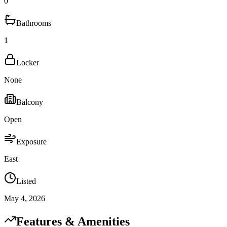
0
Bathrooms
1
Locker
None
Balcony
Open
Exposure
East
Listed
May 4, 2026
Features & Amenities