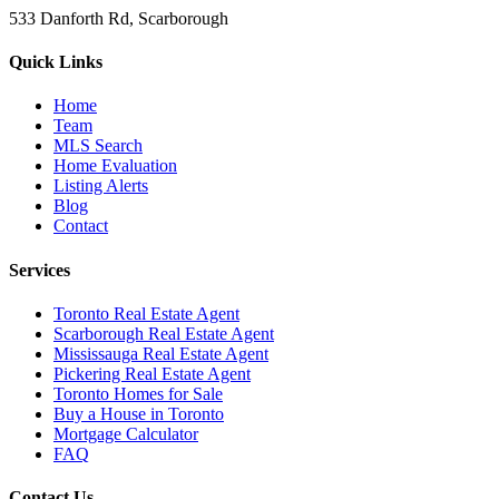
533 Danforth Rd, Scarborough
Quick Links
Home
Team
MLS Search
Home Evaluation
Listing Alerts
Blog
Contact
Services
Toronto Real Estate Agent
Scarborough Real Estate Agent
Mississauga Real Estate Agent
Pickering Real Estate Agent
Toronto Homes for Sale
Buy a House in Toronto
Mortgage Calculator
FAQ
Contact Us