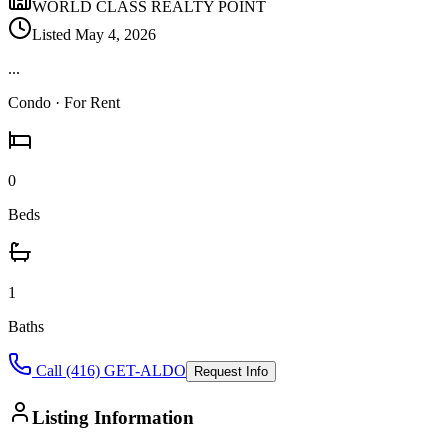
WORLD CLASS REALTY POINT
Listed
May 4, 2026
...
Condo
· For Rent
0
Beds
1
Baths
Call (416) GET-ALDO
Request Info
Listing Information