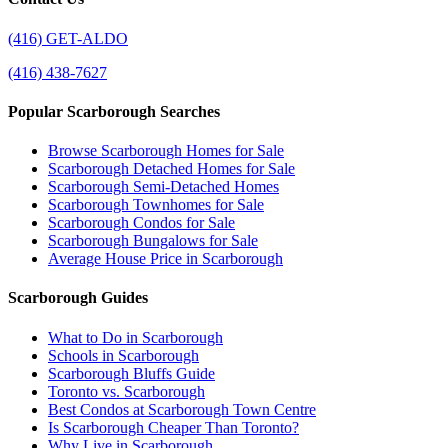
(416) GET-ALDO
(416) 438-7627
Popular Scarborough Searches
Browse Scarborough Homes for Sale
Scarborough Detached Homes for Sale
Scarborough Semi-Detached Homes
Scarborough Townhomes for Sale
Scarborough Condos for Sale
Scarborough Bungalows for Sale
Average House Price in Scarborough
Scarborough Guides
What to Do in Scarborough
Schools in Scarborough
Scarborough Bluffs Guide
Toronto vs. Scarborough
Best Condos at Scarborough Town Centre
Is Scarborough Cheaper Than Toronto?
Why Live in Scarborough