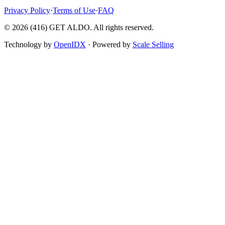
Privacy Policy
·
Terms of Use
·
FAQ
©
2026
(416) GET ALDO. All rights reserved.
Technology by
OpenIDX
· Powered by
Scale Selling