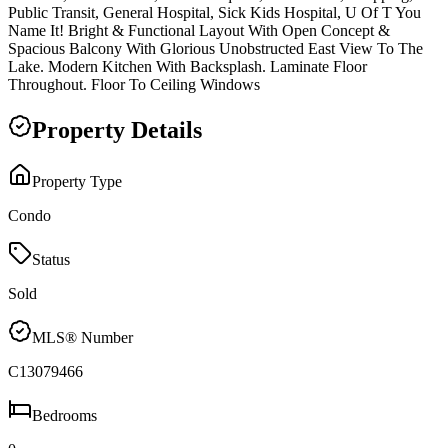
Public Transit, General Hospital, Sick Kids Hospital, U Of T You
Name It! Bright & Functional Layout With Open Concept &
Spacious Balcony With Glorious Unobstructed East View To The
Lake. Modern Kitchen With Backsplash. Laminate Floor
Throughout. Floor To Ceiling Windows
Property Details
Property Type
Condo
Status
Sold
MLS® Number
C13079466
Bedrooms