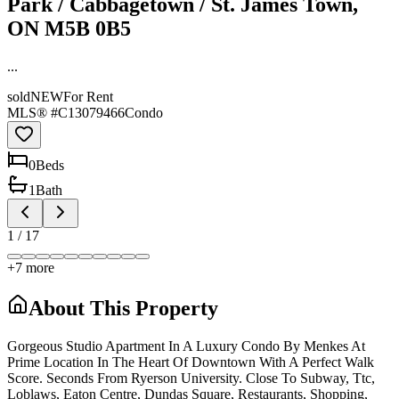
Park / Cabbagetown / St. James Town,
ON M5B 0B5
...
sold
NEW
For Rent
MLS® #
C13079466
Condo
0
Bed
s
1
Bath
1
/
17
+
7
more
About This Property
Gorgeous Studio Apartment In A Luxury Condo By Menkes At
Prime Location In The Heart Of Downtown With A Perfect Walk
Score. Seconds From Ryerson University. Close To Subway, Ttc,
Loblaws, Eaton Centre, Dundas Square, Restaurants, Shopping,