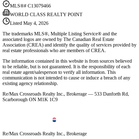
MLS®#
C13079466
WORLD CLASS REALTY POINT
Listed
May 4, 2026
The trademarks MLS®, Multiple Listing Service® and the
associated logos are owned by The Canadian Real Estate
Association (CREA) and identify the quality of services provided by
real estate professionals who are members of CREA.
The information contained in this website is from sources believed
to be reliable, but is not guaranteed. It is the responsibility of each
real estate agent/salesperson to verify all information. This
communication is not intended to cause or induce a breach of any
existing agency relationship.
Re/Max Crossroads Realty Inc., Brokerage — 533 Danforth Rd,
Scarborough ON M1K 1C9
Re/Max Crossroads Realty Inc., Brokerage