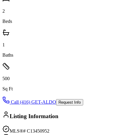
2
Beds
1
Baths
500
Sq Ft
Call (416) GET-ALDO
Request Info
Listing Information
MLS®#
C13450952