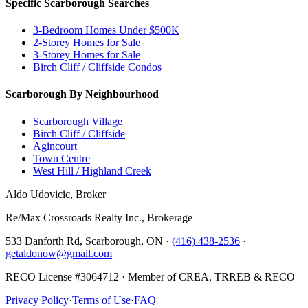
Specific Scarborough Searches
3-Bedroom Homes Under $500K
2-Storey Homes for Sale
3-Storey Homes for Sale
Birch Cliff / Cliffside Condos
Scarborough By Neighbourhood
Scarborough Village
Birch Cliff / Cliffside
Agincourt
Town Centre
West Hill / Highland Creek
Aldo Udovicic, Broker
Re/Max Crossroads Realty Inc., Brokerage
533 Danforth Rd, Scarborough, ON ·
(416) 438-2536
·
getaldonow@gmail.com
RECO License #3064712 · Member of CREA, TRREB & RECO
Privacy Policy
·
Terms of Use
·
FAQ