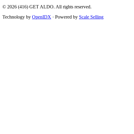
©
2026
(416) GET ALDO. All rights reserved.
Technology by
OpenIDX
· Powered by
Scale Selling