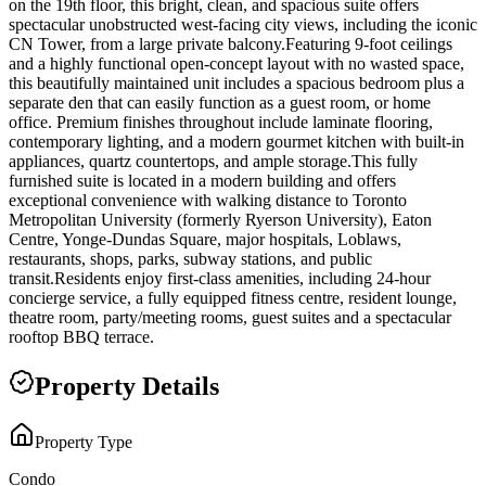
on the 19th floor, this bright, clean, and spacious suite offers
spectacular unobstructed west-facing city views, including the iconic
CN Tower, from a large private balcony.Featuring 9-foot ceilings
and a highly functional open-concept layout with no wasted space,
this beautifully maintained unit includes a spacious bedroom plus a
separate den that can easily function as a guest room, or home
office. Premium finishes throughout include laminate flooring,
contemporary lighting, and a modern gourmet kitchen with built-in
appliances, quartz countertops, and ample storage.This fully
furnished suite is located in a modern building and offers
exceptional convenience with walking distance to Toronto
Metropolitan University (formerly Ryerson University), Eaton
Centre, Yonge-Dundas Square, major hospitals, Loblaws,
restaurants, shops, parks, subway stations, and public
transit.Residents enjoy first-class amenities, including 24-hour
concierge service, a fully equipped fitness centre, resident lounge,
theatre room, party/meeting rooms, guest suites and a spectacular
rooftop BBQ terrace.
Property Details
Property Type
Condo