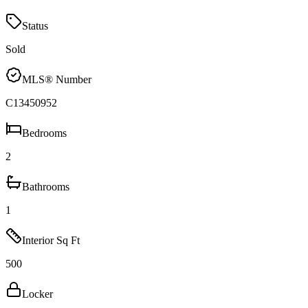
Status
Sold
MLS® Number
C13450952
Bedrooms
2
Bathrooms
1
Interior Sq Ft
500
Locker