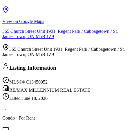
View on Google Maps
365 Church Street Unit 1901, Regent Park / Cabbagetown / St.
James Town, ON M5B 1Z9
365 Church Street Unit 1901, Regent Park / Cabbagetown / St.
James Town, ON M5B 1Z9
Listing Information
MLS®#
C13450952
RE/MAX MILLENNIUM REAL ESTATE
Listed
June 18, 2026
...
Condo
· For Rent