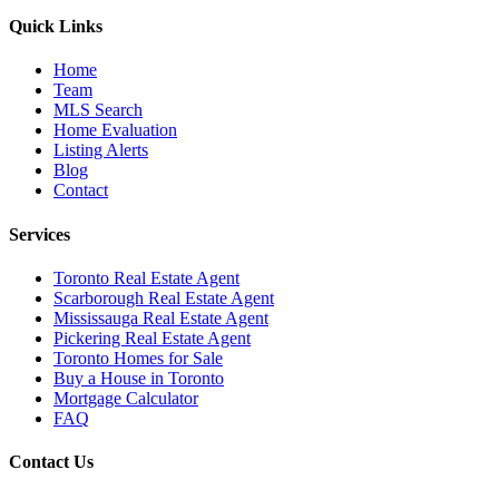
Quick Links
Home
Team
MLS Search
Home Evaluation
Listing Alerts
Blog
Contact
Services
Toronto Real Estate Agent
Scarborough Real Estate Agent
Mississauga Real Estate Agent
Pickering Real Estate Agent
Toronto Homes for Sale
Buy a House in Toronto
Mortgage Calculator
FAQ
Contact Us