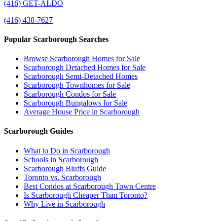
(416) GET-ALDO
(416) 438-7627
Popular Scarborough Searches
Browse Scarborough Homes for Sale
Scarborough Detached Homes for Sale
Scarborough Semi-Detached Homes
Scarborough Townhomes for Sale
Scarborough Condos for Sale
Scarborough Bungalows for Sale
Average House Price in Scarborough
Scarborough Guides
What to Do in Scarborough
Schools in Scarborough
Scarborough Bluffs Guide
Toronto vs. Scarborough
Best Condos at Scarborough Town Centre
Is Scarborough Cheaper Than Toronto?
Why Live in Scarborough