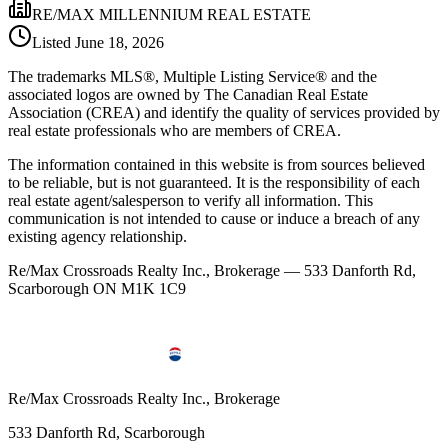
RE/MAX MILLENNIUM REAL ESTATE
Listed
June 18, 2026
The trademarks MLS®, Multiple Listing Service® and the
associated logos are owned by The Canadian Real Estate
Association (CREA) and identify the quality of services provided by
real estate professionals who are members of CREA.
The information contained in this website is from sources believed
to be reliable, but is not guaranteed. It is the responsibility of each
real estate agent/salesperson to verify all information. This
communication is not intended to cause or induce a breach of any
existing agency relationship.
Re/Max Crossroads Realty Inc., Brokerage — 533 Danforth Rd,
Scarborough ON M1K 1C9
Re/Max Crossroads Realty Inc., Brokerage
533 Danforth Rd, Scarborough