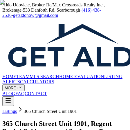
Aldo Udovicic, Broker
·
Re/Max Crossroads Realty Inc.,
Brokerage
·
533 Danforth Rd, Scarborough
·
(416) 438-
2536
·
getaldonow@gmail.com
HOME
TEAM
MLS SEARCH
HOME EVALUATION
LISTING
ALERTS
CALCULATORS
MORE+
BLOG
FAQ
CONTACT
Listings
365 Church Street Unit 1901
365 Church Street Unit 1901, Regent