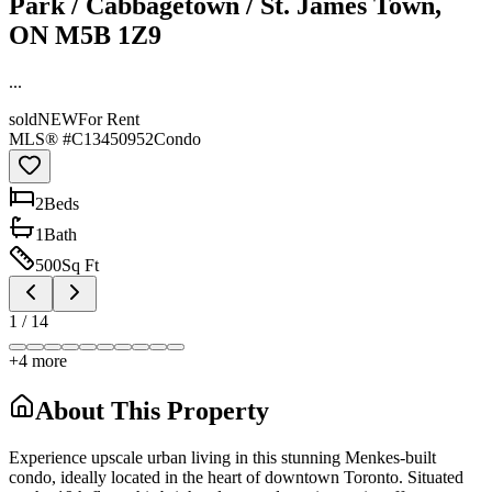
Park / Cabbagetown / St. James Town,
ON M5B 1Z9
...
sold
NEW
For Rent
MLS® #
C13450952
Condo
2
Bed
s
1
Bath
500
Sq Ft
1
/
14
+
4
more
About This Property
Experience upscale urban living in this stunning Menkes-built
condo, ideally located in the heart of downtown Toronto. Situated