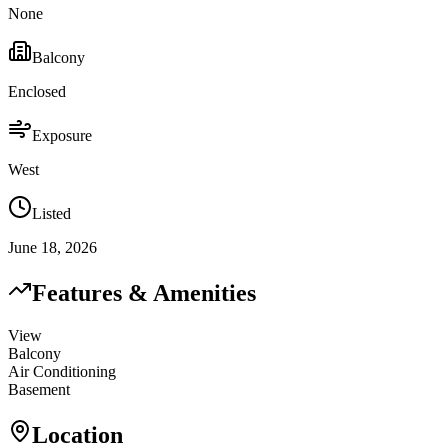
None
Balcony
Enclosed
Exposure
West
Listed
June 18, 2026
Features & Amenities
View
Balcony
Air Conditioning
Basement
Location