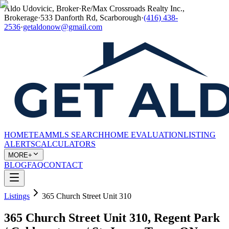
Aldo Udovicic, Broker
·
Re/Max Crossroads Realty Inc.,
Brokerage
·
533 Danforth Rd, Scarborough
·
(416) 438-
2536
·
getaldonow@gmail.com
HOME
TEAM
MLS SEARCH
HOME EVALUATION
LISTING
ALERTS
CALCULATORS
MORE+
BLOG
FAQ
CONTACT
Listings
365 Church Street Unit 310
365 Church Street Unit 310, Regent Park