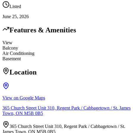
Listed
June 25, 2026
Features & Amenities
View
Balcony
Air Conditioning
Basement
Location
View on Google Maps
365 Church Street Unit 310, Regent Park / Cabbagetown / St. James
Town, ON M5B 0B5
365 Church Street Unit 310, Regent Park / Cabbagetown / St.
James Town, ON M5B 0B5