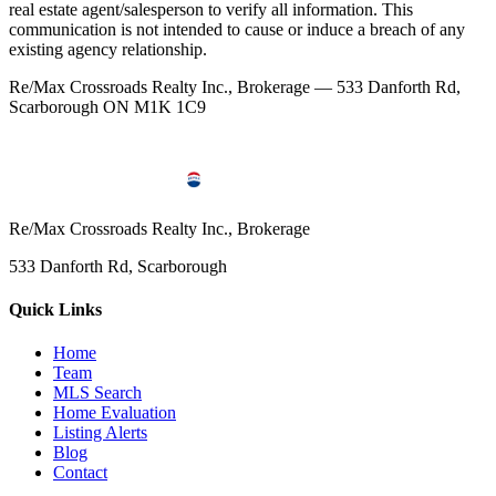
real estate agent/salesperson to verify all information. This
communication is not intended to cause or induce a breach of any
existing agency relationship.
Re/Max Crossroads Realty Inc., Brokerage — 533 Danforth Rd,
Scarborough ON M1K 1C9
Re/Max Crossroads Realty Inc., Brokerage
533 Danforth Rd, Scarborough
Quick Links
Home
Team
MLS Search
Home Evaluation
Listing Alerts
Blog
Contact