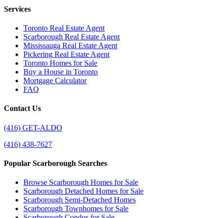
Services
Toronto Real Estate Agent
Scarborough Real Estate Agent
Mississauga Real Estate Agent
Pickering Real Estate Agent
Toronto Homes for Sale
Buy a House in Toronto
Mortgage Calculator
FAQ
Contact Us
(416) GET-ALDO
(416) 438-7627
Popular Scarborough Searches
Browse Scarborough Homes for Sale
Scarborough Detached Homes for Sale
Scarborough Semi-Detached Homes
Scarborough Townhomes for Sale
Scarborough Condos for Sale