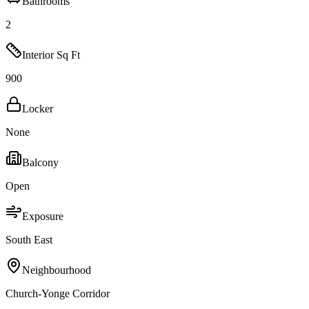
Bathrooms
2
Interior Sq Ft
900
Locker
None
Balcony
Open
Exposure
South East
Neighbourhood
Church-Yonge Corridor