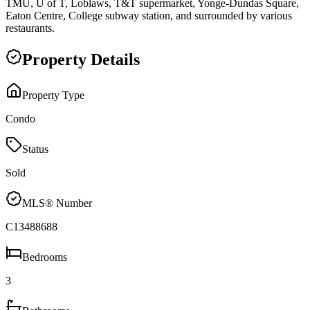
TMU, U of T, Loblaws, T&T supermarket, Yonge-Dundas Square,
Eaton Centre, College subway station, and surrounded by various
restaurants.
Property Details
Property Type
Condo
Status
Sold
MLS® Number
C13488688
Bedrooms
3