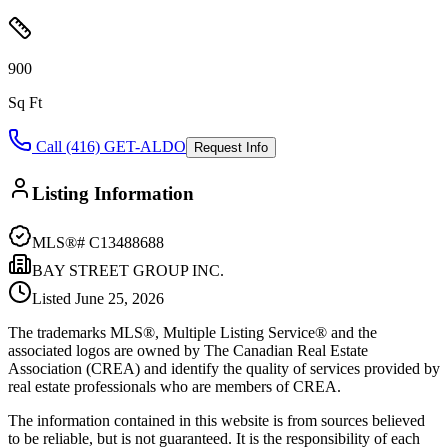
900
Sq Ft
Call (416) GET-ALDO
Request Info
Listing Information
MLS®#
C13488688
BAY STREET GROUP INC.
Listed
June 25, 2026
The trademarks MLS®, Multiple Listing Service® and the
associated logos are owned by The Canadian Real Estate
Association (CREA) and identify the quality of services provided by
real estate professionals who are members of CREA.
The information contained in this website is from sources believed
to be reliable, but is not guaranteed. It is the responsibility of each