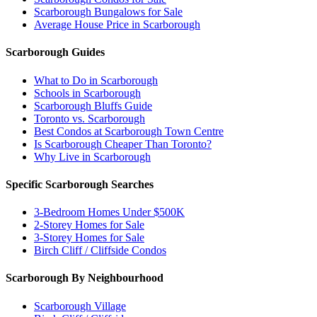
Scarborough Bungalows for Sale
Average House Price in Scarborough
Scarborough Guides
What to Do in Scarborough
Schools in Scarborough
Scarborough Bluffs Guide
Toronto vs. Scarborough
Best Condos at Scarborough Town Centre
Is Scarborough Cheaper Than Toronto?
Why Live in Scarborough
Specific Scarborough Searches
3-Bedroom Homes Under $500K
2-Storey Homes for Sale
3-Storey Homes for Sale
Birch Cliff / Cliffside Condos
Scarborough By Neighbourhood
Scarborough Village