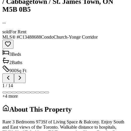
/ Cabbagetown / St. James Town, ON
M5B 0B5
...
sold
For Rent
MLS® #
C13488688
Condo
Church-Yonge Corridor
3
Bed
s
2
Bath
s
900
Sq Ft
1
/
14
+
4
more
About This Property
Rare 3 Bedrooms 973Sf of Living Space & Balcony. Enjoy South
and East views of the Toronto. Walkable distance to hospitals,