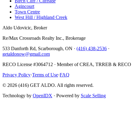
Birch Cliff / Cliffside
Agincourt
Town Centre
West Hill / Highland Creek
Aldo Udovicic, Broker
Re/Max Crossroads Realty Inc., Brokerage
533 Danforth Rd, Scarborough, ON ·
(416) 438-2536
·
getaldonow@gmail.com
RECO License #3064712 · Member of CREA, TRREB & RECO
Privacy Policy
·
Terms of Use
·
FAQ
©
2026
(416) GET ALDO. All rights reserved.
Technology by
OpenIDX
· Powered by
Scale Selling