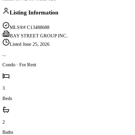
Listing Information
MLS®#
C13488688
BAY STREET GROUP INC.
Listed
June 25, 2026
...
Condo
· For Rent
3
Beds
2
Baths