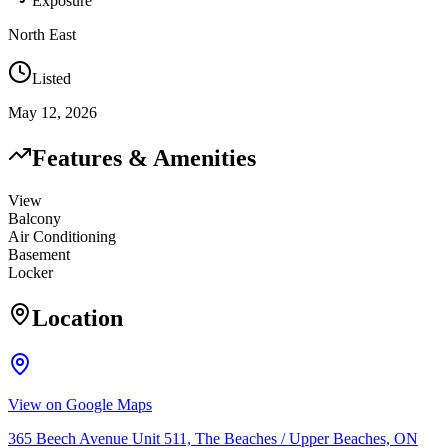
Exposure
North East
Listed
May 12, 2026
Features & Amenities
View
Balcony
Air Conditioning
Basement
Locker
Location
View on Google Maps
365 Beech Avenue Unit 511, The Beaches / Upper Beaches, ON