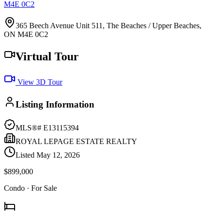
M4E 0C2
365 Beech Avenue Unit 511, The Beaches / Upper Beaches,
ON M4E 0C2
Virtual Tour
View 3D Tour
Listing Information
MLS®#
E13115394
ROYAL LEPAGE ESTATE REALTY
Listed
May 12, 2026
$899,000
Condo
· For Sale