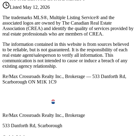
Listed
May 12, 2026
The trademarks MLS®, Multiple Listing Service® and the
associated logos are owned by The Canadian Real Estate
Association (CREA) and identify the quality of services provided by
real estate professionals who are members of CREA.
The information contained in this website is from sources believed
to be reliable, but is not guaranteed. It is the responsibility of each
real estate agent/salesperson to verify all information. This
communication is not intended to cause or induce a breach of any
existing agency relationship.
Re/Max Crossroads Realty Inc., Brokerage — 533 Danforth Rd,
Scarborough ON M1K 1C9
Re/Max Crossroads Realty Inc., Brokerage
533 Danforth Rd, Scarborough