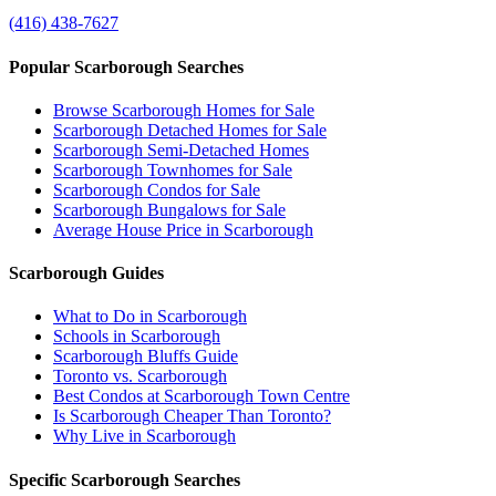
(416) 438-7627
Popular Scarborough Searches
Browse Scarborough Homes for Sale
Scarborough Detached Homes for Sale
Scarborough Semi-Detached Homes
Scarborough Townhomes for Sale
Scarborough Condos for Sale
Scarborough Bungalows for Sale
Average House Price in Scarborough
Scarborough Guides
What to Do in Scarborough
Schools in Scarborough
Scarborough Bluffs Guide
Toronto vs. Scarborough
Best Condos at Scarborough Town Centre
Is Scarborough Cheaper Than Toronto?
Why Live in Scarborough
Specific Scarborough Searches