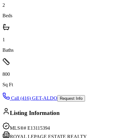
2
Beds
1
Baths
800
Sq Ft
Call (416) GET-ALDO
Request Info
Listing Information
MLS®#
E13115394
ROYAL LEPAGE ESTATE REALTY