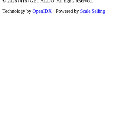
©
2026
(416) GET ALDO. All rights reserved.
Technology by
OpenIDX
· Powered by
Scale Selling