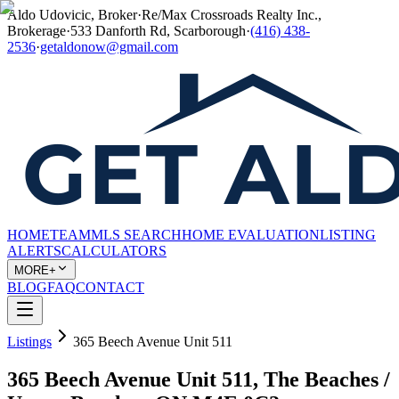
Aldo Udovicic, Broker
·
Re/Max Crossroads Realty Inc.,
Brokerage
·
533 Danforth Rd, Scarborough
·
(416) 438-
2536
·
getaldonow@gmail.com
HOME
TEAM
MLS SEARCH
HOME EVALUATION
LISTING
ALERTS
CALCULATORS
MORE+
BLOG
FAQ
CONTACT
Listings
365 Beech Avenue Unit 511
365 Beech Avenue Unit 511, The Beaches /