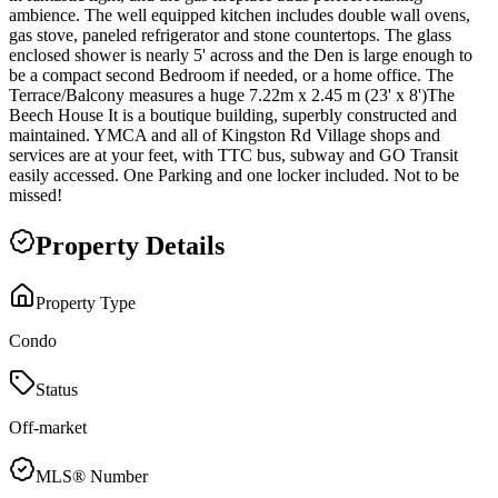
ambience. The well equipped kitchen includes double wall ovens,
gas stove, paneled refrigerator and stone countertops. The glass
enclosed shower is nearly 5' across and the Den is large enough to
be a compact second Bedroom if needed, or a home office. The
Terrace/Balcony measures a huge 7.22m x 2.45 m (23' x 8')The
Beech House It is a boutique building, superbly constructed and
maintained. YMCA and all of Kingston Rd Village shops and
services are at your feet, with TTC bus, subway and GO Transit
easily accessed. One Parking and one locker included. Not to be
missed!
Property Details
Property Type
Condo
Status
Off-market
MLS® Number