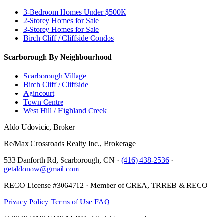
3-Bedroom Homes Under $500K
2-Storey Homes for Sale
3-Storey Homes for Sale
Birch Cliff / Cliffside Condos
Scarborough By Neighbourhood
Scarborough Village
Birch Cliff / Cliffside
Agincourt
Town Centre
West Hill / Highland Creek
Aldo Udovicic, Broker
Re/Max Crossroads Realty Inc., Brokerage
533 Danforth Rd, Scarborough, ON ·
(416) 438-2536
·
getaldonow@gmail.com
RECO License #3064712 · Member of CREA, TRREB & RECO
Privacy Policy
·
Terms of Use
·
FAQ