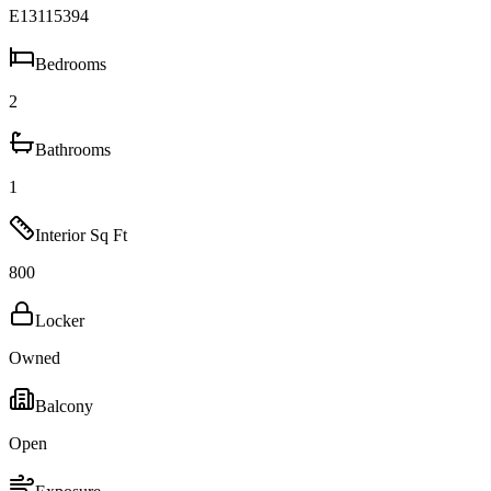
E13115394
Bedrooms
2
Bathrooms
1
Interior Sq Ft
800
Locker
Owned
Balcony
Open