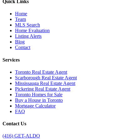
Quick Links
Home
Team
MLS Search
Home Evaluation
Listing Alerts
Blog
Contact
Services
Toronto Real Estate Agent
Scarborough Real Estate Agent
Mississauga Real Estate Agent
Pickering Real Estate Agent
Toronto Homes for Sale
Buy a House in Toronto
Mortgage Calculator
FAQ
Contact Us
(416) GET-ALDO