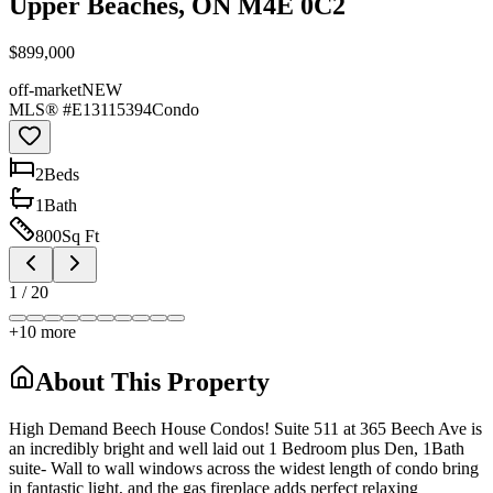
Upper Beaches, ON M4E 0C2
$899,000
off-market
NEW
MLS® #
E13115394
Condo
2
Bed
s
1
Bath
800
Sq Ft
1
/
20
+
10
more
About This Property
High Demand Beech House Condos! Suite 511 at 365 Beech Ave is
an incredibly bright and well laid out 1 Bedroom plus Den, 1Bath
suite- Wall to wall windows across the widest length of condo bring
in fantastic light, and the gas fireplace adds perfect relaxing