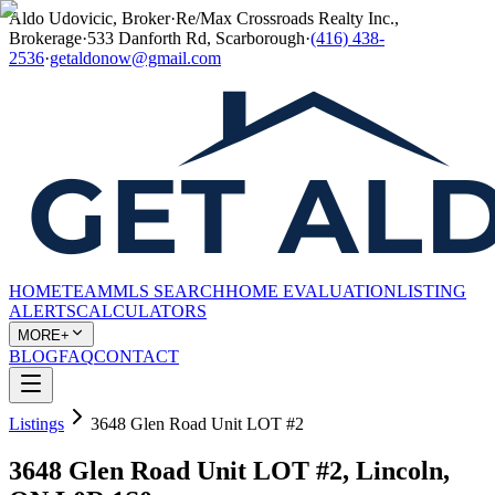
Aldo Udovicic, Broker
·
Re/Max Crossroads Realty Inc.,
Brokerage
·
533 Danforth Rd, Scarborough
·
(416) 438-
2536
·
getaldonow@gmail.com
HOME
TEAM
MLS SEARCH
HOME EVALUATION
LISTING
ALERTS
CALCULATORS
MORE+
BLOG
FAQ
CONTACT
Listings
3648 Glen Road Unit LOT #2
3648 Glen Road Unit LOT #2, Lincoln,