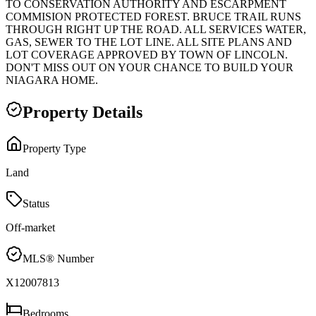
TO CONSERVATION AUTHORITY AND ESCARPMENT
COMMISION PROTECTED FOREST. BRUCE TRAIL RUNS
THROUGH RIGHT UP THE ROAD. ALL SERVICES WATER,
GAS, SEWER TO THE LOT LINE. ALL SITE PLANS AND
LOT COVERAGE APPROVED BY TOWN OF LINCOLN.
DON'T MISS OUT ON YOUR CHANCE TO BUILD YOUR
NIAGARA HOME.
Property Details
Property Type
Land
Status
Off-market
MLS® Number
X12007813
Bedrooms