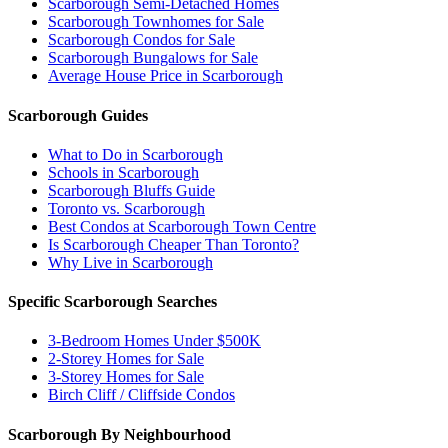
Scarborough Semi-Detached Homes
Scarborough Townhomes for Sale
Scarborough Condos for Sale
Scarborough Bungalows for Sale
Average House Price in Scarborough
Scarborough Guides
What to Do in Scarborough
Schools in Scarborough
Scarborough Bluffs Guide
Toronto vs. Scarborough
Best Condos at Scarborough Town Centre
Is Scarborough Cheaper Than Toronto?
Why Live in Scarborough
Specific Scarborough Searches
3-Bedroom Homes Under $500K
2-Storey Homes for Sale
3-Storey Homes for Sale
Birch Cliff / Cliffside Condos
Scarborough By Neighbourhood