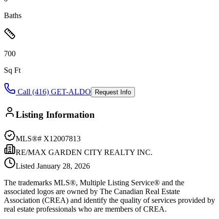
Baths
700
Sq Ft
Call (416) GET-ALDO
Request Info
Listing Information
MLS®#
X12007813
RE/MAX GARDEN CITY REALTY INC.
Listed
January 28, 2026
The trademarks MLS®, Multiple Listing Service® and the
associated logos are owned by The Canadian Real Estate
Association (CREA) and identify the quality of services provided by
real estate professionals who are members of CREA.