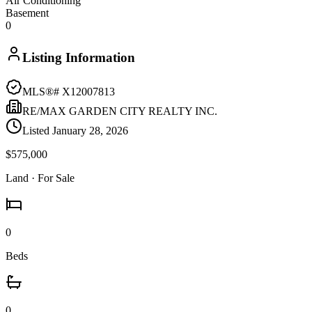
Air Conditioning
Basement
0
Listing Information
MLS®#
X12007813
RE/MAX GARDEN CITY REALTY INC.
Listed
January 28, 2026
$575,000
Land
· For Sale
0
Beds
0