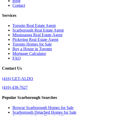
Blog
Contact
Services
Toronto Real Estate Agent
Scarborough Real Estate Agent
Mississauga Real Estate Agent
Pickering Real Estate Agent
Toronto Homes for Sale
Buy a House in Toronto
Mortgage Calculator
FAQ
Contact Us
(416) GET-ALDO
(416) 438-7627
Popular Scarborough Searches
Browse Scarborough Homes for Sale
Scarborough Detached Homes for Sale