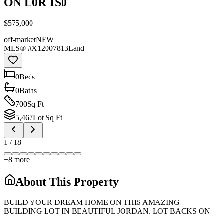
ON L0R 1S0
$575,000
off-market
NEW
MLS® #
X12007813
Land
0
Bed
s
0
Bath
s
700
Sq Ft
5,467
Lot Sq Ft
1
/
18
+
8
more
About This Property
BUILD YOUR DREAM HOME ON THIS AMAZING
BUILDING LOT IN BEAUTIFUL JORDAN. LOT BACKS ON