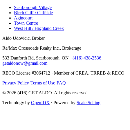
Scarborough Village
Birch Cliff / Cliffside
Agincourt
Town Centre
West Hill / Highland Creek
Aldo Udovicic, Broker
Re/Max Crossroads Realty Inc., Brokerage
533 Danforth Rd, Scarborough, ON ·
(416) 438-2536
·
getaldonow@gmail.com
RECO License #3064712 · Member of CREA, TRREB & RECO
Privacy Policy
·
Terms of Use
·
FAQ
©
2026
(416) GET ALDO. All rights reserved.
Technology by
OpenIDX
· Powered by
Scale Selling