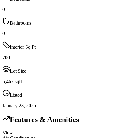
0
Bathrooms
0
Interior Sq Ft
700
Lot Size
5,467 sqft
Listed
January 28, 2026
Features & Amenities
View