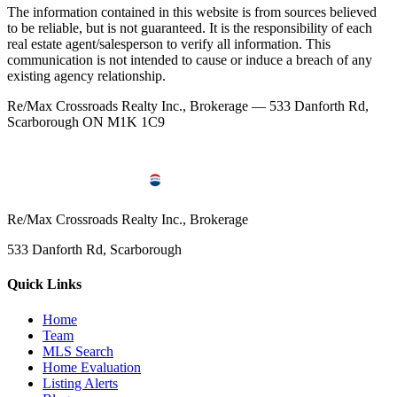
The information contained in this website is from sources believed
to be reliable, but is not guaranteed. It is the responsibility of each
real estate agent/salesperson to verify all information. This
communication is not intended to cause or induce a breach of any
existing agency relationship.
Re/Max Crossroads Realty Inc., Brokerage — 533 Danforth Rd,
Scarborough ON M1K 1C9
Re/Max Crossroads Realty Inc., Brokerage
533 Danforth Rd, Scarborough
Quick Links
Home
Team
MLS Search
Home Evaluation
Listing Alerts