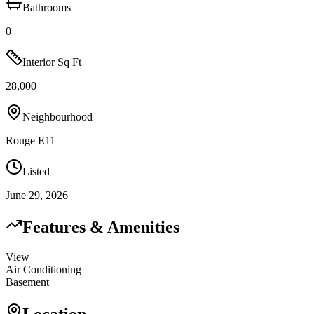
Bathrooms
0
Interior Sq Ft
28,000
Neighbourhood
Rouge E11
Listed
June 29, 2026
Features & Amenities
View
Air Conditioning
Basement