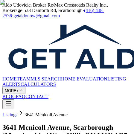
Aldo Udovicic, Broker
·
Re/Max Crossroads Realty Inc.,
Brokerage
·
533 Danforth Rd, Scarborough
·
(416) 438-
2536
·
getaldonow@gmail.com
HOME
TEAM
MLS SEARCH
HOME EVALUATION
LISTING
ALERTS
CALCULATORS
MORE+
BLOG
FAQ
CONTACT
Listings
3641 Mcnicoll Avenue
3641 Mcnicoll Avenue, Scarborough