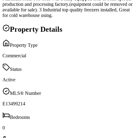
production and processing factory.(equipment could be removed or
available for sale). 3 Industrial top quality freezers installed, Great
for cold warehouse using.
Property Details
Property Type
Commercial
Status
Active
MLS® Number
E13499214
Bedrooms
0