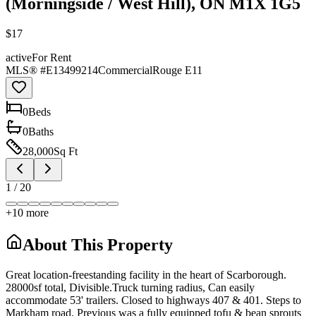
(Morningside / West Hill), ON M1X 1G5
$17
active
For Rent
MLS® #
E13499214
Commercial
Rouge E11
0
Bed
s
0
Bath
s
28,000
Sq Ft
1
/
20
+
10
more
About This Property
Great location-freestanding facility in the heart of Scarborough.
28000sf total, Divisible.Truck turning radius, Can easily
accommodate 53' trailers. Closed to highways 407 & 401. Steps to
Markham road. Previous was a fully equipped tofu & bean sprouts