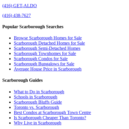
(416) GET-ALDO
(416) 438-7627
Popular Scarborough Searches
Browse Scarborough Homes for Sale
Scarborough Detached Homes for Sale
Scarborough Semi-Detached Homes
Scarborough Townhomes for Sale
Scarborough Condos for Sale
Scarborough Bungalows for Sale
Average House Price in Scarborough
Scarborough Guides
What to Do in Scarborough
Schools in Scarborough
Scarborough Bluffs Guide
Toronto vs. Scarborough
Best Condos at Scarborough Town Centre
Is Scarborough Cheaper Than Toronto?
Why Live in Scarborough