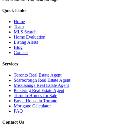
Quick Links
Home
Team
MLS Search
Home Evaluation
Listing Alerts
Blog
Contact
Services
Toronto Real Estate Agent
Scarborough Real Estate Agent
Mississauga Real Estate Agent
Pickering Real Estate Agent
Toronto Homes for Sale
Buy a House in Toronto
Mortgage Calculator
FAQ
Contact Us