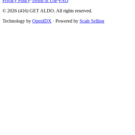
Privacy Policy
·
Terms of Use
·
FAQ
©
2026
(416) GET ALDO. All rights reserved.
Technology by
OpenIDX
· Powered by
Scale Selling