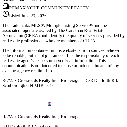
REMAX YOUR COMMUNITY REALTY
Listed
June 29, 2026
The trademarks MLS®, Multiple Listing Service® and the
associated logos are owned by The Canadian Real Estate
Association (CREA) and identify the quality of services provided by
real estate professionals who are members of CREA.
The information contained in this website is from sources believed
to be reliable, but is not guaranteed. It is the responsibility of each
real estate agent/salesperson to verify all information. This
communication is not intended to cause or induce a breach of any
existing agency relationship.
Re/Max Crossroads Realty Inc., Brokerage — 533 Danforth Rd,
Scarborough ON M1K 1C9
Re/Max Crossroads Realty Inc., Brokerage
533 Danforth Rd, Scarborough