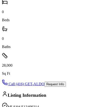
0
Beds
0
Baths
28,000
Sq Ft
Call (416) GET-ALDO
Request Info
Listing Information
MLS®#
E13499214