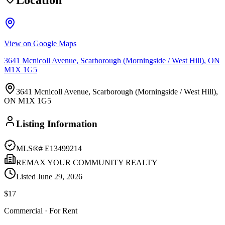
Location
View on Google Maps
3641 Mcnicoll Avenue, Scarborough (Morningside / West Hill), ON
M1X 1G5
3641 Mcnicoll Avenue, Scarborough (Morningside / West Hill),
ON M1X 1G5
Listing Information
MLS®#
E13499214
REMAX YOUR COMMUNITY REALTY
Listed
June 29, 2026
$17
Commercial
· For Rent