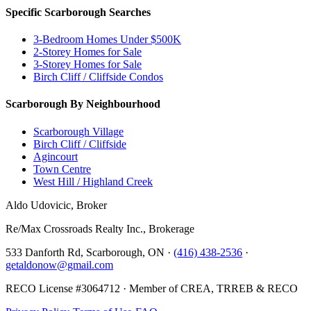
Specific Scarborough Searches
3-Bedroom Homes Under $500K
2-Storey Homes for Sale
3-Storey Homes for Sale
Birch Cliff / Cliffside Condos
Scarborough By Neighbourhood
Scarborough Village
Birch Cliff / Cliffside
Agincourt
Town Centre
West Hill / Highland Creek
Aldo Udovicic, Broker
Re/Max Crossroads Realty Inc., Brokerage
533 Danforth Rd, Scarborough, ON ·
(416) 438-2536
·
getaldonow@gmail.com
RECO License #3064712 · Member of CREA, TRREB & RECO