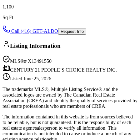
1,100
Sq Ft
Call (416) GET-ALDO
Request Info
Listing Information
MLS®#
X13491550
CENTURY 21 PEOPLE`S CHOICE REALTY INC.
Listed
June 25, 2026
The trademarks MLS®, Multiple Listing Service® and the
associated logos are owned by The Canadian Real Estate
Association (CREA) and identify the quality of services provided by
real estate professionals who are members of CREA.
The information contained in this website is from sources believed
to be reliable, but is not guaranteed. It is the responsibility of each
real estate agent/salesperson to verify all information. This
communication is not intended to cause or induce a breach of any
existing agency relationship.