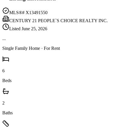
MLS®#
X13491550
CENTURY 21 PEOPLE`S CHOICE REALTY INC.
Listed
June 25, 2026
...
Single Family Home
· For Rent
6
Beds
2
Baths