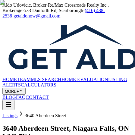
Aldo Udovicic, Broker
·
Re/Max Crossroads Realty Inc.,
Brokerage
·
533 Danforth Rd, Scarborough
·
(416) 438-
2536
·
getaldonow@gmail.com
HOME
TEAM
MLS SEARCH
HOME EVALUATION
LISTING
ALERTS
CALCULATORS
MORE+
BLOG
FAQ
CONTACT
Listings
3640 Aberdeen Street
3640 Aberdeen Street, Niagara Falls, ON