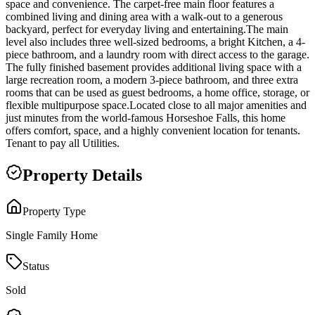
space and convenience. The carpet-free main floor features a
combined living and dining area with a walk-out to a generous
backyard, perfect for everyday living and entertaining.The main
level also includes three well-sized bedrooms, a bright Kitchen, a 4-
piece bathroom, and a laundry room with direct access to the garage.
The fully finished basement provides additional living space with a
large recreation room, a modern 3-piece bathroom, and three extra
rooms that can be used as guest bedrooms, a home office, storage, or
flexible multipurpose space.Located close to all major amenities and
just minutes from the world-famous Horseshoe Falls, this home
offers comfort, space, and a highly convenient location for tenants.
Tenant to pay all Utilities.
Property Details
Property Type
Single Family Home
Status
Sold