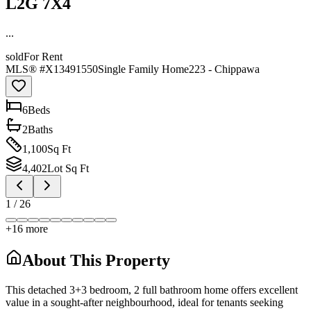
L2G 7X4
...
sold
For Rent
MLS® #
X13491550
Single Family Home
223 - Chippawa
6
Bed
s
2
Bath
s
1,100
Sq Ft
4,402
Lot Sq Ft
1
/
26
+
16
more
About This Property
This detached 3+3 bedroom, 2 full bathroom home offers excellent
value in a sought-after neighbourhood, ideal for tenants seeking