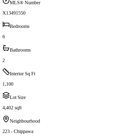
MLS® Number
X13491550
Bedrooms
6
Bathrooms
2
Interior Sq Ft
1,100
Lot Size
4,402 sqft
Neighbourhood
223 - Chippawa