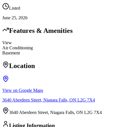
Listed
June 25, 2026
Features & Amenities
View
Air Conditioning
Basement
Location
View on Google Maps
3640 Aberdeen Street, Niagara Falls, ON L2G 7X4
3640 Aberdeen Street, Niagara Falls, ON L2G 7X4
Listing Information