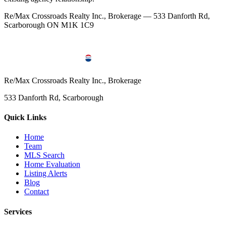
Re/Max Crossroads Realty Inc., Brokerage — 533 Danforth Rd,
Scarborough ON M1K 1C9
Re/Max Crossroads Realty Inc., Brokerage
533 Danforth Rd, Scarborough
Quick Links
Home
Team
MLS Search
Home Evaluation
Listing Alerts
Blog
Contact
Services