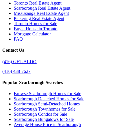
Toronto Real Estate Agent
Scarborough Real Estate Agent
Mississauga Real Estate Agent
Pickering Real Estate Agent
Toronto Homes for Sale
Buy a House in Toronto
Mortgage Calculator
FAQ
Contact Us
(416) GET-ALDO
(416) 438-7627
Popular Scarborough Searches
Browse Scarborough Homes for Sale
Scarborough Detached Homes for Sale
Scarborough Semi-Detached Homes
Scarborough Townhomes for Sale
Scarborough Condos for Sale
Scarborough Bungalows for Sale
Average House Price in Scarborough