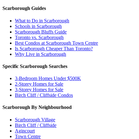
Scarborough Guides
What to Do in Scarborough
Schools in Scarborough
Scarborough Bluffs Guide
Toronto vs. Scarborough
Best Condos at Scarborough Town Centre
Is Scarborough Cheaper Than Toronto?
Why Live in Scarborough
Specific Scarborough Searches
3-Bedroom Homes Under $500K
2-Storey Homes for Sale
3-Storey Homes for Sale
Birch Cliff / Cliffside Condos
Scarborough By Neighbourhood
Scarborough Village
Birch Cliff / Cliffside
Agincourt
Town Centre