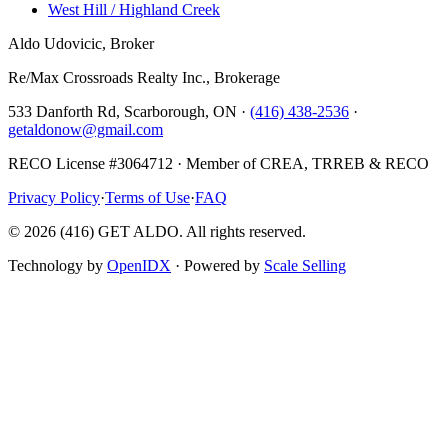
West Hill / Highland Creek
Aldo Udovicic, Broker
Re/Max Crossroads Realty Inc., Brokerage
533 Danforth Rd, Scarborough, ON ·
(416) 438-2536
·
getaldonow@gmail.com
RECO License #3064712 · Member of CREA, TRREB & RECO
Privacy Policy
·
Terms of Use
·
FAQ
©
2026
(416) GET ALDO. All rights reserved.
Technology by
OpenIDX
· Powered by
Scale Selling