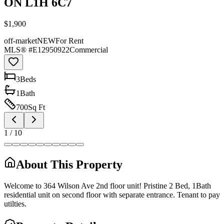
ON L1H 6C7
$1,900
off-market
NEW
For Rent
MLS® #
E12950922
Commercial
3
Bed
s
1
Bath
700
Sq Ft
1
/
10
About This Property
Welcome to 364 Wilson Ave 2nd floor unit! Pristine 2 Bed, 1Bath
residential unit on second floor with separate entrance. Tenant to pay
utilties.