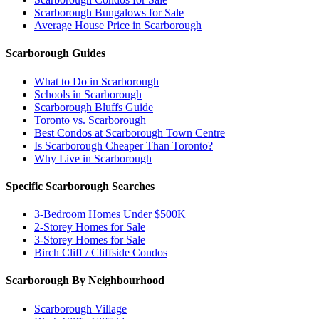
Scarborough Bungalows for Sale
Average House Price in Scarborough
Scarborough Guides
What to Do in Scarborough
Schools in Scarborough
Scarborough Bluffs Guide
Toronto vs. Scarborough
Best Condos at Scarborough Town Centre
Is Scarborough Cheaper Than Toronto?
Why Live in Scarborough
Specific Scarborough Searches
3-Bedroom Homes Under $500K
2-Storey Homes for Sale
3-Storey Homes for Sale
Birch Cliff / Cliffside Condos
Scarborough By Neighbourhood
Scarborough Village