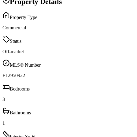
Property Details
Property Type
Commercial
Status
Off-market
MLS® Number
E12950922
Bedrooms
3
Bathrooms
1
Interior Sq Ft