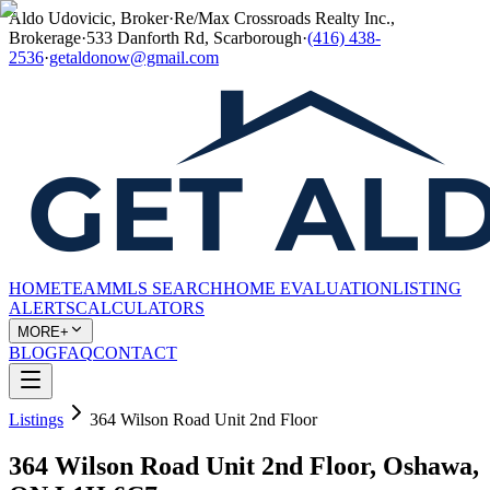
Aldo Udovicic, Broker
·
Re/Max Crossroads Realty Inc.,
Brokerage
·
533 Danforth Rd, Scarborough
·
(416) 438-
2536
·
getaldonow@gmail.com
HOME
TEAM
MLS SEARCH
HOME EVALUATION
LISTING
ALERTS
CALCULATORS
MORE+
BLOG
FAQ
CONTACT
Listings
364 Wilson Road Unit 2nd Floor
364 Wilson Road Unit 2nd Floor, Oshawa,