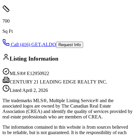
700
Sq Ft
Call (416) GET-ALDO
Request Info
Listing Information
MLS®#
E12950922
CENTURY 21 LEADING EDGE REALTY INC.
Listed
April 2, 2026
The trademarks MLS®, Multiple Listing Service® and the
associated logos are owned by The Canadian Real Estate
Association (CREA) and identify the quality of services provided by
real estate professionals who are members of CREA.
The information contained in this website is from sources believed
to be reliable, but is not guaranteed. It is the responsibility of each