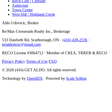
Birch Cliff / Cliffside
Agincourt
Town Centre
West Hill / Highland Creek
Aldo Udovicic, Broker
Re/Max Crossroads Realty Inc., Brokerage
533 Danforth Rd, Scarborough, ON ·
(416) 438-2536
·
getaldonow@gmail.com
RECO License #3064712 · Member of CREA, TRREB & RECO
Privacy Policy
·
Terms of Use
·
FAQ
©
2026
(416) GET ALDO. All rights reserved.
Technology by
OpenIDX
· Powered by
Scale Selling