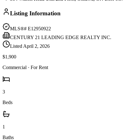
Listing Information
MLS®#
E12950922
CENTURY 21 LEADING EDGE REALTY INC.
Listed
April 2, 2026
$1,900
Commercial
· For Rent
3
Beds
1
Baths