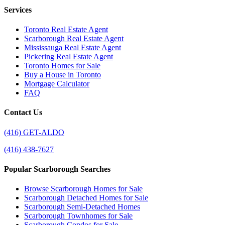
Services
Toronto Real Estate Agent
Scarborough Real Estate Agent
Mississauga Real Estate Agent
Pickering Real Estate Agent
Toronto Homes for Sale
Buy a House in Toronto
Mortgage Calculator
FAQ
Contact Us
(416) GET-ALDO
(416) 438-7627
Popular Scarborough Searches
Browse Scarborough Homes for Sale
Scarborough Detached Homes for Sale
Scarborough Semi-Detached Homes
Scarborough Townhomes for Sale
Scarborough Condos for Sale