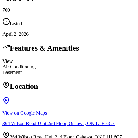
700
Listed
April 2, 2026
Features & Amenities
View
Air Conditioning
Basement
Location
View on Google Maps
364 Wilson Road Unit 2nd Floor, Oshawa, ON L1H 6C7
364 Wilson Road Unit 2nd Floor, Oshawa, ON L1H 6C7