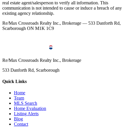
real estate agent/salesperson to verify all information. This
communication is not intended to cause or induce a breach of any
existing agency relationship.
Re/Max Crossroads Realty Inc., Brokerage — 533 Danforth Rd,
Scarborough ON M1K 1C9
Re/Max Crossroads Realty Inc., Brokerage
533 Danforth Rd, Scarborough
Quick Links
Home
Team
MLS Search
Home Evaluation
Listing Alerts
Blog
Contact