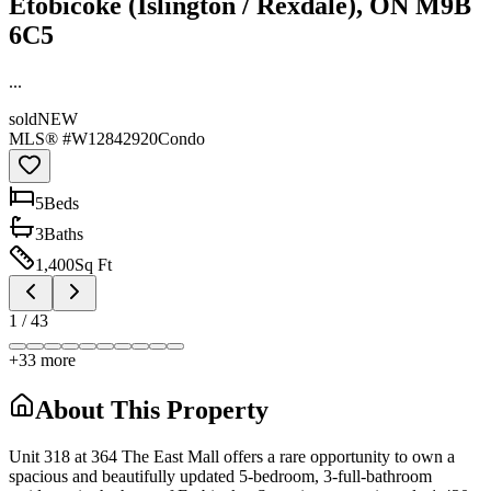
Etobicoke (Islington / Rexdale), ON M9B
6C5
...
sold
NEW
MLS® #
W12842920
Condo
5
Bed
s
3
Bath
s
1,400
Sq Ft
1
/
43
+
33
more
About This Property
Unit 318 at 364 The East Mall offers a rare opportunity to own a
spacious and beautifully updated 5-bedroom, 3-full-bathroom