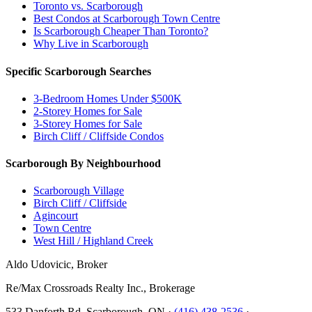
Toronto vs. Scarborough
Best Condos at Scarborough Town Centre
Is Scarborough Cheaper Than Toronto?
Why Live in Scarborough
Specific Scarborough Searches
3-Bedroom Homes Under $500K
2-Storey Homes for Sale
3-Storey Homes for Sale
Birch Cliff / Cliffside Condos
Scarborough By Neighbourhood
Scarborough Village
Birch Cliff / Cliffside
Agincourt
Town Centre
West Hill / Highland Creek
Aldo Udovicic, Broker
Re/Max Crossroads Realty Inc., Brokerage
533 Danforth Rd, Scarborough, ON ·
(416) 438-2536
·