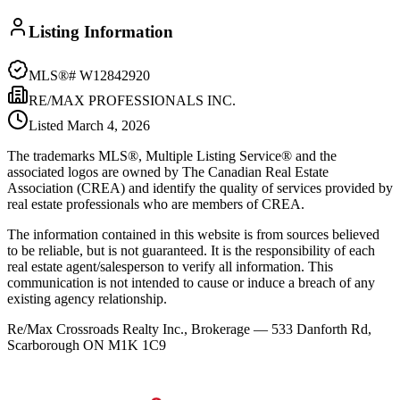
Listing Information
MLS®#
W12842920
RE/MAX PROFESSIONALS INC.
Listed
March 4, 2026
The trademarks MLS®, Multiple Listing Service® and the
associated logos are owned by The Canadian Real Estate
Association (CREA) and identify the quality of services provided by
real estate professionals who are members of CREA.
The information contained in this website is from sources believed
to be reliable, but is not guaranteed. It is the responsibility of each
real estate agent/salesperson to verify all information. This
communication is not intended to cause or induce a breach of any
existing agency relationship.
Re/Max Crossroads Realty Inc., Brokerage — 533 Danforth Rd,
Scarborough ON M1K 1C9