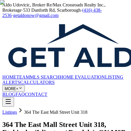
Aldo Udovicic, Broker
·
Re/Max Crossroads Realty Inc.,
Brokerage
·
533 Danforth Rd, Scarborough
·
(416) 438-
2536
·
getaldonow@gmail.com
HOME
TEAM
MLS SEARCH
HOME EVALUATION
LISTING
ALERTS
CALCULATORS
MORE+
BLOG
FAQ
CONTACT
Listings
364 The East Mall Street Unit 318
364 The East Mall Street Unit 318,