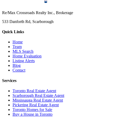
Re/Max Crossroads Realty Inc., Brokerage
533 Danforth Rd, Scarborough
Quick Links
Home
Team
MLS Search
Home Evaluation
Listing Alerts
Blog
Contact
Services
Toronto Real Estate Agent
Scarborough Real Estate Agent
Mississauga Real Estate Agent
Pickering Real Estate Agent
Toronto Homes for Sale
Buy a House in Toronto