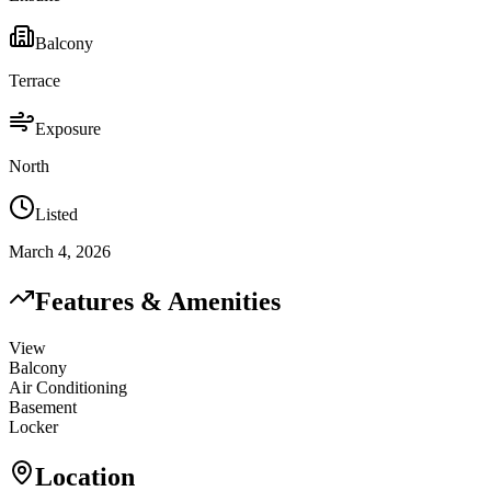
Balcony
Terrace
Exposure
North
Listed
March 4, 2026
Features & Amenities
View
Balcony
Air Conditioning
Basement
Locker
Location