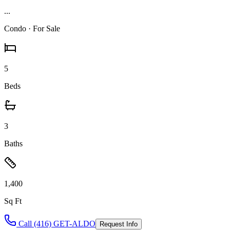
...
Condo
· For Sale
5
Beds
3
Baths
1,400
Sq Ft
Call (416) GET-ALDO
Request Info