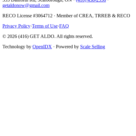
getaldonow@gmail.com
RECO License #3064712 · Member of CREA, TRREB & RECO
Privacy Policy
·
Terms of Use
·
FAQ
©
2026
(416) GET ALDO. All rights reserved.
Technology by
OpenIDX
· Powered by
Scale Selling