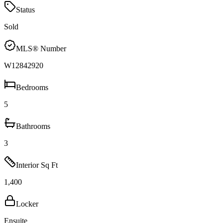
Status
Sold
MLS® Number
W12842920
Bedrooms
5
Bathrooms
3
Interior Sq Ft
1,400
Locker
Ensuite