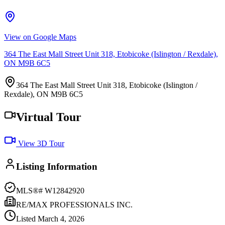
View on Google Maps
364 The East Mall Street Unit 318, Etobicoke (Islington / Rexdale),
ON M9B 6C5
364 The East Mall Street Unit 318, Etobicoke (Islington /
Rexdale), ON M9B 6C5
Virtual Tour
View 3D Tour
Listing Information
MLS®#
W12842920
RE/MAX PROFESSIONALS INC.
Listed
March 4, 2026