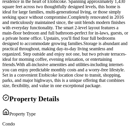
residence in the heart of Etobicoke. Spanning approximately 1,430
square feet across two thoughtfully designed levels, this home is
ideal for large families, multi-generational living, or those simply
seeking space without compromise.Completely renovated in 2016
and meticulously maintained since, the unit blends modern finishes
with everyday functionality. The smart 2-level layout features a
main-floor bedroom and full bathroom-perfect for in-laws, guests, or
a private home office. Upstairs, you'll find four full bedrooms
designed to accommodate growing families.Storage is abundant and
practical throughout, making day-to-day living seamless and
organized. Step outside and enjoy not one, but two private terraces-
ideal for morning coffee, evening relaxation, or entertaining
friends.With all-inclusive amenities and utilities-including internet-
you can enjoy predictable monthly costs and a worry-free lifestyle.
Set in a convenient Etobicoke location close to transit, shopping,
parks, and major highways, this is a unique offering that combines
size, flexibility, and value in one exceptional package.
Property Details
Property Type
Condo