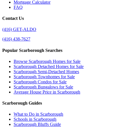
Mortgage Calculator
FAQ
Contact Us
(416) GET-ALDO
(416) 438-7627
Popular Scarborough Searches
Browse Scarborough Homes for Sale
Scarborough Detached Homes for Sale
Scarborough Semi-Detached Homes
Scarborough Townhomes for Sale
Scarborough Condos for Sale
Scarborough Bungalows for Sale
Average House Price in Scarborough
Scarborough Guides
What to Do in Scarborough
Schools in Scarborough
Scarborough Bluffs Guide