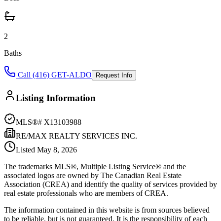
2
Baths
Call (416) GET-ALDO
Request Info
Listing Information
MLS®#
X13103988
RE/MAX REALTY SERVICES INC.
Listed
May 8, 2026
The trademarks MLS®, Multiple Listing Service® and the
associated logos are owned by The Canadian Real Estate
Association (CREA) and identify the quality of services provided by
real estate professionals who are members of CREA.
The information contained in this website is from sources believed
to be reliable, but is not guaranteed. It is the responsibility of each