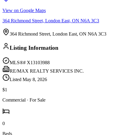
View on Google Maps
364 Richmond Street, London East, ON N6A 3C3
364 Richmond Street, London East, ON N6A 3C3
Listing Information
MLS®#
X13103988
RE/MAX REALTY SERVICES INC.
Listed
May 8, 2026
$1
Commercial
· For Sale
0
Beds