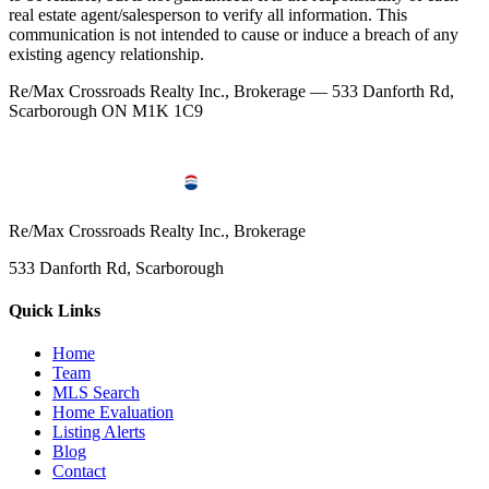
real estate agent/salesperson to verify all information. This
communication is not intended to cause or induce a breach of any
existing agency relationship.
Re/Max Crossroads Realty Inc., Brokerage — 533 Danforth Rd,
Scarborough ON M1K 1C9
Re/Max Crossroads Realty Inc., Brokerage
533 Danforth Rd, Scarborough
Quick Links
Home
Team
MLS Search
Home Evaluation
Listing Alerts
Blog
Contact