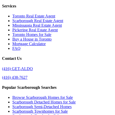
Services
Toronto Real Estate Agent
Scarborough Real Estate Agent
Mississauga Real Estate Agent
Pickering Real Estate Agent
Toronto Homes for Sale
Buy a House in Toronto
Mortgage Calculator
FAQ
Contact Us
(416) GET-ALDO
(416) 438-7627
Popular Scarborough Searches
Browse Scarborough Homes for Sale
Scarborough Detached Homes for Sale
Scarborough Semi-Detached Homes
Scarborough Townhomes for Sale