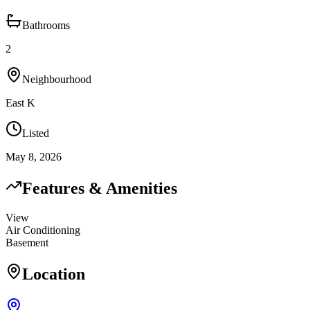
Bathrooms
2
Neighbourhood
East K
Listed
May 8, 2026
Features & Amenities
View
Air Conditioning
Basement
Location