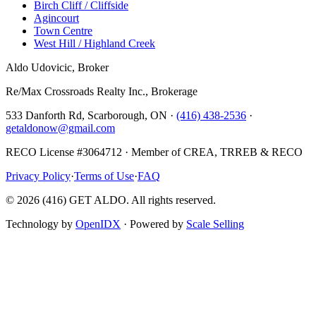
Birch Cliff / Cliffside
Agincourt
Town Centre
West Hill / Highland Creek
Aldo Udovicic, Broker
Re/Max Crossroads Realty Inc., Brokerage
533 Danforth Rd, Scarborough, ON ·
(416) 438-2536
·
getaldonow@gmail.com
RECO License #3064712 · Member of CREA, TRREB & RECO
Privacy Policy
·
Terms of Use
·
FAQ
©
2026
(416) GET ALDO. All rights reserved.
Technology by
OpenIDX
· Powered by
Scale Selling