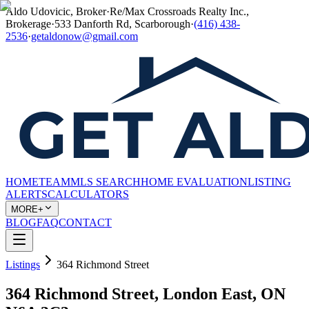
Aldo Udovicic, Broker
·
Re/Max Crossroads Realty Inc.,
Brokerage
·
533 Danforth Rd, Scarborough
·
(416) 438-
2536
·
getaldonow@gmail.com
HOME
TEAM
MLS SEARCH
HOME EVALUATION
LISTING
ALERTS
CALCULATORS
MORE+
BLOG
FAQ
CONTACT
Listings
364 Richmond Street
364 Richmond Street, London East, ON