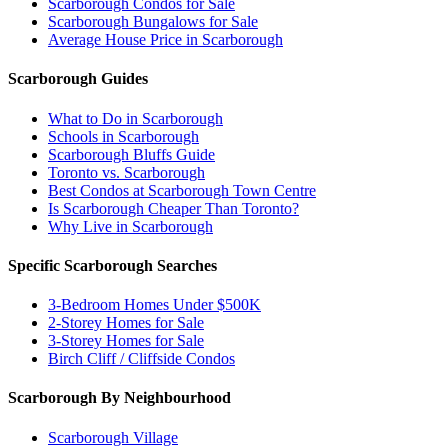
Scarborough Condos for Sale
Scarborough Bungalows for Sale
Average House Price in Scarborough
Scarborough Guides
What to Do in Scarborough
Schools in Scarborough
Scarborough Bluffs Guide
Toronto vs. Scarborough
Best Condos at Scarborough Town Centre
Is Scarborough Cheaper Than Toronto?
Why Live in Scarborough
Specific Scarborough Searches
3-Bedroom Homes Under $500K
2-Storey Homes for Sale
3-Storey Homes for Sale
Birch Cliff / Cliffside Condos
Scarborough By Neighbourhood
Scarborough Village