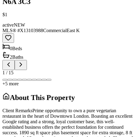
N6A 3C3
$1
active
NEW
MLS® #
X13103988
Commercial
East K
0
Bed
s
2
Bath
s
1
/
15
+
5
more
About This Property
Client RemarksPrime opportunity to own a pure vegetarian
restaurant in the heart of Downtown London. Boasting an excellent
Google rating and a strong, loyal customer base, this well-
established business offers the perfect foundation for continued
success. 1890 sq ft space plus basement space for extra storage, 8 ft