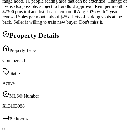
range hood, 16 people seating area that can be extended. Change of
use is also possible, subject to Landlord approval. Rent per month is
$2300 plus tmi and hst. Lease term until Aug 2026 with 5 year
renewal.Sales per month about $25k. Lots of parking spots at the
back. Seller is willing to train new buyer. Don't miss it.
Property Details
Property Type
Commercial
Status
Active
MLS® Number
X13103988
Bedrooms
0