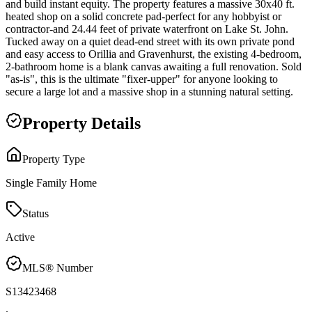
and build instant equity. The property features a massive 30x40 ft.
heated shop on a solid concrete pad-perfect for any hobbyist or
contractor-and 24.44 feet of private waterfront on Lake St. John.
Tucked away on a quiet dead-end street with its own private pond
and easy access to Orillia and Gravenhurst, the existing 4-bedroom,
2-bathroom home is a blank canvas awaiting a full renovation. Sold
"as-is", this is the ultimate "fixer-upper" for anyone looking to
secure a large lot and a massive shop in a stunning natural setting.
Property Details
Property Type
Single Family Home
Status
Active
MLS® Number
S13423468