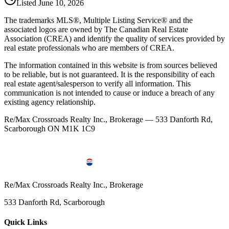
Listed
June 10, 2026
The trademarks MLS®, Multiple Listing Service® and the
associated logos are owned by The Canadian Real Estate
Association (CREA) and identify the quality of services provided by
real estate professionals who are members of CREA.
The information contained in this website is from sources believed
to be reliable, but is not guaranteed. It is the responsibility of each
real estate agent/salesperson to verify all information. This
communication is not intended to cause or induce a breach of any
existing agency relationship.
Re/Max Crossroads Realty Inc., Brokerage — 533 Danforth Rd,
Scarborough ON M1K 1C9
Re/Max Crossroads Realty Inc., Brokerage
533 Danforth Rd, Scarborough
Quick Links