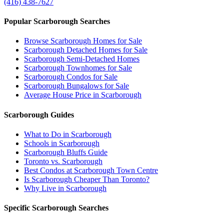
(416) 438-7627
Popular Scarborough Searches
Browse Scarborough Homes for Sale
Scarborough Detached Homes for Sale
Scarborough Semi-Detached Homes
Scarborough Townhomes for Sale
Scarborough Condos for Sale
Scarborough Bungalows for Sale
Average House Price in Scarborough
Scarborough Guides
What to Do in Scarborough
Schools in Scarborough
Scarborough Bluffs Guide
Toronto vs. Scarborough
Best Condos at Scarborough Town Centre
Is Scarborough Cheaper Than Toronto?
Why Live in Scarborough
Specific Scarborough Searches