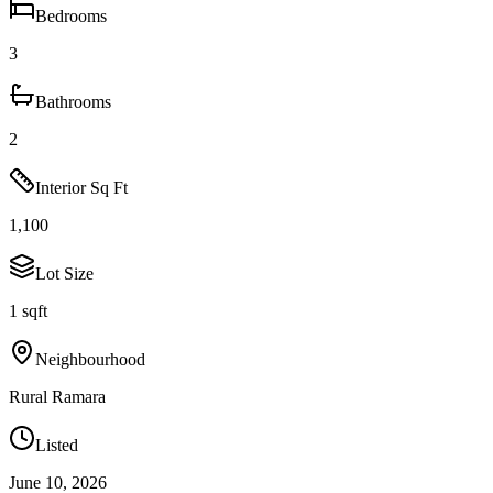
Bedrooms
3
Bathrooms
2
Interior Sq Ft
1,100
Lot Size
1 sqft
Neighbourhood
Rural Ramara
Listed
June 10, 2026