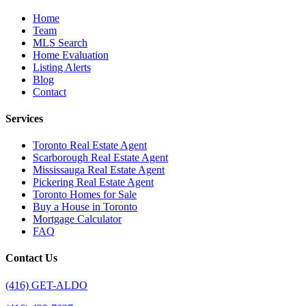
Home
Team
MLS Search
Home Evaluation
Listing Alerts
Blog
Contact
Services
Toronto Real Estate Agent
Scarborough Real Estate Agent
Mississauga Real Estate Agent
Pickering Real Estate Agent
Toronto Homes for Sale
Buy a House in Toronto
Mortgage Calculator
FAQ
Contact Us
(416) GET-ALDO