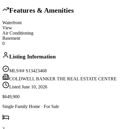
Features & Amenities
Waterfront
View
Air Conditioning
Basement
0
Listing Information
MLS®#
S13423468
COLDWELL BANKER THE REAL ESTATE CENTRE
Listed
June 10, 2026
$649,900
Single Family Home
· For Sale
3