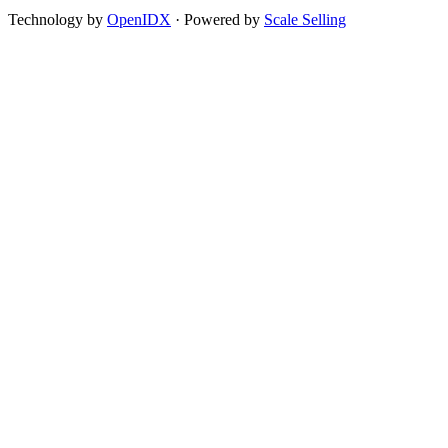
Technology by
OpenIDX
· Powered by
Scale Selling