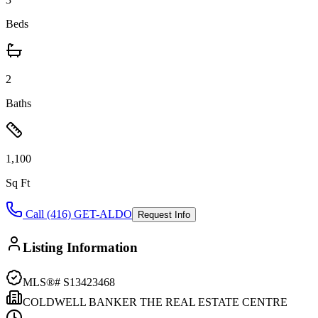
Beds
2
Baths
1,100
Sq Ft
Call (416) GET-ALDO
Request Info
Listing Information
MLS®#
S13423468
COLDWELL BANKER THE REAL ESTATE CENTRE