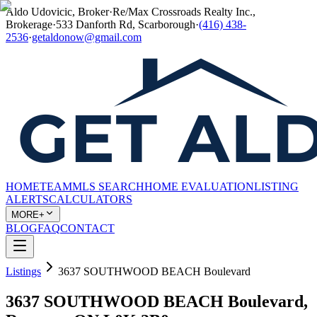
Aldo Udovicic, Broker
·
Re/Max Crossroads Realty Inc.,
Brokerage
·
533 Danforth Rd, Scarborough
·
(416) 438-
2536
·
getaldonow@gmail.com
HOME
TEAM
MLS SEARCH
HOME EVALUATION
LISTING
ALERTS
CALCULATORS
MORE+
BLOG
FAQ
CONTACT
Listings
3637 SOUTHWOOD BEACH Boulevard
3637 SOUTHWOOD BEACH Boulevard,