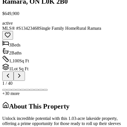
Ramara, ON L0K 2B0
$649,900
active
MLS® #
S13423468
Single Family Home
Rural Ramara
3
Bed
s
2
Bath
s
1,100
Sq Ft
1
Lot Sq Ft
1
/
40
+
30
more
About This Property
Unlock incredible potential with this 1.03-acre lakeside property,
offering a prime opportunity for those ready to roll up their sleeves