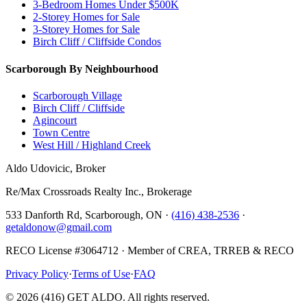
3-Bedroom Homes Under $500K
2-Storey Homes for Sale
3-Storey Homes for Sale
Birch Cliff / Cliffside Condos
Scarborough By Neighbourhood
Scarborough Village
Birch Cliff / Cliffside
Agincourt
Town Centre
West Hill / Highland Creek
Aldo Udovicic, Broker
Re/Max Crossroads Realty Inc., Brokerage
533 Danforth Rd, Scarborough, ON ·
(416) 438-2536
·
getaldonow@gmail.com
RECO License #3064712 · Member of CREA, TRREB & RECO
Privacy Policy
·
Terms of Use
·
FAQ
©
2026
(416) GET ALDO. All rights reserved.