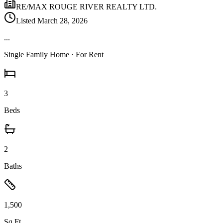
RE/MAX ROUGE RIVER REALTY LTD.
Listed
March 28, 2026
...
Single Family Home
· For Rent
3
Beds
2
Baths
1,500
Sq Ft