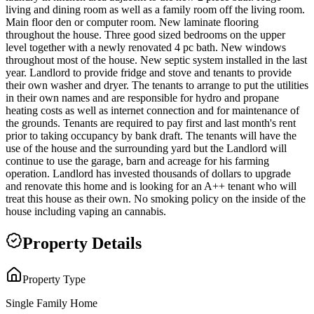
living and dining room as well as a family room off the living room.
Main floor den or computer room. New laminate flooring
throughout the house. Three good sized bedrooms on the upper
level together with a newly renovated 4 pc bath. New windows
throughout most of the house. New septic system installed in the last
year. Landlord to provide fridge and stove and tenants to provide
their own washer and dryer. The tenants to arrange to put the utilities
in their own names and are responsible for hydro and propane
heating costs as well as internet connection and for maintenance of
the grounds. Tenants are required to pay first and last month's rent
prior to taking occupancy by bank draft. The tenants will have the
use of the house and the surrounding yard but the Landlord will
continue to use the garage, barn and acreage for his farming
operation. Landlord has invested thousands of dollars to upgrade
and renovate this home and is looking for an A++ tenant who will
treat this house as their own. No smoking policy on the inside of the
house including vaping an cannabis.
Property Details
Property Type
Single Family Home