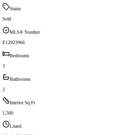
Status
Sold
MLS® Number
E12923966
Bedrooms
3
Bathrooms
2
Interior Sq Ft
1,500
Listed