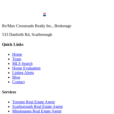
Re/Max Crossroads Realty Inc., Brokerage
533 Danforth Rd, Scarborough
Quick Links
Home
Team
MLS Search
Home Evaluation
Listing Alerts
Blog
Contact
Services
Toronto Real Estate Agent
Scarborough Real Estate Agent
Mississauga Real Estate Agent