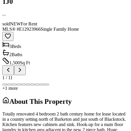
1J0
...
sold
NEW
For Rent
MLS® #
E12923966
Single Family Home
3
Bed
s
2
Bath
s
1,500
Sq Ft
1
/
11
+
1
more
About This Property
Totally renovated 4 bedroom 2 bath century home for lease located
in a country setting north of Burketon and just south of Blackstock.
Kitchen features new cabinets and sink. Hook-up for a main floor
laundry in kitchen area adjacent to the new 2 piece bath. Huge