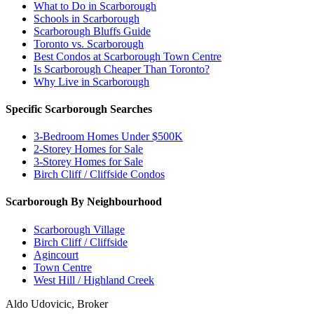
What to Do in Scarborough
Schools in Scarborough
Scarborough Bluffs Guide
Toronto vs. Scarborough
Best Condos at Scarborough Town Centre
Is Scarborough Cheaper Than Toronto?
Why Live in Scarborough
Specific Scarborough Searches
3-Bedroom Homes Under $500K
2-Storey Homes for Sale
3-Storey Homes for Sale
Birch Cliff / Cliffside Condos
Scarborough By Neighbourhood
Scarborough Village
Birch Cliff / Cliffside
Agincourt
Town Centre
West Hill / Highland Creek
Aldo Udovicic, Broker