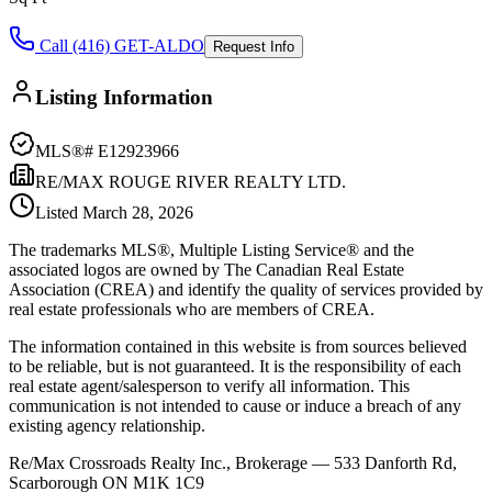
Call (416) GET-ALDO
Request Info
Listing Information
MLS®#
E12923966
RE/MAX ROUGE RIVER REALTY LTD.
Listed
March 28, 2026
The trademarks MLS®, Multiple Listing Service® and the
associated logos are owned by The Canadian Real Estate
Association (CREA) and identify the quality of services provided by
real estate professionals who are members of CREA.
The information contained in this website is from sources believed
to be reliable, but is not guaranteed. It is the responsibility of each
real estate agent/salesperson to verify all information. This
communication is not intended to cause or induce a breach of any
existing agency relationship.
Re/Max Crossroads Realty Inc., Brokerage — 533 Danforth Rd,
Scarborough ON M1K 1C9