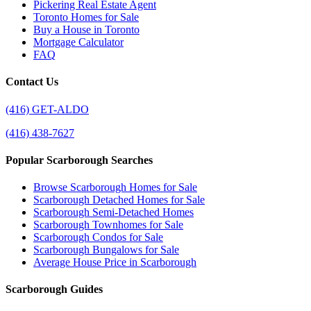
Pickering Real Estate Agent
Toronto Homes for Sale
Buy a House in Toronto
Mortgage Calculator
FAQ
Contact Us
(416) GET-ALDO
(416) 438-7627
Popular Scarborough Searches
Browse Scarborough Homes for Sale
Scarborough Detached Homes for Sale
Scarborough Semi-Detached Homes
Scarborough Townhomes for Sale
Scarborough Condos for Sale
Scarborough Bungalows for Sale
Average House Price in Scarborough
Scarborough Guides