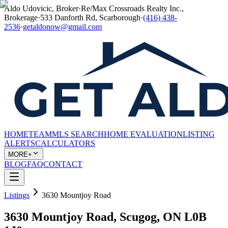
Aldo Udovicic, Broker
·
Re/Max Crossroads Realty Inc.,
Brokerage
·
533 Danforth Rd, Scarborough
·
(416) 438-
2536
·
getaldonow@gmail.com
HOME
TEAM
MLS SEARCH
HOME EVALUATION
LISTING
ALERTS
CALCULATORS
MORE+
BLOG
FAQ
CONTACT
Listings
3630 Mountjoy Road
3630 Mountjoy Road, Scugog, ON L0B