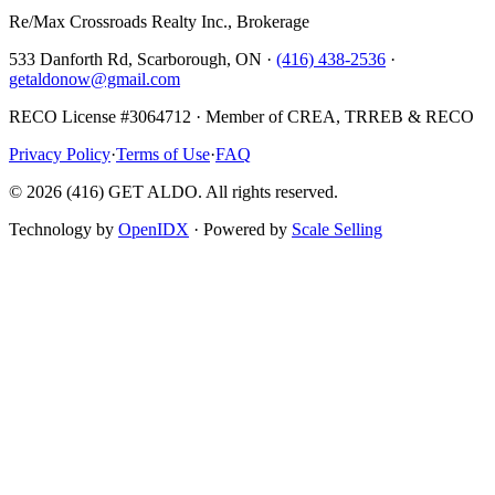
Re/Max Crossroads Realty Inc., Brokerage
533 Danforth Rd, Scarborough, ON ·
(416) 438-2536
·
getaldonow@gmail.com
RECO License #3064712 · Member of CREA, TRREB & RECO
Privacy Policy
·
Terms of Use
·
FAQ
©
2026
(416) GET ALDO. All rights reserved.
Technology by
OpenIDX
· Powered by
Scale Selling