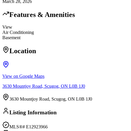
March 28, 2026
Features & Amenities
View
Air Conditioning
Basement
Location
View on Google Maps
3630 Mountjoy Road, Scugog, ON L0B 1J0
3630 Mountjoy Road, Scugog, ON L0B 1J0
Listing Information
MLS®#
E12923966