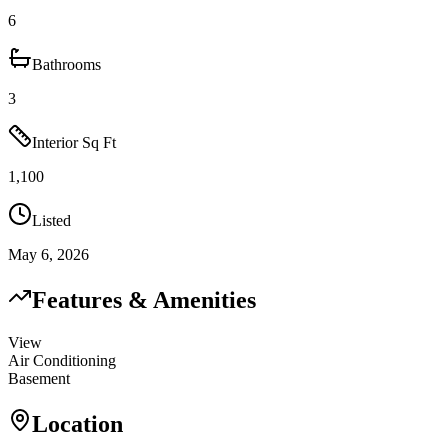
6
Bathrooms
3
Interior Sq Ft
1,100
Listed
May 6, 2026
Features & Amenities
View
Air Conditioning
Basement
Location