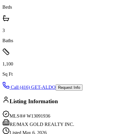
Beds
3
Baths
1,100
Sq Ft
Call (416) GET-ALDO
Request Info
Listing Information
MLS®#
W13091936
RE/MAX GOLD REALTY INC.
Listed
May 6, 2026