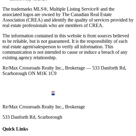
The trademarks MLS®, Multiple Listing Service® and the
associated logos are owned by The Canadian Real Estate
Association (CREA) and identify the quality of services provided by
real estate professionals who are members of CREA.
The information contained in this website is from sources believed
to be reliable, but is not guaranteed. It is the responsibility of each
real estate agent/salesperson to verify all information. This
communication is not intended to cause or induce a breach of any
existing agency relationship.
Re/Max Crossroads Realty Inc., Brokerage — 533 Danforth Rd,
Scarborough ON M1K 1C9
Re/Max Crossroads Realty Inc., Brokerage
533 Danforth Rd, Scarborough
Quick Links