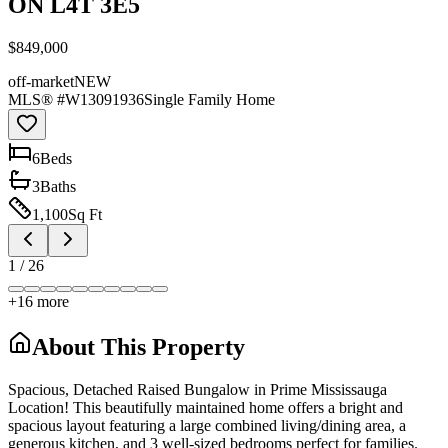
ON L4T 3E5
$849,000
off-market
NEW
MLS® #
W13091936
Single Family Home
6
Bed
s
3
Bath
s
1,100
Sq Ft
1
/
26
+
16
more
About This Property
Spacious, Detached Raised Bungalow in Prime Mississauga
Location! This beautifully maintained home offers a bright and
spacious layout featuring a large combined living/dining area, a
generous kitchen, and 3 well-sized bedrooms perfect for families.