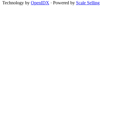
Technology by
OpenIDX
· Powered by
Scale Selling