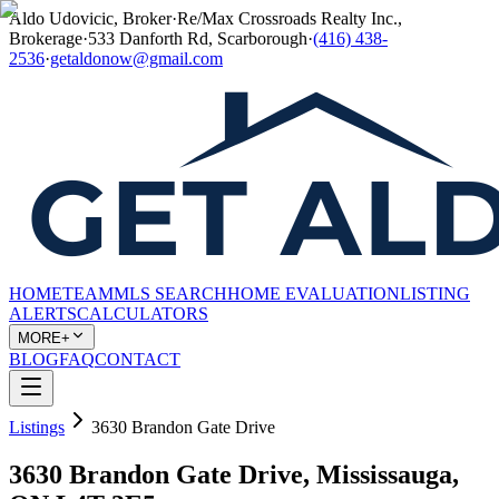
Aldo Udovicic, Broker
·
Re/Max Crossroads Realty Inc.,
Brokerage
·
533 Danforth Rd, Scarborough
·
(416) 438-
2536
·
getaldonow@gmail.com
HOME
TEAM
MLS SEARCH
HOME EVALUATION
LISTING
ALERTS
CALCULATORS
MORE+
BLOG
FAQ
CONTACT
Listings
3630 Brandon Gate Drive
3630 Brandon Gate Drive, Mississauga,