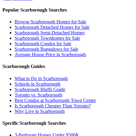
Popular Scarborough Searches
Browse Scarborough Homes for Sale
Scarborough Detached Homes for Sale
Scarborough Semi-Detached Homes
Scarborough Townhomes for Sale
Scarborough Condos for Sale
Scarborough Bungalows for Sale
Average House Price in Scarborough
Scarborough Guides
What to Do in Scarborough
Schools in Scarborough
Scarborough Bluffs Guide
Toronto vs. Scarborough
Best Condos at Scarborough Town Centre
Is Scarborough Cheaper Than Toronto?
Why Live in Scarborough
Specific Scarborough Searches
3-Bedroom Homes Under $500K