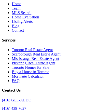
Home
Team
MLS Search
Home Evaluation
Listing Alerts
Blog
Contact
Services
Toronto Real Estate Agent
Scarborough Real Estate Agent
Mississauga Real Estate Agent
Pickering Real Estate Agent
Toronto Homes for Sale
Buy a House in Toronto
Mortgage Calculator
FAQ
Contact Us
(416) GET-ALDO
(416) 438-7627