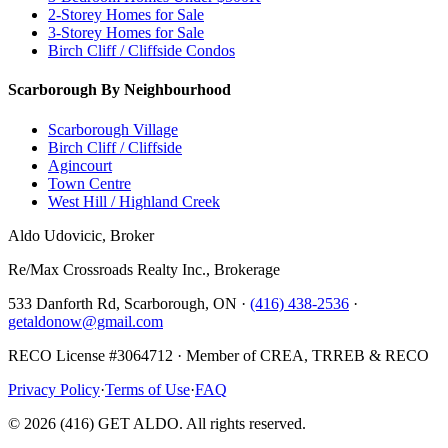
2-Storey Homes for Sale
3-Storey Homes for Sale
Birch Cliff / Cliffside Condos
Scarborough By Neighbourhood
Scarborough Village
Birch Cliff / Cliffside
Agincourt
Town Centre
West Hill / Highland Creek
Aldo Udovicic, Broker
Re/Max Crossroads Realty Inc., Brokerage
533 Danforth Rd, Scarborough, ON ·
(416) 438-2536
·
getaldonow@gmail.com
RECO License #3064712 · Member of CREA, TRREB & RECO
Privacy Policy
·
Terms of Use
·
FAQ
©
2026
(416) GET ALDO. All rights reserved.