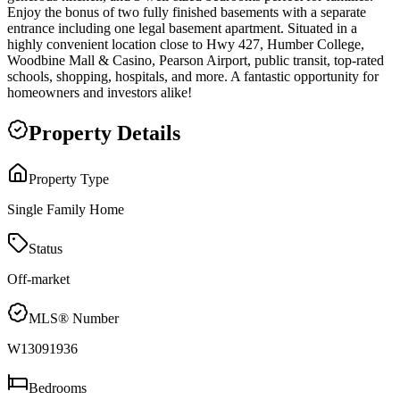
Enjoy the bonus of two fully finished basements with a separate
entrance including one legal basement apartment. Situated in a
highly convenient location close to Hwy 427, Humber College,
Woodbine Mall & Casino, Pearson Airport, public transit, top-rated
schools, shopping, hospitals, and more. A fantastic opportunity for
homeowners and investors alike!
Property Details
Property Type
Single Family Home
Status
Off-market
MLS® Number
W13091936
Bedrooms