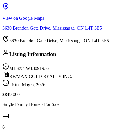
View on Google Maps
3630 Brandon Gate Drive, Mississauga, ON L4T 3E5
3630 Brandon Gate Drive, Mississauga, ON L4T 3E5
Listing Information
MLS®#
W13091936
RE/MAX GOLD REALTY INC.
Listed
May 6, 2026
$849,000
Single Family Home
· For Sale
6