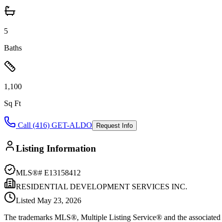
5
Baths
1,100
Sq Ft
Call (416) GET-ALDO
Request Info
Listing Information
MLS®#
E13158412
RESIDENTIAL DEVELOPMENT SERVICES INC.
Listed
May 23, 2026
The trademarks MLS®, Multiple Listing Service® and the associated l