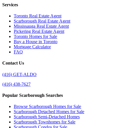
Services
Toronto Real Estate Agent
Scarborough Real Estate Agent
Mississauga Real Estate Agent
Pickering Real Estate Agent
Toronto Homes for Sale
Buy a House in Toronto
Mortgage Calculator
FAQ
Contact Us
(416) GET-ALDO
(416) 438-7627
Popular Scarborough Searches
Browse Scarborough Homes for Sale
Scarborough Detached Homes for Sale
Scarborough Semi-Detached Homes
Scarborough Townhomes for Sale
Scarborough Condos for Sale