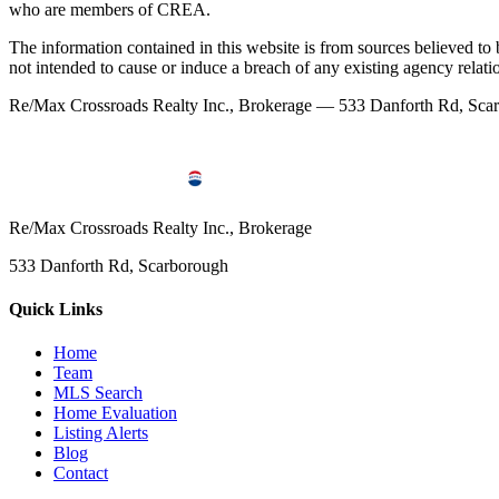
who are members of CREA.
The information contained in this website is from sources believed to be
not intended to cause or induce a breach of any existing agency relati
Re/Max Crossroads Realty Inc., Brokerage — 533 Danforth Rd, S
Re/Max Crossroads Realty Inc., Brokerage
533 Danforth Rd, Scarborough
Quick Links
Home
Team
MLS Search
Home Evaluation
Listing Alerts
Blog
Contact