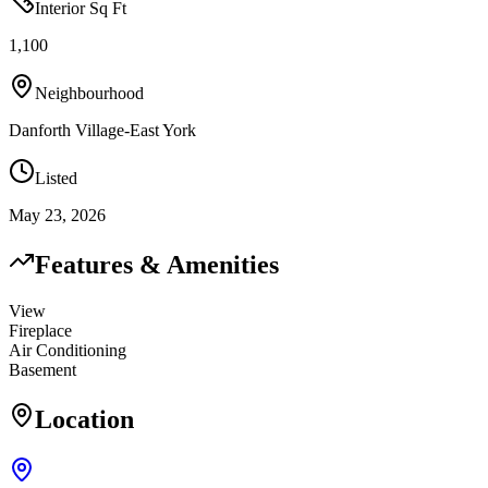
Interior Sq Ft
1,100
Neighbourhood
Danforth Village-East York
Listed
May 23, 2026
Features & Amenities
View
Fireplace
Air Conditioning
Basement
Location