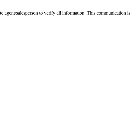
tate agent/salesperson to verify all information. This communication is