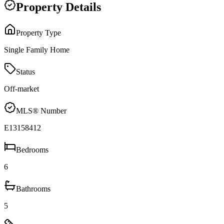
Property Details
Property Type
Single Family Home
Status
Off-market
MLS® Number
E13158412
Bedrooms
6
Bathrooms
5