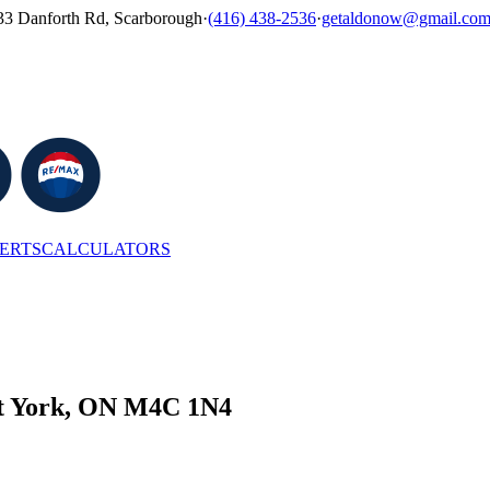
33 Danforth Rd, Scarborough
·
(416) 438-2536
·
getaldonow@gmail.co
LERTS
CALCULATORS
st York, ON M4C 1N4