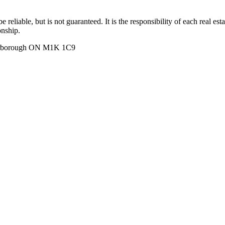
 reliable, but is not guaranteed. It is the responsibility of each real es
onship.
carborough ON M1K 1C9