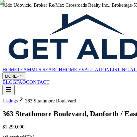
Aldo Udovicic, Broker
·
Re/Max Crossroads Realty Inc., Brokerage
·
5
HOME
TEAM
MLS SEARCH
HOME EVALUATION
LISTING A
MORE+
BLOG
FAQ
CONTACT
Listings
363 Strathmore Boulevard
363 Strathmore Boulevard, Danforth / Ea
$1,299,000