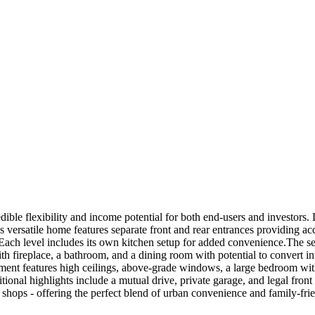
ible flexibility and income potential for both end-users and investors. 
is versatile home features separate front and rear entrances providing ac
. Each level includes its own kitchen setup for added convenience.The s
h fireplace, a bathroom, and a dining room with potential to convert int
sement features high ceilings, above-grade windows, a large bedroom wi
itional highlights include a mutual drive, private garage, and legal fr
d shops - offering the perfect blend of urban convenience and family-frie