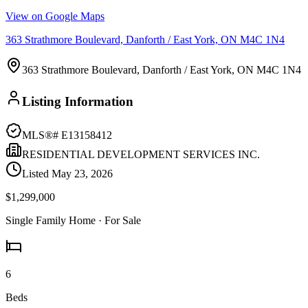
View on Google Maps
363 Strathmore Boulevard, Danforth / East York, ON M4C 1N4
363 Strathmore Boulevard, Danforth / East York, ON M4C 1N4
Listing Information
MLS®#
E13158412
RESIDENTIAL DEVELOPMENT SERVICES INC.
Listed
May 23, 2026
$1,299,000
Single Family Home
· For Sale
6
Beds