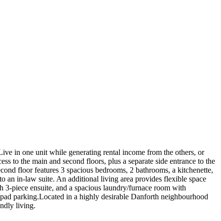
Live in one unit while generating rental income from the others, or
cess to the main and second floors, plus a separate side entrance to the
econd floor features 3 spacious bedrooms, 2 bathrooms, a kitchenette,
o an in-law suite. An additional living area provides flexible space
th 3-piece ensuite, and a spacious laundry/furnace room with
ont pad parking.Located in a highly desirable Danforth neighbourhood
ndly living.