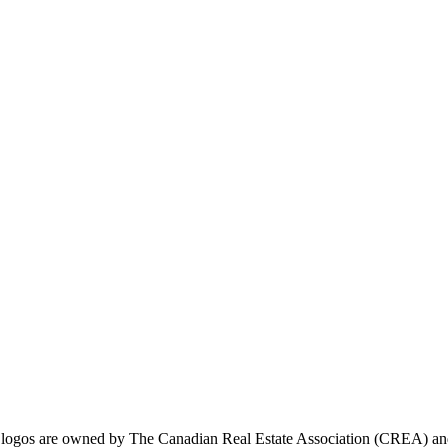
ogos are owned by The Canadian Real Estate Association (CREA) and ide