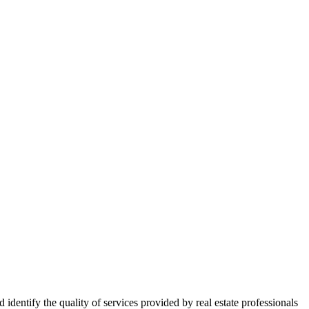
ntify the quality of services provided by real estate professionals