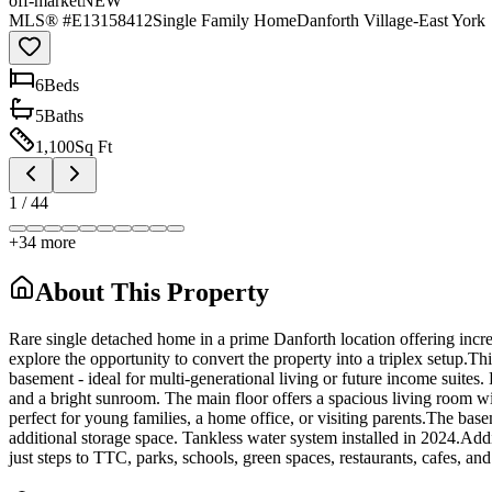
off-market
NEW
MLS® #
E13158412
Single Family Home
Danforth Village-East York
6
Bed
s
5
Bath
s
1,100
Sq Ft
1
/
44
+
34
more
About This Property
Rare single detached home in a prime Danforth location offering incred
explore the opportunity to convert the property into a triplex setup.Th
basement - ideal for multi-generational living or future income suites
and a bright sunroom. The main floor offers a spacious living room wit
perfect for young families, a home office, or visiting parents.The ba
additional storage space. Tankless water system installed in 2024.Add
just steps to TTC, parks, schools, green spaces, restaurants, cafes, an