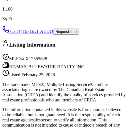
1,100
Sq Ft
Call (416) GET-ALDO
Request Info
Listing Information
MLS®#
X12555628
RE/MAX BLUEWATER REALTY INC.
Listed
February 25, 2026
The trademarks MLS®, Multiple Listing Service® and the
associated logos are owned by The Canadian Real Estate
Association (CREA) and identify the quality of services provided by
real estate professionals who are members of CREA.
The information contained in this website is from sources believed
to be reliable, but is not guaranteed. It is the responsibility of each
real estate agent/salesperson to verify all information. This
communication is not intended to cause or induce a breach of any