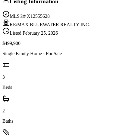
Listing Information
MLS®#
X12555628
RE/MAX BLUEWATER REALTY INC.
Listed
February 25, 2026
$499,900
Single Family Home
· For Sale
3
Beds
2
Baths