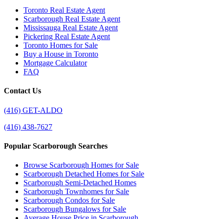
Toronto Real Estate Agent
Scarborough Real Estate Agent
Mississauga Real Estate Agent
Pickering Real Estate Agent
Toronto Homes for Sale
Buy a House in Toronto
Mortgage Calculator
FAQ
Contact Us
(416) GET-ALDO
(416) 438-7627
Popular Scarborough Searches
Browse Scarborough Homes for Sale
Scarborough Detached Homes for Sale
Scarborough Semi-Detached Homes
Scarborough Townhomes for Sale
Scarborough Condos for Sale
Scarborough Bungalows for Sale
Average House Price in Scarborough