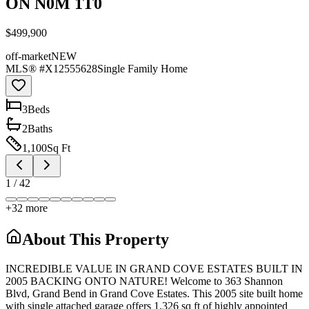
ON N0M 1T0
$499,900
off-market
NEW
MLS® #
X12555628
Single Family Home
3
Bed
s
2
Bath
s
1,100
Sq Ft
1
/
42
+
32
more
About This Property
INCREDIBLE VALUE IN GRAND COVE ESTATES BUILT IN
2005 BACKING ONTO NATURE! Welcome to 363 Shannon
Blvd, Grand Bend in Grand Cove Estates. This 2005 site built home
with single attached garage offers 1,326 sq ft of highly appointed