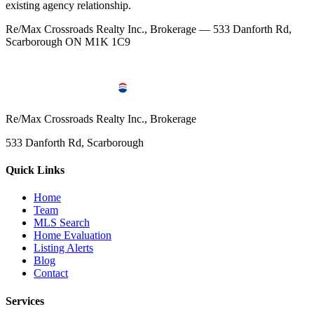
existing agency relationship.
Re/Max Crossroads Realty Inc., Brokerage — 533 Danforth Rd,
Scarborough ON M1K 1C9
Re/Max Crossroads Realty Inc., Brokerage
533 Danforth Rd, Scarborough
Quick Links
Home
Team
MLS Search
Home Evaluation
Listing Alerts
Blog
Contact
Services