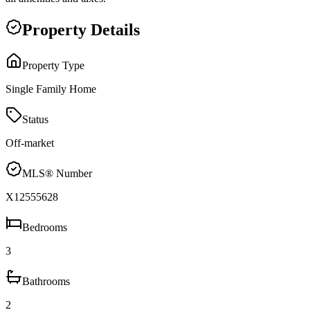
Property Details
Property Type
Single Family Home
Status
Off-market
MLS® Number
X12555628
Bedrooms
3
Bathrooms
2