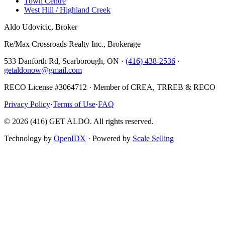
Town Centre
West Hill / Highland Creek
Aldo Udovicic, Broker
Re/Max Crossroads Realty Inc., Brokerage
533 Danforth Rd, Scarborough, ON ·
(416) 438-2536
·
getaldonow@gmail.com
RECO License #3064712 · Member of CREA, TRREB & RECO
Privacy Policy
·
Terms of Use
·
FAQ
©
2026
(416) GET ALDO. All rights reserved.
Technology by
OpenIDX
· Powered by
Scale Selling