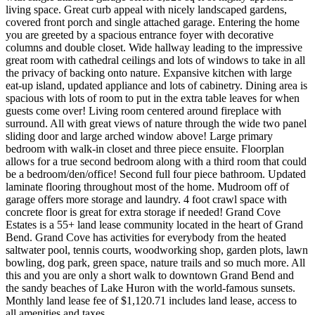
living space. Great curb appeal with nicely landscaped gardens,
covered front porch and single attached garage. Entering the home
you are greeted by a spacious entrance foyer with decorative
columns and double closet. Wide hallway leading to the impressive
great room with cathedral ceilings and lots of windows to take in all
the privacy of backing onto nature. Expansive kitchen with large
eat-up island, updated appliance and lots of cabinetry. Dining area is
spacious with lots of room to put in the extra table leaves for when
guests come over! Living room centered around fireplace with
surround. All with great views of nature through the wide two panel
sliding door and large arched window above! Large primary
bedroom with walk-in closet and three piece ensuite. Floorplan
allows for a true second bedroom along with a third room that could
be a bedroom/den/office! Second full four piece bathroom. Updated
laminate flooring throughout most of the home. Mudroom off of
garage offers more storage and laundry. 4 foot crawl space with
concrete floor is great for extra storage if needed! Grand Cove
Estates is a 55+ land lease community located in the heart of Grand
Bend. Grand Cove has activities for everybody from the heated
saltwater pool, tennis courts, woodworking shop, garden plots, lawn
bowling, dog park, green space, nature trails and so much more. All
this and you are only a short walk to downtown Grand Bend and
the sandy beaches of Lake Huron with the world-famous sunsets.
Monthly land lease fee of $1,120.71 includes land lease, access to
all amenities and taxes.