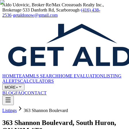
Aldo Udovicic, Broker
·
Re/Max Crossroads Realty Inc.,
Brokerage
·
533 Danforth Rd, Scarborough
·
(416) 438-
2536
·
getaldonow@gmail.com
HOME
TEAM
MLS SEARCH
HOME EVALUATION
LISTING
ALERTS
CALCULATORS
MORE+
BLOG
FAQ
CONTACT
Listings
363 Shannon Boulevard
363 Shannon Boulevard, South Huron,