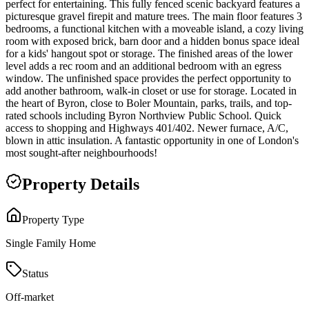
perfect for entertaining. This fully fenced scenic backyard features a
picturesque gravel firepit and mature trees. The main floor features 3
bedrooms, a functional kitchen with a moveable island, a cozy living
room with exposed brick, barn door and a hidden bonus space ideal
for a kids' hangout spot or storage. The finished areas of the lower
level adds a rec room and an additional bedroom with an egress
window. The unfinished space provides the perfect opportunity to
add another bathroom, walk-in closet or use for storage. Located in
the heart of Byron, close to Boler Mountain, parks, trails, and top-
rated schools including Byron Northview Public School. Quick
access to shopping and Highways 401/402. Newer furnace, A/C,
blown in attic insulation. A fantastic opportunity in one of London's
most sought-after neighbourhoods!
Property Details
Property Type
Single Family Home
Status
Off-market