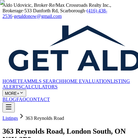
Aldo Udovicic, Broker
·
Re/Max Crossroads Realty Inc.,
Brokerage
·
533 Danforth Rd, Scarborough
·
(416) 438-
2536
·
getaldonow@gmail.com
HOME
TEAM
MLS SEARCH
HOME EVALUATION
LISTING
ALERTS
CALCULATORS
MORE+
BLOG
FAQ
CONTACT
Listings
363 Reynolds Road
363 Reynolds Road, London South, ON