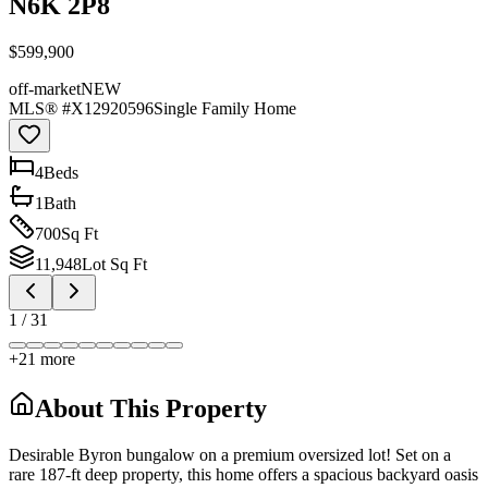
N6K 2P8
$599,900
off-market
NEW
MLS® #
X12920596
Single Family Home
4
Bed
s
1
Bath
700
Sq Ft
11,948
Lot Sq Ft
1
/
31
+
21
more
About This Property
Desirable Byron bungalow on a premium oversized lot! Set on a
rare 187-ft deep property, this home offers a spacious backyard oasis