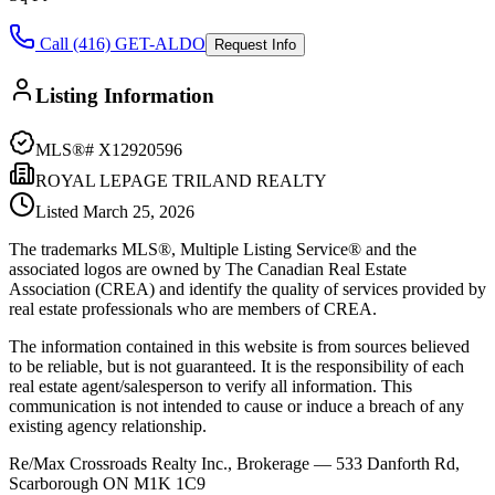
Call (416) GET-ALDO
Request Info
Listing Information
MLS®#
X12920596
ROYAL LEPAGE TRILAND REALTY
Listed
March 25, 2026
The trademarks MLS®, Multiple Listing Service® and the
associated logos are owned by The Canadian Real Estate
Association (CREA) and identify the quality of services provided by
real estate professionals who are members of CREA.
The information contained in this website is from sources believed
to be reliable, but is not guaranteed. It is the responsibility of each
real estate agent/salesperson to verify all information. This
communication is not intended to cause or induce a breach of any
existing agency relationship.
Re/Max Crossroads Realty Inc., Brokerage — 533 Danforth Rd,
Scarborough ON M1K 1C9