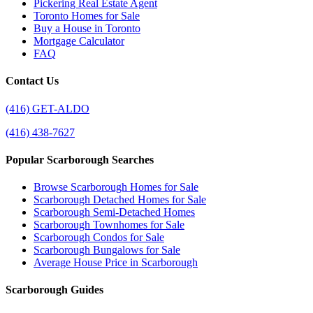
Pickering Real Estate Agent
Toronto Homes for Sale
Buy a House in Toronto
Mortgage Calculator
FAQ
Contact Us
(416) GET-ALDO
(416) 438-7627
Popular Scarborough Searches
Browse Scarborough Homes for Sale
Scarborough Detached Homes for Sale
Scarborough Semi-Detached Homes
Scarborough Townhomes for Sale
Scarborough Condos for Sale
Scarborough Bungalows for Sale
Average House Price in Scarborough
Scarborough Guides