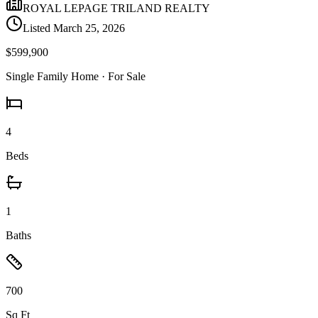
ROYAL LEPAGE TRILAND REALTY
Listed
March 25, 2026
$599,900
Single Family Home
· For Sale
4
Beds
1
Baths
700
Sq Ft