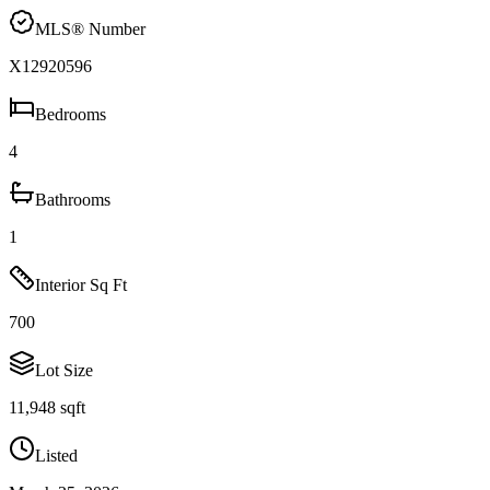
MLS® Number
X12920596
Bedrooms
4
Bathrooms
1
Interior Sq Ft
700
Lot Size
11,948 sqft
Listed