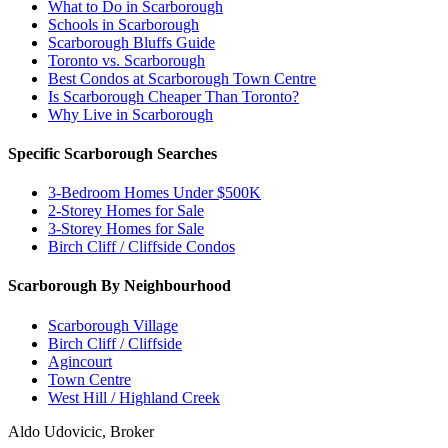
What to Do in Scarborough
Schools in Scarborough
Scarborough Bluffs Guide
Toronto vs. Scarborough
Best Condos at Scarborough Town Centre
Is Scarborough Cheaper Than Toronto?
Why Live in Scarborough
Specific Scarborough Searches
3-Bedroom Homes Under $500K
2-Storey Homes for Sale
3-Storey Homes for Sale
Birch Cliff / Cliffside Condos
Scarborough By Neighbourhood
Scarborough Village
Birch Cliff / Cliffside
Agincourt
Town Centre
West Hill / Highland Creek
Aldo Udovicic, Broker