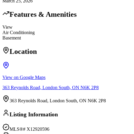
March 25, 2026
Features & Amenities
View
Air Conditioning
Basement
Location
View on Google Maps
363 Reynolds Road, London South, ON N6K 2P8
363 Reynolds Road, London South, ON N6K 2P8
Listing Information
MLS®#
X12920596