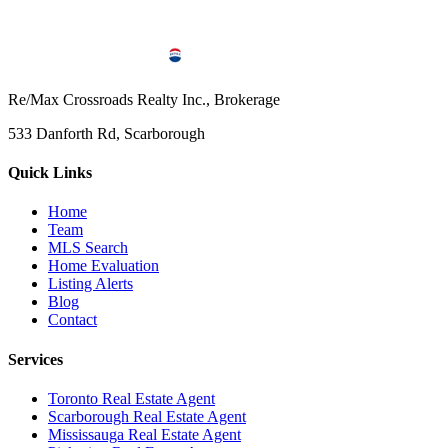
Re/Max Crossroads Realty Inc., Brokerage
533 Danforth Rd, Scarborough
Quick Links
Home
Team
MLS Search
Home Evaluation
Listing Alerts
Blog
Contact
Services
Toronto Real Estate Agent
Scarborough Real Estate Agent
Mississauga Real Estate Agent