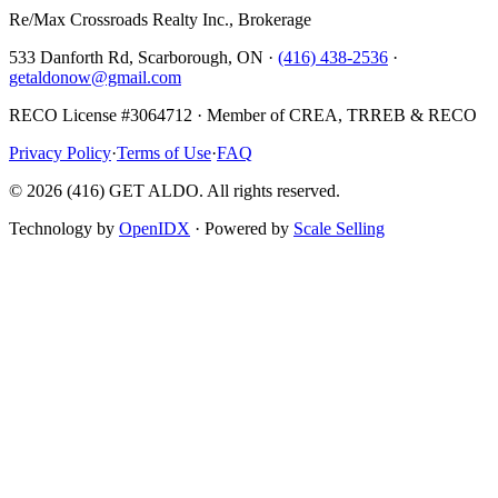
Re/Max Crossroads Realty Inc., Brokerage
533 Danforth Rd, Scarborough, ON ·
(416) 438-2536
·
getaldonow@gmail.com
RECO License #3064712 · Member of CREA, TRREB & RECO
Privacy Policy
·
Terms of Use
·
FAQ
©
2026
(416) GET ALDO. All rights reserved.
Technology by
OpenIDX
· Powered by
Scale Selling