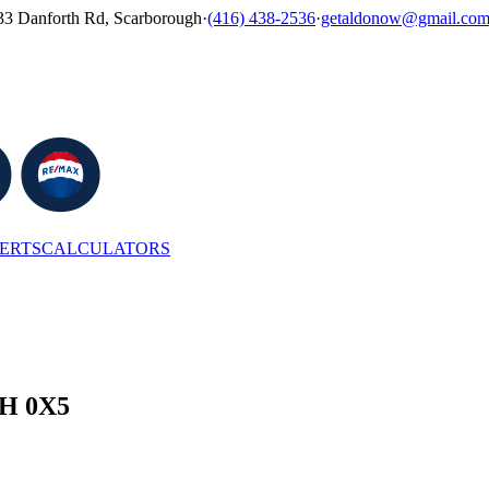
33 Danforth Rd, Scarborough
·
(416) 438-2536
·
getaldonow@gmail.co
LERTS
CALCULATORS
4H 0X5