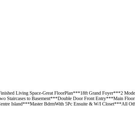
 Finished Living Space-Great FloorPlan***18ft Grand Foyer***2 M
Two Staircases to Basement***Double Door Front Entry***Main Flo
re Island***Master BdrmWith 5Pc Ensuite & W/I Closet***All Oth