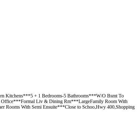
odern Kitchens***5 + 1 Bedrooms-5 Bathrooms***W/O Bsmt To
or Office***Formal Liv & Dining Rm***LargeFamily Room With
er Rooms With Semi Ensuite***Close to Schoo,Hwy 400,Shopping