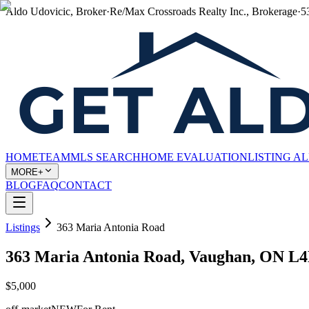
Aldo Udovicic, Broker
·
Re/Max Crossroads Realty Inc., Brokerage
·
5
HOME
TEAM
MLS SEARCH
HOME EVALUATION
LISTING A
MORE+
BLOG
FAQ
CONTACT
Listings
363 Maria Antonia Road
363 Maria Antonia Road, Vaughan, ON L
$5,000