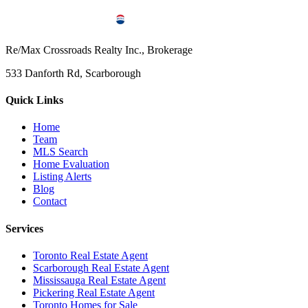
Re/Max Crossroads Realty Inc., Brokerage
533 Danforth Rd, Scarborough
Quick Links
Home
Team
MLS Search
Home Evaluation
Listing Alerts
Blog
Contact
Services
Toronto Real Estate Agent
Scarborough Real Estate Agent
Mississauga Real Estate Agent
Pickering Real Estate Agent
Toronto Homes for Sale