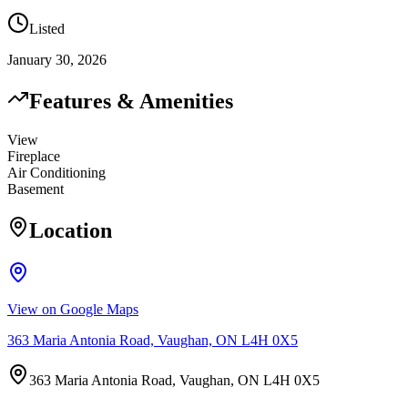
Listed
January 30, 2026
Features & Amenities
View
Fireplace
Air Conditioning
Basement
Location
View on Google Maps
363 Maria Antonia Road, Vaughan, ON L4H 0X5
363 Maria Antonia Road, Vaughan, ON L4H 0X5