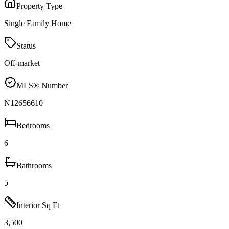
Property Type
Single Family Home
Status
Off-market
MLS® Number
N12656610
Bedrooms
6
Bathrooms
5
Interior Sq Ft
3,500