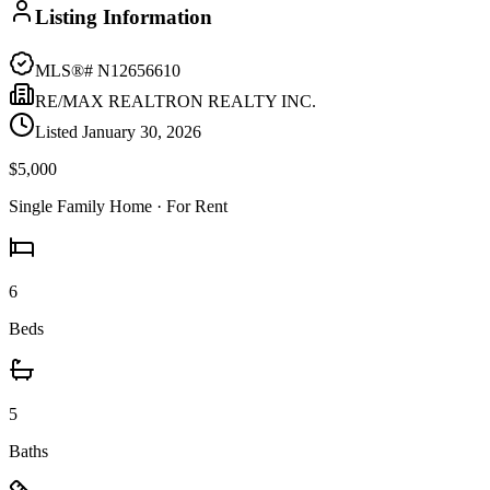
Listing Information
MLS®#
N12656610
RE/MAX REALTRON REALTY INC.
Listed
January 30, 2026
$5,000
Single Family Home
· For Rent
6
Beds
5
Baths