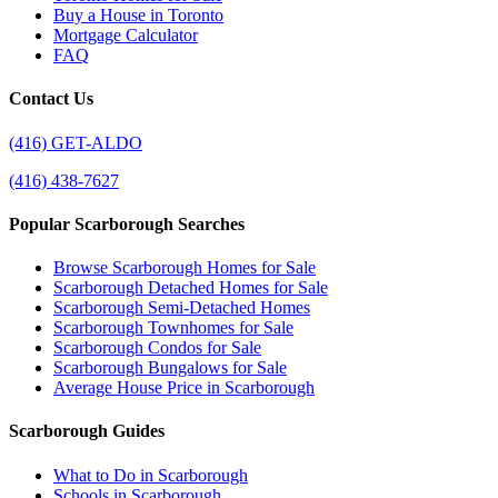
Buy a House in Toronto
Mortgage Calculator
FAQ
Contact Us
(416) GET-ALDO
(416) 438-7627
Popular Scarborough Searches
Browse Scarborough Homes for Sale
Scarborough Detached Homes for Sale
Scarborough Semi-Detached Homes
Scarborough Townhomes for Sale
Scarborough Condos for Sale
Scarborough Bungalows for Sale
Average House Price in Scarborough
Scarborough Guides
What to Do in Scarborough
Schools in Scarborough