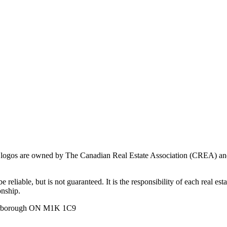
ogos are owned by The Canadian Real Estate Association (CREA) and ide
 reliable, but is not guaranteed. It is the responsibility of each real es
onship.
carborough ON M1K 1C9