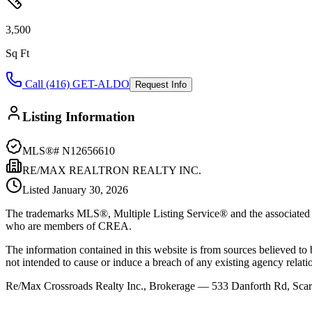
3,500
Sq Ft
Call (416) GET-ALDO
Request Info
Listing Information
MLS®#
N12656610
RE/MAX REALTRON REALTY INC.
Listed
January 30, 2026
The trademarks MLS®, Multiple Listing Service® and the associated l
who are members of CREA.
The information contained in this website is from sources believed to be
not intended to cause or induce a breach of any existing agency relati
Re/Max Crossroads Realty Inc., Brokerage — 533 Danforth Rd, S