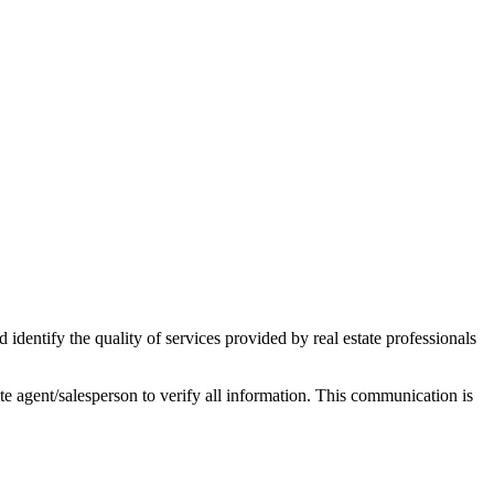
ntify the quality of services provided by real estate professionals
tate agent/salesperson to verify all information. This communication is