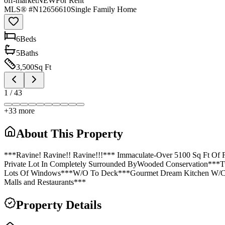
off-market
NEW
For Rent
MLS® #
N12656610
Single Family Home
6
Bed
s
5
Bath
s
3,500
Sq Ft
1
/
43
+
33
more
About This Property
***Ravine! Ravine!! Ravine!!!*** Immaculate-Over 5100 Sq Ft Of
Private Lot In Completely Surrounded ByWooded Conservation***
Lots Of Windows***W/O To Deck***Gourmet Dream Kitchen W/Cent
Malls and Restaurants***
Property Details