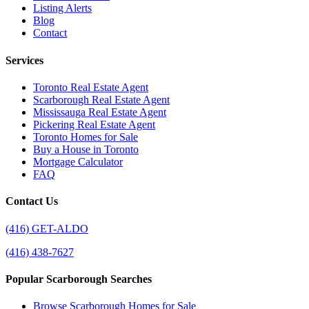
Listing Alerts
Blog
Contact
Services
Toronto Real Estate Agent
Scarborough Real Estate Agent
Mississauga Real Estate Agent
Pickering Real Estate Agent
Toronto Homes for Sale
Buy a House in Toronto
Mortgage Calculator
FAQ
Contact Us
(416) GET-ALDO
(416) 438-7627
Popular Scarborough Searches
Browse Scarborough Homes for Sale