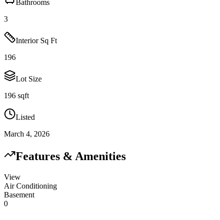
Bathrooms
3
Interior Sq Ft
196
Lot Size
196 sqft
Listed
March 4, 2026
Features & Amenities
View
Air Conditioning
Basement
0