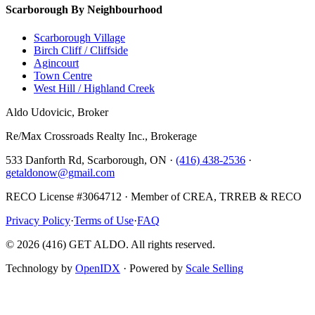
Scarborough By Neighbourhood
Scarborough Village
Birch Cliff / Cliffside
Agincourt
Town Centre
West Hill / Highland Creek
Aldo Udovicic, Broker
Re/Max Crossroads Realty Inc., Brokerage
533 Danforth Rd, Scarborough, ON ·
(416) 438-2536
·
getaldonow@gmail.com
RECO License #3064712 · Member of CREA, TRREB & RECO
Privacy Policy
·
Terms of Use
·
FAQ
©
2026
(416) GET ALDO. All rights reserved.
Technology by
OpenIDX
· Powered by
Scale Selling