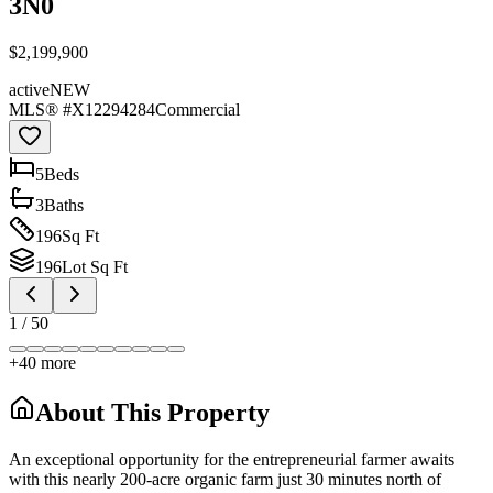
3N0
$2,199,900
active
NEW
MLS® #
X12294284
Commercial
5
Bed
s
3
Bath
s
196
Sq Ft
196
Lot Sq Ft
1
/
50
+
40
more
About This Property
An exceptional opportunity for the entrepreneurial farmer awaits
with this nearly 200-acre organic farm just 30 minutes north of