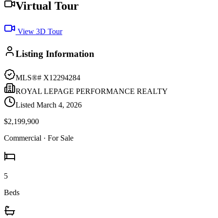
Virtual Tour
View 3D Tour
Listing Information
MLS®#
X12294284
ROYAL LEPAGE PERFORMANCE REALTY
Listed
March 4, 2026
$2,199,900
Commercial
· For Sale
5
Beds