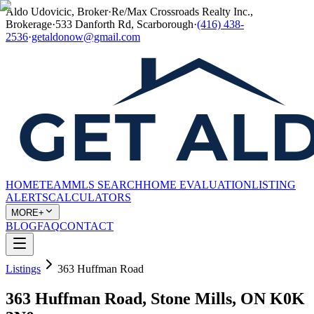
Aldo Udovicic, Broker
·
Re/Max Crossroads Realty Inc.,
Brokerage
·
533 Danforth Rd, Scarborough
·
(416) 438-
2536
·
getaldonow@gmail.com
HOME
TEAM
MLS SEARCH
HOME EVALUATION
LISTING
ALERTS
CALCULATORS
MORE+
BLOG
FAQ
CONTACT
Listings
363 Huffman Road
363 Huffman Road, Stone Mills, ON K0K