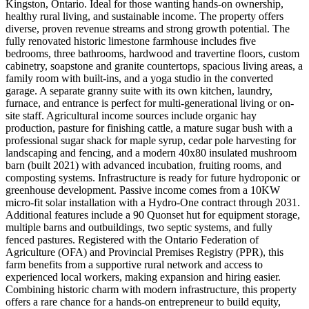
Kingston, Ontario. Ideal for those wanting hands-on ownership,
healthy rural living, and sustainable income. The property offers
diverse, proven revenue streams and strong growth potential. The
fully renovated historic limestone farmhouse includes five
bedrooms, three bathrooms, hardwood and travertine floors, custom
cabinetry, soapstone and granite countertops, spacious living areas, a
family room with built-ins, and a yoga studio in the converted
garage. A separate granny suite with its own kitchen, laundry,
furnace, and entrance is perfect for multi-generational living or on-
site staff. Agricultural income sources include organic hay
production, pasture for finishing cattle, a mature sugar bush with a
professional sugar shack for maple syrup, cedar pole harvesting for
landscaping and fencing, and a modern 40x80 insulated mushroom
barn (built 2021) with advanced incubation, fruiting rooms, and
composting systems. Infrastructure is ready for future hydroponic or
greenhouse development. Passive income comes from a 10KW
micro-fit solar installation with a Hydro-One contract through 2031.
Additional features include a 90 Quonset hut for equipment storage,
multiple barns and outbuildings, two septic systems, and fully
fenced pastures. Registered with the Ontario Federation of
Agriculture (OFA) and Provincial Premises Registry (PPR), this
farm benefits from a supportive rural network and access to
experienced local workers, making expansion and hiring easier.
Combining historic charm with modern infrastructure, this property
offers a rare chance for a hands-on entrepreneur to build equity,