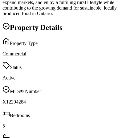
expand markets, and enjoy a fulfilling rural lifestyle while
contributing to the growing demand for sustainable, locally
produced food in Ontario.
Property Details
Property Type
Commercial
Status
Active
MLS® Number
X12294284
Bedrooms
5