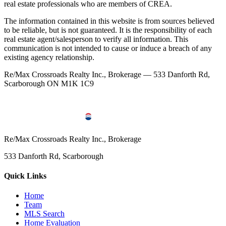
real estate professionals who are members of CREA.
The information contained in this website is from sources believed
to be reliable, but is not guaranteed. It is the responsibility of each
real estate agent/salesperson to verify all information. This
communication is not intended to cause or induce a breach of any
existing agency relationship.
Re/Max Crossroads Realty Inc., Brokerage — 533 Danforth Rd,
Scarborough ON M1K 1C9
Re/Max Crossroads Realty Inc., Brokerage
533 Danforth Rd, Scarborough
Quick Links
Home
Team
MLS Search
Home Evaluation