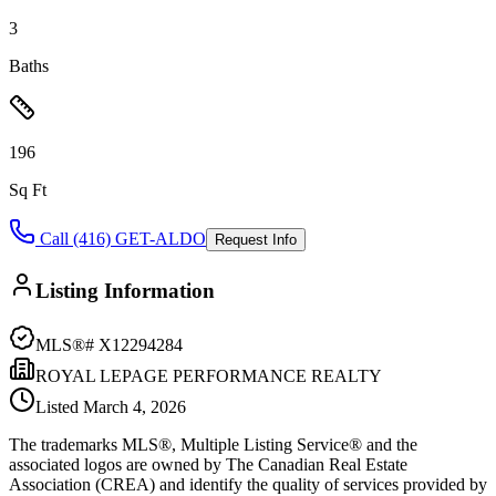
3
Baths
196
Sq Ft
Call (416) GET-ALDO
Request Info
Listing Information
MLS®#
X12294284
ROYAL LEPAGE PERFORMANCE REALTY
Listed
March 4, 2026
The trademarks MLS®, Multiple Listing Service® and the
associated logos are owned by The Canadian Real Estate
Association (CREA) and identify the quality of services provided by