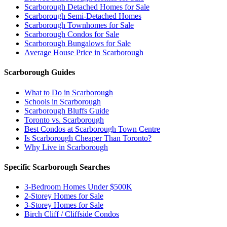
Scarborough Detached Homes for Sale
Scarborough Semi-Detached Homes
Scarborough Townhomes for Sale
Scarborough Condos for Sale
Scarborough Bungalows for Sale
Average House Price in Scarborough
Scarborough Guides
What to Do in Scarborough
Schools in Scarborough
Scarborough Bluffs Guide
Toronto vs. Scarborough
Best Condos at Scarborough Town Centre
Is Scarborough Cheaper Than Toronto?
Why Live in Scarborough
Specific Scarborough Searches
3-Bedroom Homes Under $500K
2-Storey Homes for Sale
3-Storey Homes for Sale
Birch Cliff / Cliffside Condos