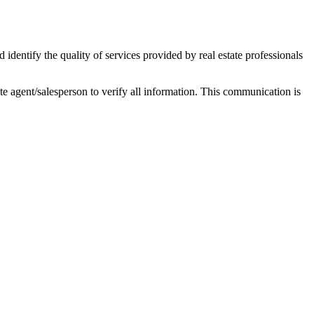
ntify the quality of services provided by real estate professionals
tate agent/salesperson to verify all information. This communication is