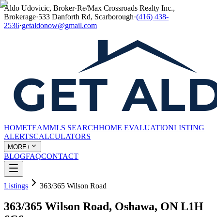
Aldo Udovicic, Broker
·
Re/Max Crossroads Realty Inc.,
Brokerage
·
533 Danforth Rd, Scarborough
·
(416) 438-
2536
·
getaldonow@gmail.com
HOME
TEAM
MLS SEARCH
HOME EVALUATION
LISTING
ALERTS
CALCULATORS
MORE+
BLOG
FAQ
CONTACT
Listings
363/365 Wilson Road
363/365 Wilson Road, Oshawa, ON L1H