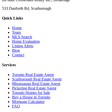
533 Danforth Rd, Scarborough
Quick Links
Home
Team
MLS Search
Home Evaluation
Listing Alerts
Blog
Contact
Services
Toronto Real Estate Agent
Scarborough Real Estate Agent
Mississauga Real Estate Agent
Pickering Real Estate Agent
Toronto Homes for Sale
Buy a House in Toronto
Mortgage Calculator
FAQ