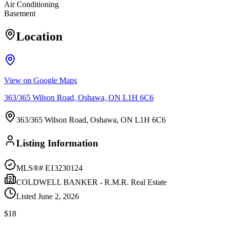
Air Conditioning
Basement
Location
View on Google Maps
363/365 Wilson Road, Oshawa, ON L1H 6C6
363/365 Wilson Road, Oshawa, ON L1H 6C6
Listing Information
MLS®#
E13230124
COLDWELL BANKER - R.M.R. Real Estate
Listed
June 2, 2026
$18