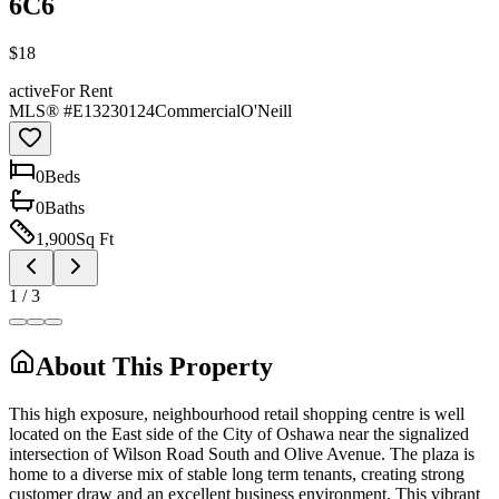
6C6
$18
active
For Rent
MLS® #
E13230124
Commercial
O'Neill
0
Bed
s
0
Bath
s
1,900
Sq Ft
1
/
3
About This Property
This high exposure, neighbourhood retail shopping centre is well
located on the East side of the City of Oshawa near the signalized
intersection of Wilson Road South and Olive Avenue. The plaza is
home to a diverse mix of stable long term tenants, creating strong
customer draw and an excellent business environment. This vibrant