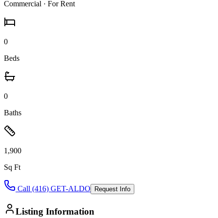
Commercial
· For Rent
0
Beds
0
Baths
1,900
Sq Ft
Call (416) GET-ALDO
Request Info
Listing Information