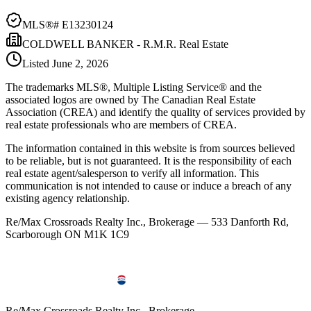
MLS®#
E13230124
COLDWELL BANKER - R.M.R. Real Estate
Listed
June 2, 2026
The trademarks MLS®, Multiple Listing Service® and the
associated logos are owned by The Canadian Real Estate
Association (CREA) and identify the quality of services provided by
real estate professionals who are members of CREA.
The information contained in this website is from sources believed
to be reliable, but is not guaranteed. It is the responsibility of each
real estate agent/salesperson to verify all information. This
communication is not intended to cause or induce a breach of any
existing agency relationship.
Re/Max Crossroads Realty Inc., Brokerage — 533 Danforth Rd,
Scarborough ON M1K 1C9
Re/Max Crossroads Realty Inc., Brokerage