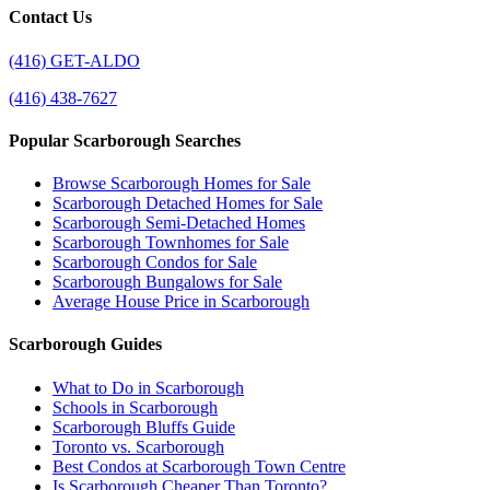
Contact Us
(416) GET-ALDO
(416) 438-7627
Popular Scarborough Searches
Browse Scarborough Homes for Sale
Scarborough Detached Homes for Sale
Scarborough Semi-Detached Homes
Scarborough Townhomes for Sale
Scarborough Condos for Sale
Scarborough Bungalows for Sale
Average House Price in Scarborough
Scarborough Guides
What to Do in Scarborough
Schools in Scarborough
Scarborough Bluffs Guide
Toronto vs. Scarborough
Best Condos at Scarborough Town Centre
Is Scarborough Cheaper Than Toronto?