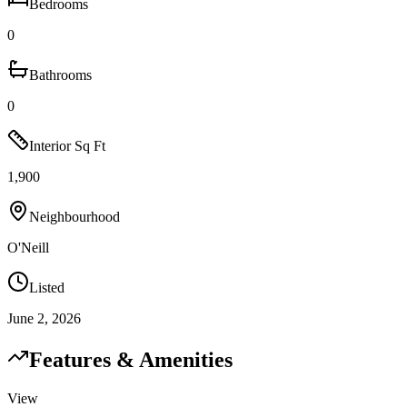
Bedrooms
0
Bathrooms
0
Interior Sq Ft
1,900
Neighbourhood
O'Neill
Listed
June 2, 2026
Features & Amenities
View