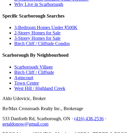
Why Live in Scarborough
Specific Scarborough Searches
3-Bedroom Homes Under $500K
2-Storey Homes for Sale
3-Storey Homes for Sale
Birch Cliff / Cliffside Condos
Scarborough By Neighbourhood
Scarborough Village
Birch Cliff / Cliffside
Agincourt
Town Centre
West Hill / Highland Creek
Aldo Udovicic, Broker
Re/Max Crossroads Realty Inc., Brokerage
533 Danforth Rd, Scarborough, ON ·
(416) 438-2536
·
getaldonow@gmail.com