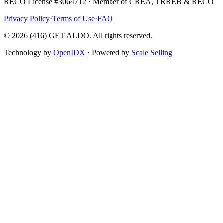
RECO License #3064712 · Member of CREA, TRREB & RECO
Privacy Policy
·
Terms of Use
·
FAQ
©
2026
(416) GET ALDO. All rights reserved.
Technology by
OpenIDX
· Powered by
Scale Selling