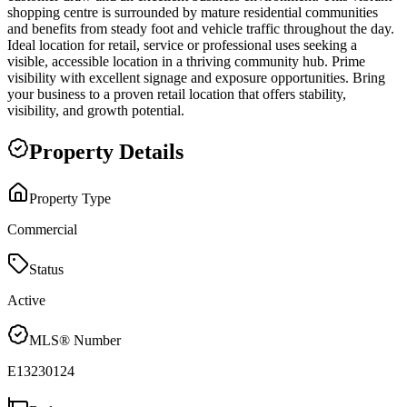
shopping centre is surrounded by mature residential communities
and benefits from steady foot and vehicle traffic throughout the day.
Ideal location for retail, service or professional uses seeking a
visible, accessible location in a thriving community hub. Prime
visibility with excellent signage and exposure opportunities. Bring
your business to a proven retail location that offers stability,
visibility, and growth potential.
Property Details
Property Type
Commercial
Status
Active
MLS® Number
E13230124