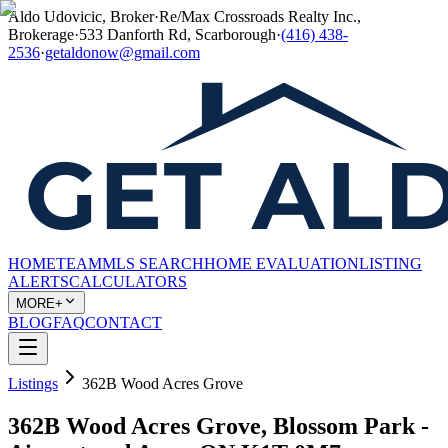
Aldo Udovicic, Broker
·
Re/Max Crossroads Realty Inc.,
Brokerage
·
533 Danforth Rd, Scarborough
·
(416) 438-
2536
·
getaldonow@gmail.com
HOME
TEAM
MLS SEARCH
HOME EVALUATION
LISTING
ALERTS
CALCULATORS
MORE+
BLOG
FAQ
CONTACT
Listings
362B Wood Acres Grove
362B Wood Acres Grove, Blossom Park -