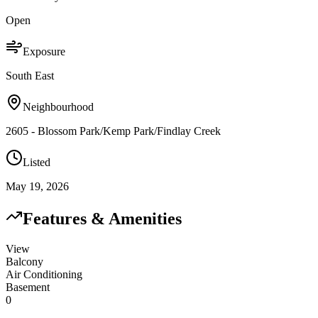
Open
Exposure
South East
Neighbourhood
2605 - Blossom Park/Kemp Park/Findlay Creek
Listed
May 19, 2026
Features & Amenities
View
Balcony
Air Conditioning
Basement
0