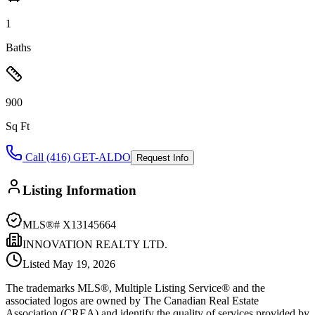
1
Baths
900
Sq Ft
Call (416) GET-ALDO
Request Info
Listing Information
MLS®#
X13145664
INNOVATION REALTY LTD.
Listed
May 19, 2026
The trademarks MLS®, Multiple Listing Service® and the
associated logos are owned by The Canadian Real Estate
Association (CREA) and identify the quality of services provided by