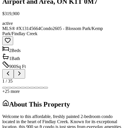
Airport and Area, ON K1T 0M7
$319,900
active
MLS® #
X13145664
Condo
2605 - Blossom Park/Kemp
Park/Findlay Creek
2
Bed
s
1
Bath
900
Sq Ft
1
/
35
+
25
more
About This Property
Welcome to this affordable, freshly painted 2-bedroom condo
located in the heart of Findlay Creek. Known for its exceptional
location, this 900 sq ft condo is just steps from everyday amenities