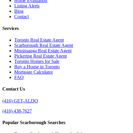
Home Evaluation
Listing Alerts
Blog
Contact
Services
Toronto Real Estate Agent
Scarborough Real Estate Agent
Mississauga Real Estate Agent
Pickering Real Estate Agent
Toronto Homes for Sale
Buy a House in Toronto
Mortgage Calculator
FAQ
Contact Us
(416) GET-ALDO
(416) 438-7627
Popular Scarborough Searches