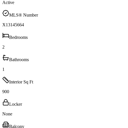
Active
MLS® Number
X13145664
Bedrooms
2
Bathrooms
1
Interior Sq Ft
900
Locker
None
Balcony