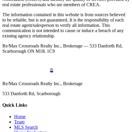
real estate professionals who are members of CREA.
The information contained in this website is from sources believed
to be reliable, but is not guaranteed. It is the responsibility of each
real estate agent/salesperson to verify all information. This
communication is not intended to cause or induce a breach of any
existing agency relationship.
Re/Max Crossroads Realty Inc., Brokerage — 533 Danforth Rd,
Scarborough ON M1K 1C9
Re/Max Crossroads Realty Inc., Brokerage
533 Danforth Rd, Scarborough
Quick Links
Home
Team
MLS Search