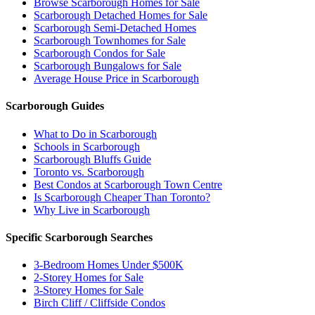
Browse Scarborough Homes for Sale
Scarborough Detached Homes for Sale
Scarborough Semi-Detached Homes
Scarborough Townhomes for Sale
Scarborough Condos for Sale
Scarborough Bungalows for Sale
Average House Price in Scarborough
Scarborough Guides
What to Do in Scarborough
Schools in Scarborough
Scarborough Bluffs Guide
Toronto vs. Scarborough
Best Condos at Scarborough Town Centre
Is Scarborough Cheaper Than Toronto?
Why Live in Scarborough
Specific Scarborough Searches
3-Bedroom Homes Under $500K
2-Storey Homes for Sale
3-Storey Homes for Sale
Birch Cliff / Cliffside Condos