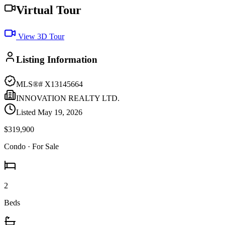
Virtual Tour
View 3D Tour
Listing Information
MLS®#
X13145664
INNOVATION REALTY LTD.
Listed
May 19, 2026
$319,900
Condo
· For Sale
2
Beds