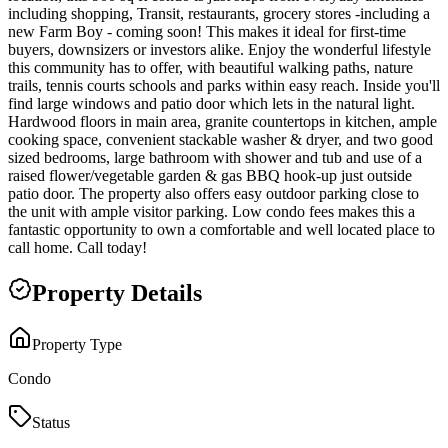
including shopping, Transit, restaurants, grocery stores -including a
new Farm Boy - coming soon! This makes it ideal for first-time
buyers, downsizers or investors alike. Enjoy the wonderful lifestyle
this community has to offer, with beautiful walking paths, nature
trails, tennis courts schools and parks within easy reach. Inside you'll
find large windows and patio door which lets in the natural light.
Hardwood floors in main area, granite countertops in kitchen, ample
cooking space, convenient stackable washer & dryer, and two good
sized bedrooms, large bathroom with shower and tub and use of a
raised flower/vegetable garden & gas BBQ hook-up just outside
patio door. The property also offers easy outdoor parking close to
the unit with ample visitor parking. Low condo fees makes this a
fantastic opportunity to own a comfortable and well located place to
call home. Call today!
Property Details
Property Type
Condo
Status