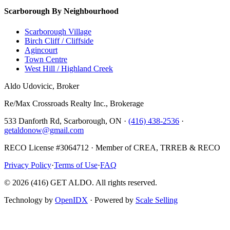
Scarborough By Neighbourhood
Scarborough Village
Birch Cliff / Cliffside
Agincourt
Town Centre
West Hill / Highland Creek
Aldo Udovicic, Broker
Re/Max Crossroads Realty Inc., Brokerage
533 Danforth Rd, Scarborough, ON ·
(416) 438-2536
·
getaldonow@gmail.com
RECO License #3064712 · Member of CREA, TRREB & RECO
Privacy Policy
·
Terms of Use
·
FAQ
©
2026
(416) GET ALDO. All rights reserved.
Technology by
OpenIDX
· Powered by
Scale Selling