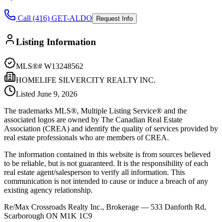
Call (416) GET-ALDO
Request Info
Listing Information
MLS®#
W13248562
HOMELIFE SILVERCITY REALTY INC.
Listed
June 9, 2026
The trademarks MLS®, Multiple Listing Service® and the
associated logos are owned by The Canadian Real Estate
Association (CREA) and identify the quality of services provided by
real estate professionals who are members of CREA.
The information contained in this website is from sources believed
to be reliable, but is not guaranteed. It is the responsibility of each
real estate agent/salesperson to verify all information. This
communication is not intended to cause or induce a breach of any
existing agency relationship.
Re/Max Crossroads Realty Inc., Brokerage — 533 Danforth Rd,
Scarborough ON M1K 1C9