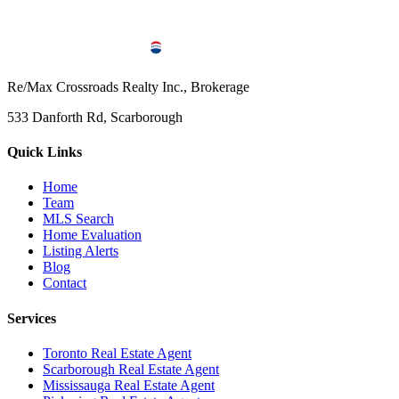
Re/Max Crossroads Realty Inc., Brokerage
533 Danforth Rd, Scarborough
Quick Links
Home
Team
MLS Search
Home Evaluation
Listing Alerts
Blog
Contact
Services
Toronto Real Estate Agent
Scarborough Real Estate Agent
Mississauga Real Estate Agent