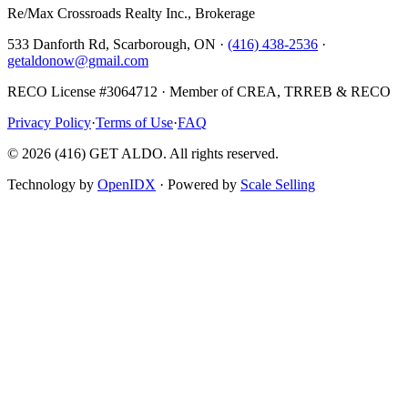
Re/Max Crossroads Realty Inc., Brokerage
533 Danforth Rd, Scarborough, ON ·
(416) 438-2536
·
getaldonow@gmail.com
RECO License #3064712 · Member of CREA, TRREB & RECO
Privacy Policy
·
Terms of Use
·
FAQ
©
2026
(416) GET ALDO. All rights reserved.
Technology by
OpenIDX
· Powered by
Scale Selling