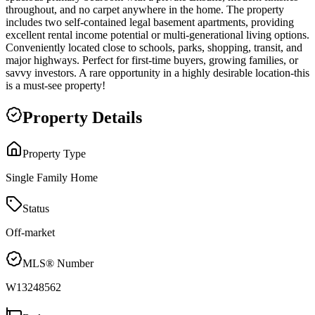
throughout, and no carpet anywhere in the home. The property
includes two self-contained legal basement apartments, providing
excellent rental income potential or multi-generational living options.
Conveniently located close to schools, parks, shopping, transit, and
major highways. Perfect for first-time buyers, growing families, or
savvy investors. A rare opportunity in a highly desirable location-this
is a must-see property!
Property Details
Property Type
Single Family Home
Status
Off-market
MLS® Number
W13248562