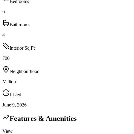
Bedrooms
6
Bathrooms
4
Interior Sq Ft
700
Neighbourhood
Malton
Listed
June 9, 2026
Features & Amenities
View