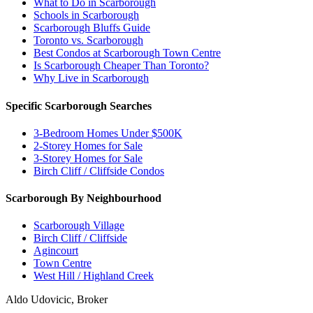
What to Do in Scarborough
Schools in Scarborough
Scarborough Bluffs Guide
Toronto vs. Scarborough
Best Condos at Scarborough Town Centre
Is Scarborough Cheaper Than Toronto?
Why Live in Scarborough
Specific Scarborough Searches
3-Bedroom Homes Under $500K
2-Storey Homes for Sale
3-Storey Homes for Sale
Birch Cliff / Cliffside Condos
Scarborough By Neighbourhood
Scarborough Village
Birch Cliff / Cliffside
Agincourt
Town Centre
West Hill / Highland Creek
Aldo Udovicic, Broker