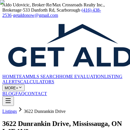
Aldo Udovicic, Broker
·
Re/Max Crossroads Realty Inc.,
Brokerage
·
533 Danforth Rd, Scarborough
·
(416) 438-
2536
·
getaldonow@gmail.com
HOME
TEAM
MLS SEARCH
HOME EVALUATION
LISTING
ALERTS
CALCULATORS
MORE+
BLOG
FAQ
CONTACT
Listings
3622 Dunrankin Drive
3622 Dunrankin Drive, Mississauga, ON