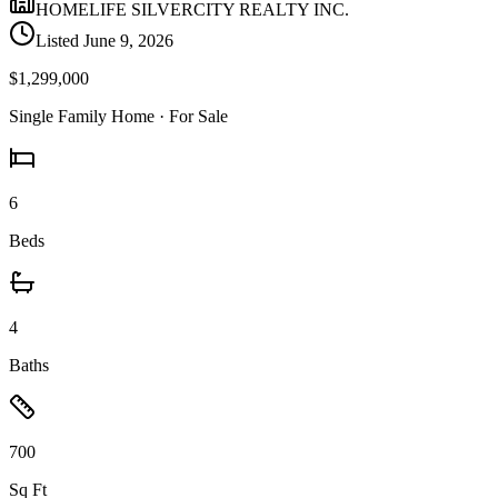
HOMELIFE SILVERCITY REALTY INC.
Listed
June 9, 2026
$1,299,000
Single Family Home
· For Sale
6
Beds
4
Baths
700
Sq Ft