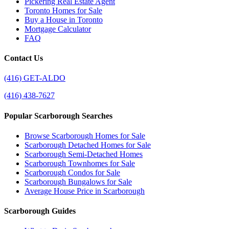
Pickering Real Estate Agent
Toronto Homes for Sale
Buy a House in Toronto
Mortgage Calculator
FAQ
Contact Us
(416) GET-ALDO
(416) 438-7627
Popular Scarborough Searches
Browse Scarborough Homes for Sale
Scarborough Detached Homes for Sale
Scarborough Semi-Detached Homes
Scarborough Townhomes for Sale
Scarborough Condos for Sale
Scarborough Bungalows for Sale
Average House Price in Scarborough
Scarborough Guides