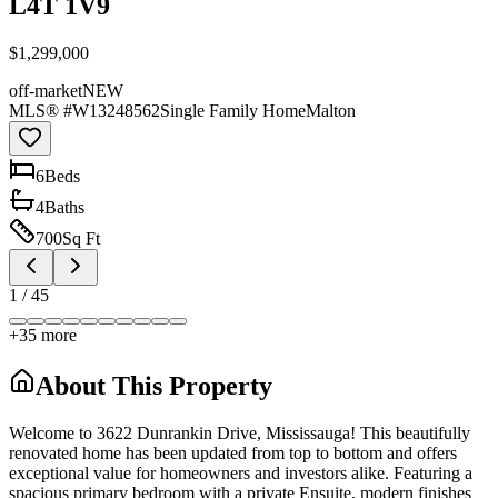
L4T 1V9
$1,299,000
off-market
NEW
MLS® #
W13248562
Single Family Home
Malton
6
Bed
s
4
Bath
s
700
Sq Ft
1
/
45
+
35
more
About This Property
Welcome to 3622 Dunrankin Drive, Mississauga! This beautifully
renovated home has been updated from top to bottom and offers
exceptional value for homeowners and investors alike. Featuring a
spacious primary bedroom with a private Ensuite, modern finishes