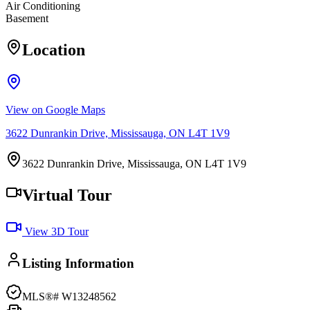
Air Conditioning
Basement
Location
View on Google Maps
3622 Dunrankin Drive, Mississauga, ON L4T 1V9
3622 Dunrankin Drive, Mississauga, ON L4T 1V9
Virtual Tour
View 3D Tour
Listing Information
MLS®#
W13248562