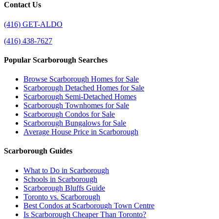
Contact Us
(416) GET-ALDO
(416) 438-7627
Popular Scarborough Searches
Browse Scarborough Homes for Sale
Scarborough Detached Homes for Sale
Scarborough Semi-Detached Homes
Scarborough Townhomes for Sale
Scarborough Condos for Sale
Scarborough Bungalows for Sale
Average House Price in Scarborough
Scarborough Guides
What to Do in Scarborough
Schools in Scarborough
Scarborough Bluffs Guide
Toronto vs. Scarborough
Best Condos at Scarborough Town Centre
Is Scarborough Cheaper Than Toronto?