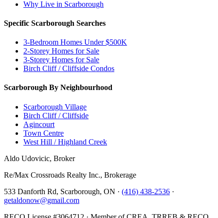
Why Live in Scarborough
Specific Scarborough Searches
3-Bedroom Homes Under $500K
2-Storey Homes for Sale
3-Storey Homes for Sale
Birch Cliff / Cliffside Condos
Scarborough By Neighbourhood
Scarborough Village
Birch Cliff / Cliffside
Agincourt
Town Centre
West Hill / Highland Creek
Aldo Udovicic, Broker
Re/Max Crossroads Realty Inc., Brokerage
533 Danforth Rd, Scarborough, ON ·
(416) 438-2536
·
getaldonow@gmail.com
RECO License #3064712 · Member of CREA, TRREB & RECO