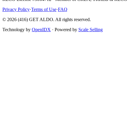
Privacy Policy
·
Terms of Use
·
FAQ
©
2026
(416) GET ALDO. All rights reserved.
Technology by
OpenIDX
· Powered by
Scale Selling