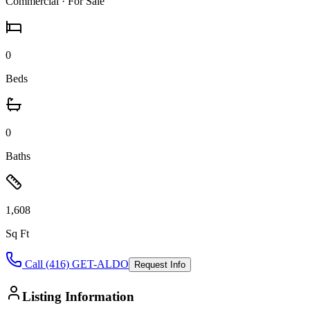
Commercial
· For Sale
0
Beds
0
Baths
1,608
Sq Ft
Call (416) GET-ALDO
Request Info
Listing Information