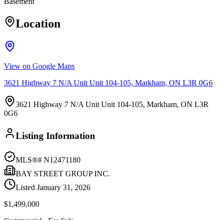
Basement
Location
View on Google Maps
3621 Highway 7 N/A Unit Unit 104-105, Markham, ON L3R 0G6
3621 Highway 7 N/A Unit Unit 104-105, Markham, ON L3R
0G6
Listing Information
MLS®#
N12471180
BAY STREET GROUP INC.
Listed
January 31, 2026
$1,499,000