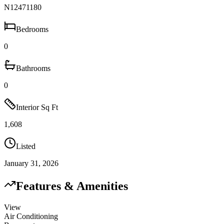
N12471180
Bedrooms
0
Bathrooms
0
Interior Sq Ft
1,608
Listed
January 31, 2026
Features & Amenities
View
Air Conditioning