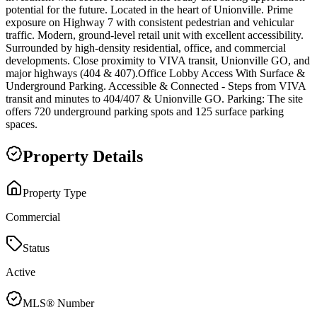
potential for the future. Located in the heart of Unionville. Prime
exposure on Highway 7 with consistent pedestrian and vehicular
traffic. Modern, ground-level retail unit with excellent accessibility.
Surrounded by high-density residential, office, and commercial
developments. Close proximity to VIVA transit, Unionville GO, and
major highways (404 & 407).Office Lobby Access With Surface &
Underground Parking. Accessible & Connected - Steps from VIVA
transit and minutes to 404/407 & Unionville GO. Parking: The site
offers 720 underground parking spots and 125 surface parking
spaces.
Property Details
Property Type
Commercial
Status
Active
MLS® Number