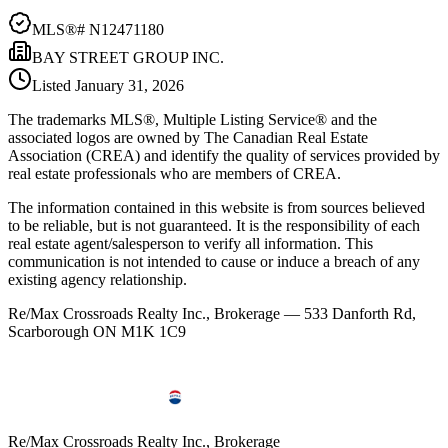
MLS®#
N12471180
BAY STREET GROUP INC.
Listed
January 31, 2026
The trademarks MLS®, Multiple Listing Service® and the
associated logos are owned by The Canadian Real Estate
Association (CREA) and identify the quality of services provided by
real estate professionals who are members of CREA.
The information contained in this website is from sources believed
to be reliable, but is not guaranteed. It is the responsibility of each
real estate agent/salesperson to verify all information. This
communication is not intended to cause or induce a breach of any
existing agency relationship.
Re/Max Crossroads Realty Inc., Brokerage — 533 Danforth Rd,
Scarborough ON M1K 1C9
Re/Max Crossroads Realty Inc., Brokerage