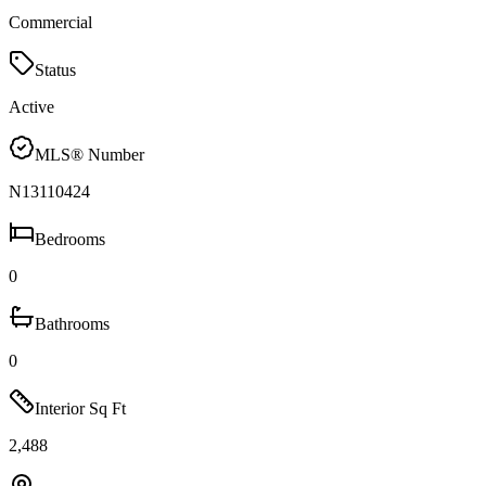
Commercial
Status
Active
MLS® Number
N13110424
Bedrooms
0
Bathrooms
0
Interior Sq Ft
2,488