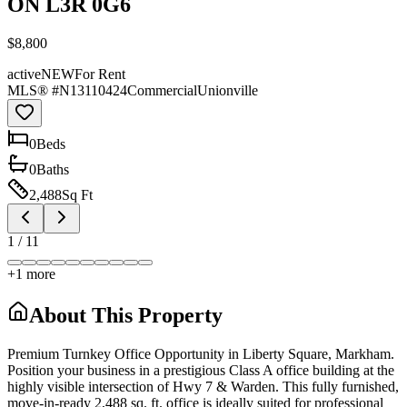
ON L3R 0G6
$8,800
active
NEW
For Rent
MLS® #
N13110424
Commercial
Unionville
0
Bed
s
0
Bath
s
2,488
Sq Ft
1
/
11
+
1
more
About This Property
Premium Turnkey Office Opportunity in Liberty Square, Markham.
Position your business in a prestigious Class A office building at the
highly visible intersection of Hwy 7 & Warden. This fully furnished,
move-in-ready 2,488 sq. ft. office is ideally suited for professional