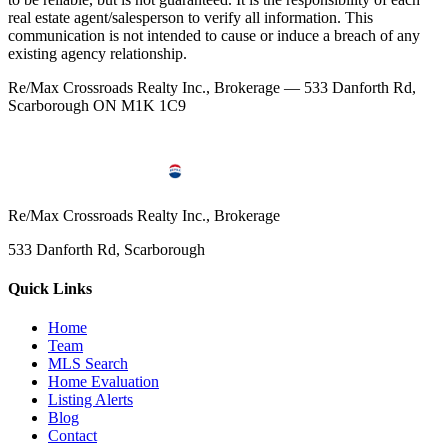
real estate agent/salesperson to verify all information. This
communication is not intended to cause or induce a breach of any
existing agency relationship.
Re/Max Crossroads Realty Inc., Brokerage — 533 Danforth Rd,
Scarborough ON M1K 1C9
Re/Max Crossroads Realty Inc., Brokerage
533 Danforth Rd, Scarborough
Quick Links
Home
Team
MLS Search
Home Evaluation
Listing Alerts
Blog
Contact