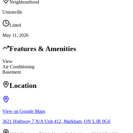
Neighbourhood
Unionville
Listed
May 11, 2026
Features & Amenities
View
Air Conditioning
Basement
Location
View on Google Maps
3621 Highway 7 N/A Unit 412, Markham, ON L3R 0G6