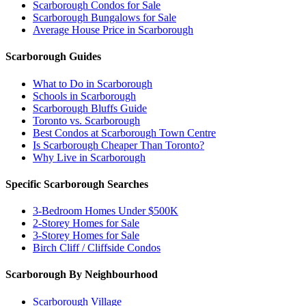
Scarborough Condos for Sale
Scarborough Bungalows for Sale
Average House Price in Scarborough
Scarborough Guides
What to Do in Scarborough
Schools in Scarborough
Scarborough Bluffs Guide
Toronto vs. Scarborough
Best Condos at Scarborough Town Centre
Is Scarborough Cheaper Than Toronto?
Why Live in Scarborough
Specific Scarborough Searches
3-Bedroom Homes Under $500K
2-Storey Homes for Sale
3-Storey Homes for Sale
Birch Cliff / Cliffside Condos
Scarborough By Neighbourhood
Scarborough Village