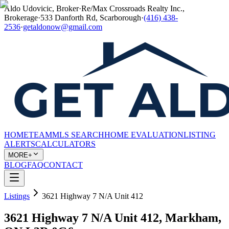
Aldo Udovicic, Broker
·
Re/Max Crossroads Realty Inc.,
Brokerage
·
533 Danforth Rd, Scarborough
·
(416) 438-
2536
·
getaldonow@gmail.com
HOME
TEAM
MLS SEARCH
HOME EVALUATION
LISTING
ALERTS
CALCULATORS
MORE+
BLOG
FAQ
CONTACT
Listings
3621 Highway 7 N/A Unit 412
3621 Highway 7 N/A Unit 412, Markham,