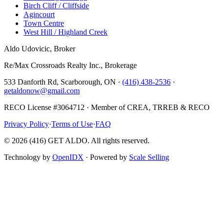
Birch Cliff / Cliffside
Agincourt
Town Centre
West Hill / Highland Creek
Aldo Udovicic, Broker
Re/Max Crossroads Realty Inc., Brokerage
533 Danforth Rd, Scarborough, ON ·
(416) 438-2536
·
getaldonow@gmail.com
RECO License #3064712 · Member of CREA, TRREB & RECO
Privacy Policy
·
Terms of Use
·
FAQ
©
2026
(416) GET ALDO. All rights reserved.
Technology by
OpenIDX
· Powered by
Scale Selling