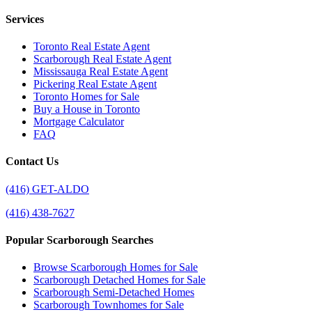
Services
Toronto Real Estate Agent
Scarborough Real Estate Agent
Mississauga Real Estate Agent
Pickering Real Estate Agent
Toronto Homes for Sale
Buy a House in Toronto
Mortgage Calculator
FAQ
Contact Us
(416) GET-ALDO
(416) 438-7627
Popular Scarborough Searches
Browse Scarborough Homes for Sale
Scarborough Detached Homes for Sale
Scarborough Semi-Detached Homes
Scarborough Townhomes for Sale