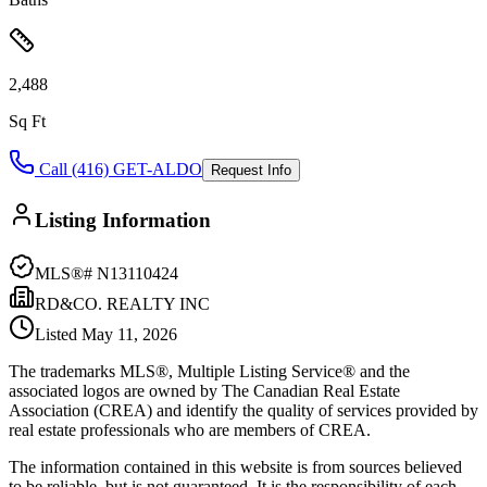
2,488
Sq Ft
Call (416) GET-ALDO
Request Info
Listing Information
MLS®#
N13110424
RD&CO. REALTY INC
Listed
May 11, 2026
The trademarks MLS®, Multiple Listing Service® and the
associated logos are owned by The Canadian Real Estate
Association (CREA) and identify the quality of services provided by
real estate professionals who are members of CREA.
The information contained in this website is from sources believed
to be reliable, but is not guaranteed. It is the responsibility of each