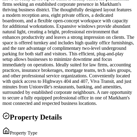
firms seeking an established corporate presence in Markham's
thriving business district. The thoughtfully designed layout features
a modern reception area, eight private offices, a dedicated
boardroom, and a flexible open-concept workspace with capacity
for additional workstations. Expansive windows provide abundant
natural light, creating a bright, professional environment that
enhances productivity and leaves a strong impression on clients. The
space is offered turnkey and includes high quality office furnishings,
and the rare advantage of complimentary two-level underground
parking for both staff and visitors. This efficient, plug-and-play
setup allows businesses to minimize downtime and focus
immediately on operations. Ideally suited for law firms, accounting
practices, insurance brokerages, mortgage teams, tech sales groups,
and other professional service organizations. Conveniently located
with quick access to Highways 404 and 407, Viva Transit, and just
minutes from Unionville's restaurants, banking, and amenities,
surrounded by established corporate neighbours. A rare opportunity
to secure a fully equipped professional office in one of Markham's
most connected and respected business locations.
Property Details
Property Type