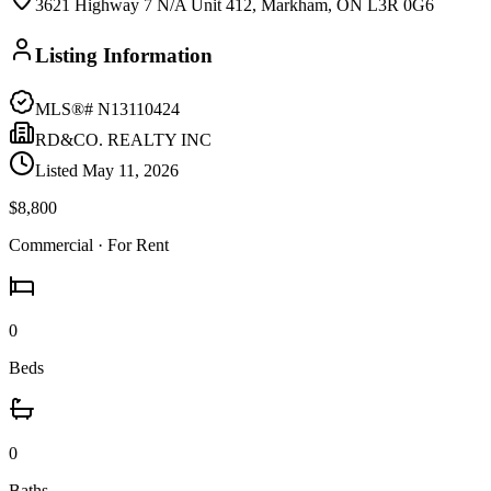
3621 Highway 7 N/A Unit 412, Markham, ON L3R 0G6
Listing Information
MLS®#
N13110424
RD&CO. REALTY INC
Listed
May 11, 2026
$8,800
Commercial
· For Rent
0
Beds
0
Baths