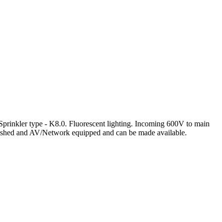
Sprinkler type - K8.0. Fluorescent lighting. Incoming 600V to main
urnished and AV/Network equipped and can be made available.