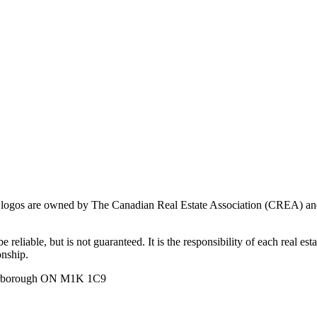
ogos are owned by The Canadian Real Estate Association (CREA) and ide
 reliable, but is not guaranteed. It is the responsibility of each real es
onship.
carborough ON M1K 1C9