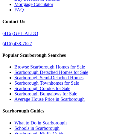
Mortgage Calculator
FAQ
Contact Us
(416) GET-ALDO
(416) 438-7627
Popular Scarborough Searches
Browse Scarborough Homes for Sale
Scarborough Detached Homes for Sale
Scarborough Semi-Detached Homes
Scarborough Townhomes for Sale
Scarborough Condos for Sale
Scarborough Bungalows for Sale
Average House Price in Scarborough
Scarborough Guides
What to Do in Scarborough
Schools in Scarborough
Scarborough Bluffs Guide