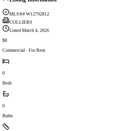
MLS®#
W12792812
COLLIERS
Listed
March 4, 2026
$8
Commercial
· For Rent
0
Beds
0
Baths