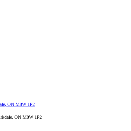
rkdale, ON M8W 1P2
 Parkdale, ON M8W 1P2