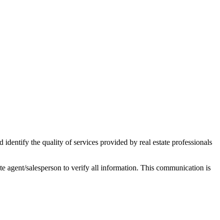
ntify the quality of services provided by real estate professionals
tate agent/salesperson to verify all information. This communication is