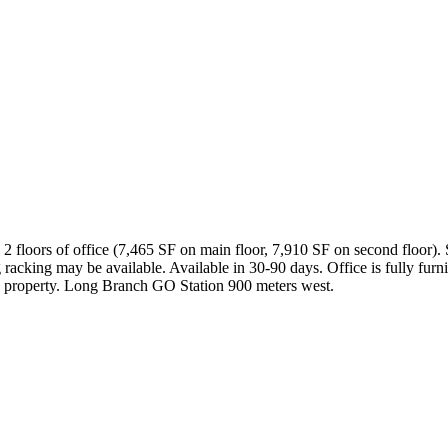
 floors of office (7,465 SF on main floor, 7,910 SF on second floor). 
 racking may be available. Available in 30-90 days. Office is fully f
the property. Long Branch GO Station 900 meters west.