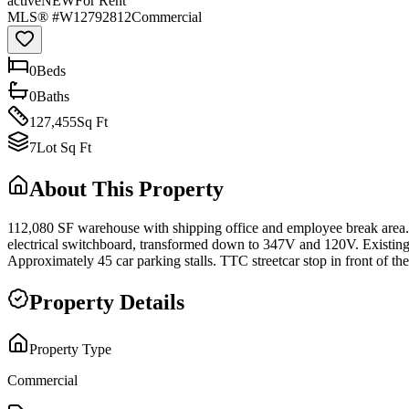
active
NEW
For Rent
MLS® #
W12792812
Commercial
0
Bed
s
0
Bath
s
127,455
Sq Ft
7
Lot Sq Ft
About This Property
112,080 SF warehouse with shipping office and employee break area. 2
electrical switchboard, transformed down to 347V and 120V. Existing
Approximately 45 car parking stalls. TTC streetcar stop in front of 
Property Details
Property Type
Commercial