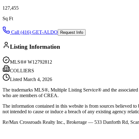
127,455
Sq Ft
Call (416) GET-ALDO
Request Info
Listing Information
MLS®#
W12792812
COLLIERS
Listed
March 4, 2026
The trademarks MLS®, Multiple Listing Service® and the associated l
who are members of CREA.
The information contained in this website is from sources believed to be
not intended to cause or induce a breach of any existing agency relati
Re/Max Crossroads Realty Inc., Brokerage — 533 Danforth Rd, S