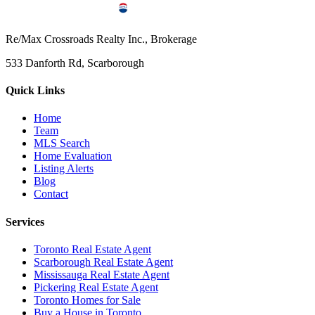
Re/Max Crossroads Realty Inc., Brokerage
533 Danforth Rd, Scarborough
Quick Links
Home
Team
MLS Search
Home Evaluation
Listing Alerts
Blog
Contact
Services
Toronto Real Estate Agent
Scarborough Real Estate Agent
Mississauga Real Estate Agent
Pickering Real Estate Agent
Toronto Homes for Sale
Buy a House in Toronto