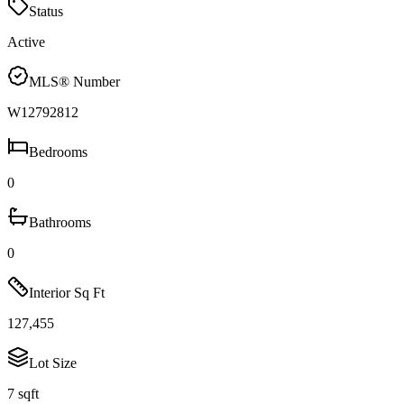
Status
Active
MLS® Number
W12792812
Bedrooms
0
Bathrooms
0
Interior Sq Ft
127,455
Lot Size
7 sqft