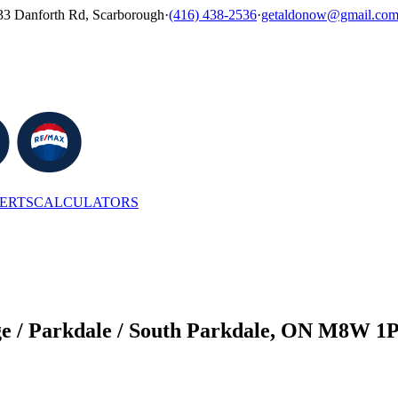
33 Danforth Rd, Scarborough
·
(416) 438-2536
·
getaldonow@gmail.co
LERTS
CALCULATORS
ge / Parkdale / South Parkdale, ON M8W 1