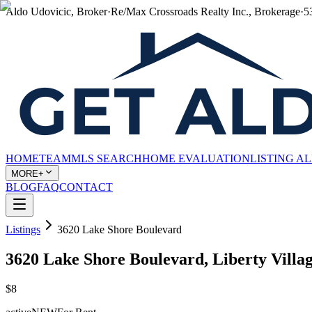
Aldo Udovicic, Broker
·
Re/Max Crossroads Realty Inc., Brokerage
·
5
HOME
TEAM
MLS SEARCH
HOME EVALUATION
LISTING A
MORE+
BLOG
FAQ
CONTACT
Listings
3620 Lake Shore Boulevard
3620 Lake Shore Boulevard, Liberty Villa
$8