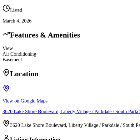
Listed
March 4, 2026
Features & Amenities
View
Air Conditioning
Basement
Location
View on Google Maps
3620 Lake Shore Boulevard, Liberty Village / Parkdale / South Pa
3620 Lake Shore Boulevard, Liberty Village / Parkdale / South
Listing Information