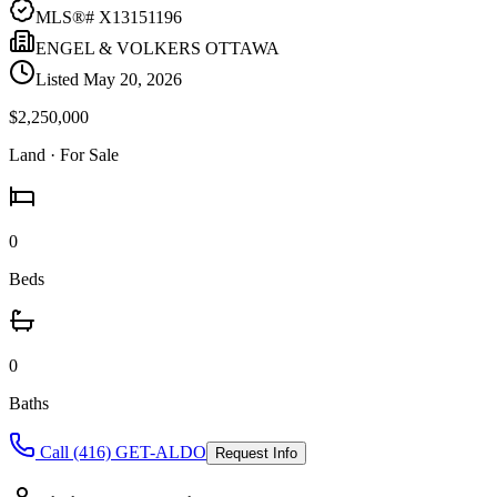
MLS®#
X13151196
ENGEL & VOLKERS OTTAWA
Listed
May 20, 2026
$2,250,000
Land
· For Sale
0
Beds
0
Baths
Call (416) GET-ALDO
Request Info