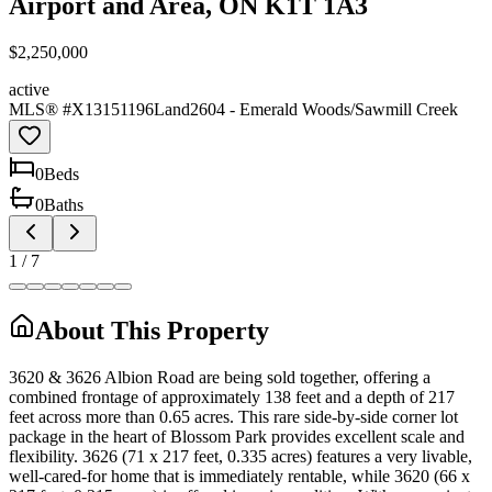
Airport and Area, ON K1T 1A3
$2,250,000
active
MLS® #
X13151196
Land
2604 - Emerald Woods/Sawmill Creek
0
Bed
s
0
Bath
s
1
/
7
About This Property
3620 & 3626 Albion Road are being sold together, offering a
combined frontage of approximately 138 feet and a depth of 217
feet across more than 0.65 acres. This rare side-by-side corner lot
package in the heart of Blossom Park provides excellent scale and
flexibility. 3626 (71 x 217 feet, 0.335 acres) features a very livable,
well-cared-for home that is immediately rentable, while 3620 (66 x