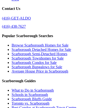
Contact Us
(416) GET-ALDO
(416) 438-7627
Popular Scarborough Searches
Browse Scarborough Homes for Sale
Scarborough Detached Homes for Sale
Scarborough Semi-Detached Homes
Scarborough Townhomes for Sale
Scarborough Condos for Sale
Scarborough Bungalows for Sale
Average House Price in Scarborough
Scarborough Guides
What to Do in Scarborough
Schools in Scarborough
Scarborough Bluffs Guide
Toronto vs. Scarborough
Best Condos at Scarborough Town Centre