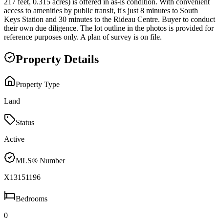
217 feet, 0.315 acres) is offered in as-is condition. With convenient
access to amenities by public transit, it's just 8 minutes to South
Keys Station and 30 minutes to the Rideau Centre. Buyer to conduct
their own due diligence. The lot outline in the photos is provided for
reference purposes only. A plan of survey is on file.
Property Details
Property Type
Land
Status
Active
MLS® Number
X13151196
Bedrooms
0