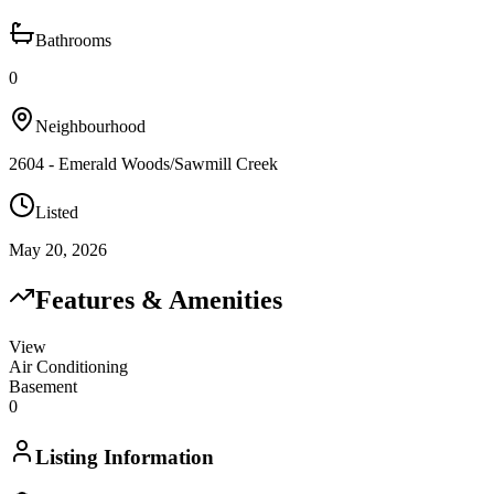
Bathrooms
0
Neighbourhood
2604 - Emerald Woods/Sawmill Creek
Listed
May 20, 2026
Features & Amenities
View
Air Conditioning
Basement
0
Listing Information