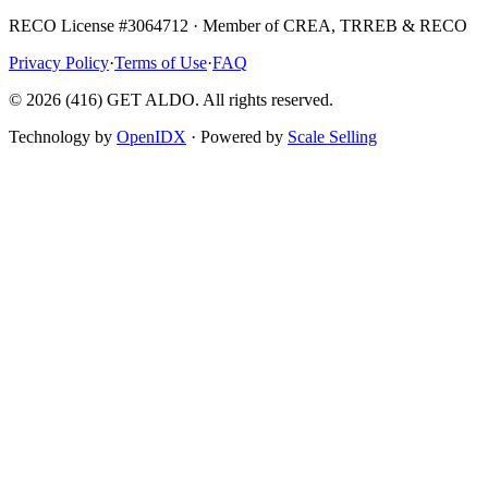
RECO License #3064712 · Member of CREA, TRREB & RECO
Privacy Policy
·
Terms of Use
·
FAQ
©
2026
(416) GET ALDO. All rights reserved.
Technology by
OpenIDX
· Powered by
Scale Selling