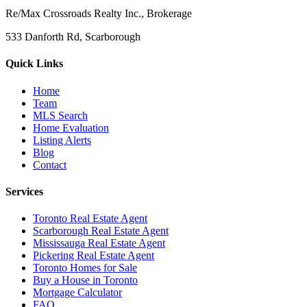
Re/Max Crossroads Realty Inc., Brokerage
533 Danforth Rd, Scarborough
Quick Links
Home
Team
MLS Search
Home Evaluation
Listing Alerts
Blog
Contact
Services
Toronto Real Estate Agent
Scarborough Real Estate Agent
Mississauga Real Estate Agent
Pickering Real Estate Agent
Toronto Homes for Sale
Buy a House in Toronto
Mortgage Calculator
FAQ