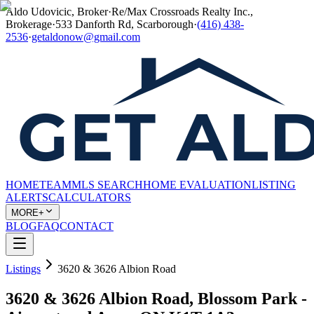
Aldo Udovicic, Broker
·
Re/Max Crossroads Realty Inc.,
Brokerage
·
533 Danforth Rd, Scarborough
·
(416) 438-
2536
·
getaldonow@gmail.com
HOME
TEAM
MLS SEARCH
HOME EVALUATION
LISTING
ALERTS
CALCULATORS
MORE+
BLOG
FAQ
CONTACT
Listings
3620 & 3626 Albion Road
3620 & 3626 Albion Road, Blossom Park -