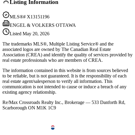
Listing Information
MLS®#
X13151196
ENGEL & VOLKERS OTTAWA
Listed
May 20, 2026
The trademarks MLS®, Multiple Listing Service® and the
associated logos are owned by The Canadian Real Estate
Association (CREA) and identify the quality of services provided by
real estate professionals who are members of CREA.
The information contained in this website is from sources believed
to be reliable, but is not guaranteed. It is the responsibility of each
real estate agent/salesperson to verify all information. This
communication is not intended to cause or induce a breach of any
existing agency relationship.
Re/Max Crossroads Realty Inc., Brokerage — 533 Danforth Rd,
Scarborough ON M1K 1C9