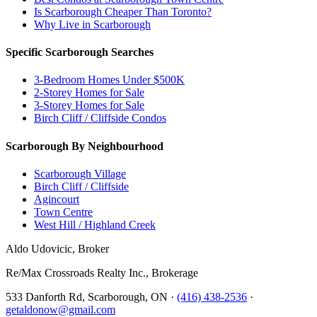
Is Scarborough Cheaper Than Toronto?
Why Live in Scarborough
Specific Scarborough Searches
3-Bedroom Homes Under $500K
2-Storey Homes for Sale
3-Storey Homes for Sale
Birch Cliff / Cliffside Condos
Scarborough By Neighbourhood
Scarborough Village
Birch Cliff / Cliffside
Agincourt
Town Centre
West Hill / Highland Creek
Aldo Udovicic, Broker
Re/Max Crossroads Realty Inc., Brokerage
533 Danforth Rd, Scarborough, ON ·
(416) 438-2536
·
getaldonow@gmail.com