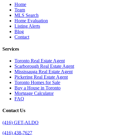
Home
Team
MLS Search
Home Evaluation
Listing Alerts
Blog
Contact
Services
Toronto Real Estate Agent
Scarborough Real Estate Agent
Mississauga Real Estate Agent
Pickering Real Estate Agent
Toronto Homes for Sale
Buy a House in Toronto
Mortgage Calculator
FAQ
Contact Us
(416) GET-ALDO
(416) 438-7627