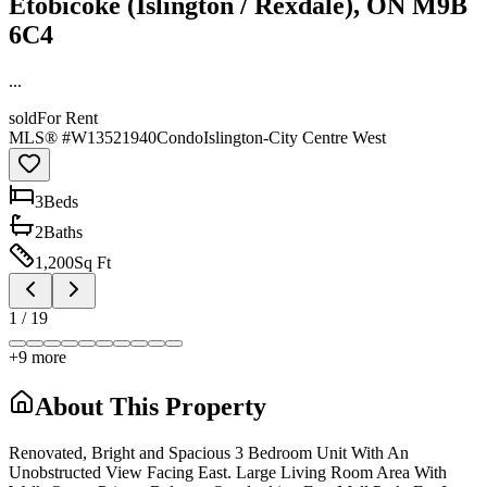
Etobicoke (Islington / Rexdale), ON M9B
6C4
...
sold
For Rent
MLS® #
W13521940
Condo
Islington-City Centre West
3
Bed
s
2
Bath
s
1,200
Sq Ft
1
/
19
+
9
more
About This Property
Renovated, Bright and Spacious 3 Bedroom Unit With An
Unobstructed View Facing East. Large Living Room Area With