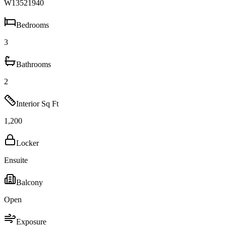
W13521940
Bedrooms
3
Bathrooms
2
Interior Sq Ft
1,200
Locker
Ensuite
Balcony
Open
Exposure