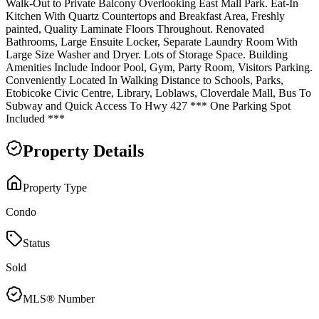
Walk-Out to Private Balcony Overlooking East Mall Park. Eat-In
Kitchen With Quartz Countertops and Breakfast Area, Freshly
painted, Quality Laminate Floors Throughout. Renovated
Bathrooms, Large Ensuite Locker, Separate Laundry Room With
Large Size Washer and Dryer. Lots of Storage Space. Building
Amenities Include Indoor Pool, Gym, Party Room, Visitors Parking.
Conveniently Located In Walking Distance to Schools, Parks,
Etobicoke Civic Centre, Library, Loblaws, Cloverdale Mall, Bus To
Subway and Quick Access To Hwy 427 *** One Parking Spot
Included ***
Property Details
Property Type
Condo
Status
Sold
MLS® Number