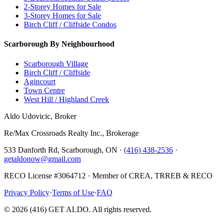
2-Storey Homes for Sale
3-Storey Homes for Sale
Birch Cliff / Cliffside Condos
Scarborough By Neighbourhood
Scarborough Village
Birch Cliff / Cliffside
Agincourt
Town Centre
West Hill / Highland Creek
Aldo Udovicic, Broker
Re/Max Crossroads Realty Inc., Brokerage
533 Danforth Rd, Scarborough, ON ·
(416) 438-2536
·
getaldonow@gmail.com
RECO License #3064712 · Member of CREA, TRREB & RECO
Privacy Policy
·
Terms of Use
·
FAQ
©
2026
(416) GET ALDO. All rights reserved.