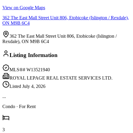
View on Google Maps
362 The East Mall Street Unit 806, Etobicoke (Islington / Rexdale),
ON M9B 6C4
362 The East Mall Street Unit 806, Etobicoke (Islington /
Rexdale), ON M9B 6C4
Listing Information
MLS®#
W13521940
ROYAL LEPAGE REAL ESTATE SERVICES LTD.
Listed
July 4, 2026
...
Condo
· For Rent
3