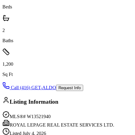
Beds
2
Baths
1,200
Sq Ft
Call (416) GET-ALDO
Request Info
Listing Information
MLS®#
W13521940
ROYAL LEPAGE REAL ESTATE SERVICES LTD.
Listed
July 4, 2026