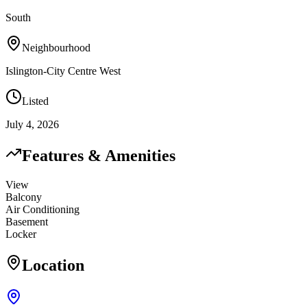
South
Neighbourhood
Islington-City Centre West
Listed
July 4, 2026
Features & Amenities
View
Balcony
Air Conditioning
Basement
Locker
Location