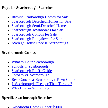
Popular Scarborough Searches
Browse Scarborough Homes for Sale
Scarborough Detached Homes for Sale
Scarborough Semi-Detached Homes
Scarborough Townhomes for Sale
Scarborough Condos for Sale
Scarborough Bungalows for Sale
Average House Price in Scarborough
Scarborough Guides
What to Do in Scarborough
Schools in Scarborough
Scarborough Bluffs Guide
Toronto vs. Scarborough
Best Condos at Scarborough Town Centre
Is Scarborough Cheaper Than Toronto?
Why Live in Scarborough
Specific Scarborough Searches
3-Bedroom Homes Under $500K