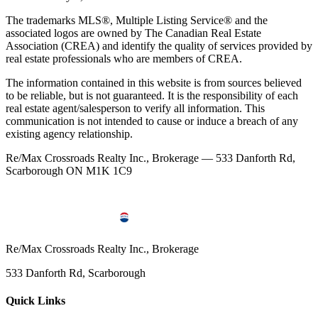
The trademarks MLS®, Multiple Listing Service® and the
associated logos are owned by The Canadian Real Estate
Association (CREA) and identify the quality of services provided by
real estate professionals who are members of CREA.
The information contained in this website is from sources believed
to be reliable, but is not guaranteed. It is the responsibility of each
real estate agent/salesperson to verify all information. This
communication is not intended to cause or induce a breach of any
existing agency relationship.
Re/Max Crossroads Realty Inc., Brokerage — 533 Danforth Rd,
Scarborough ON M1K 1C9
Re/Max Crossroads Realty Inc., Brokerage
533 Danforth Rd, Scarborough
Quick Links