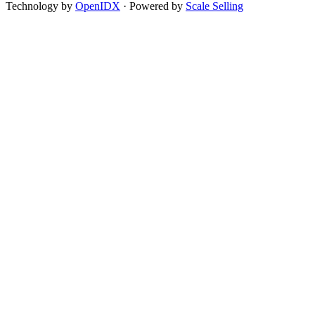
Technology by
OpenIDX
· Powered by
Scale Selling