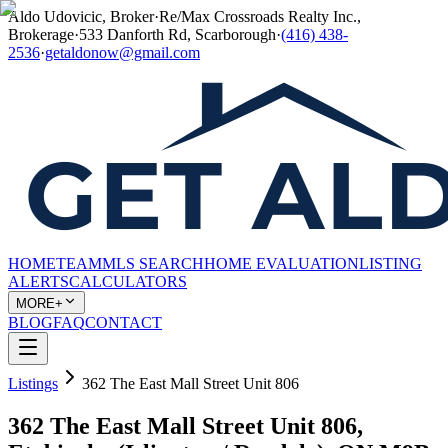
Aldo Udovicic, Broker
·
Re/Max Crossroads Realty Inc.,
Brokerage
·
533 Danforth Rd, Scarborough
·
(416) 438-
2536
·
getaldonow@gmail.com
HOME
TEAM
MLS SEARCH
HOME EVALUATION
LISTING
ALERTS
CALCULATORS
MORE+
BLOG
FAQ
CONTACT
Listings
362 The East Mall Street Unit 806
362 The East Mall Street Unit 806,