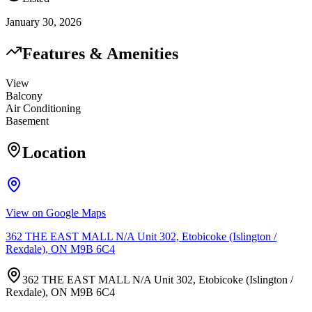
January 30, 2026
Features & Amenities
View
Balcony
Air Conditioning
Basement
Location
View on Google Maps
362 THE EAST MALL N/A Unit 302, Etobicoke (Islington /
Rexdale), ON M9B 6C4
362 THE EAST MALL N/A Unit 302, Etobicoke (Islington /
Rexdale), ON M9B 6C4