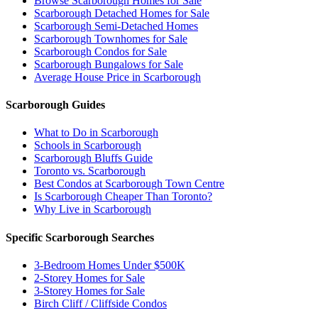
Browse Scarborough Homes for Sale
Scarborough Detached Homes for Sale
Scarborough Semi-Detached Homes
Scarborough Townhomes for Sale
Scarborough Condos for Sale
Scarborough Bungalows for Sale
Average House Price in Scarborough
Scarborough Guides
What to Do in Scarborough
Schools in Scarborough
Scarborough Bluffs Guide
Toronto vs. Scarborough
Best Condos at Scarborough Town Centre
Is Scarborough Cheaper Than Toronto?
Why Live in Scarborough
Specific Scarborough Searches
3-Bedroom Homes Under $500K
2-Storey Homes for Sale
3-Storey Homes for Sale
Birch Cliff / Cliffside Condos