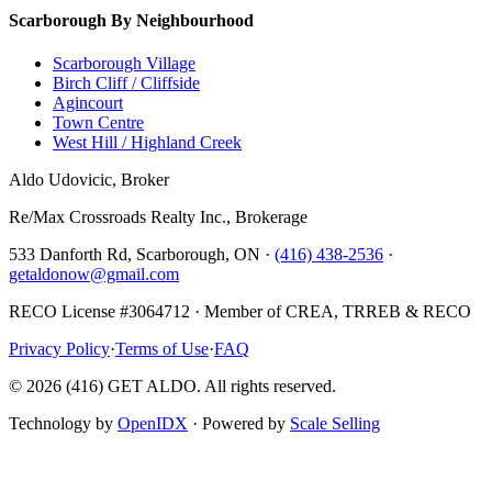
Scarborough By Neighbourhood
Scarborough Village
Birch Cliff / Cliffside
Agincourt
Town Centre
West Hill / Highland Creek
Aldo Udovicic, Broker
Re/Max Crossroads Realty Inc., Brokerage
533 Danforth Rd, Scarborough, ON ·
(416) 438-2536
·
getaldonow@gmail.com
RECO License #3064712 · Member of CREA, TRREB & RECO
Privacy Policy
·
Terms of Use
·
FAQ
©
2026
(416) GET ALDO. All rights reserved.
Technology by
OpenIDX
· Powered by
Scale Selling