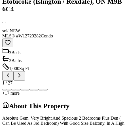
Etobicoke (Islington / Rexdale), ON M9B
6C4
...
sold
NEW
MLS® #
W12729282
Condo
3
Bed
s
2
Bath
s
1,000
Sq Ft
1
/
27
+
17
more
About This Property
Absolute Gem. Very Bright And Spacious 2 Bedrooms Plus Den (
Can Be Used As 3rd Bedroom) With Good Size Balcony. In A High