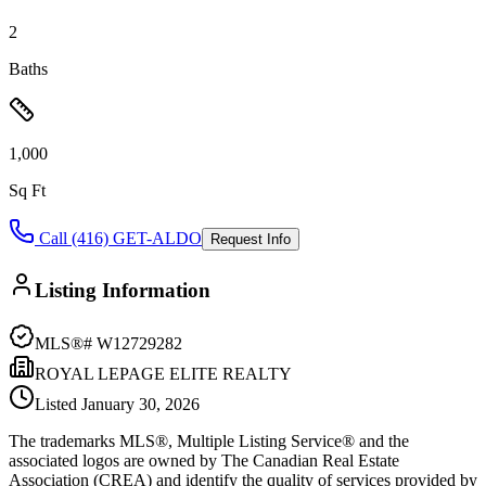
2
Baths
1,000
Sq Ft
Call (416) GET-ALDO
Request Info
Listing Information
MLS®#
W12729282
ROYAL LEPAGE ELITE REALTY
Listed
January 30, 2026
The trademarks MLS®, Multiple Listing Service® and the
associated logos are owned by The Canadian Real Estate
Association (CREA) and identify the quality of services provided by