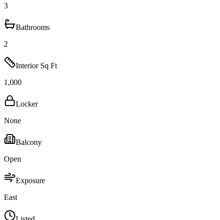
3
Bathrooms
2
Interior Sq Ft
1,000
Locker
None
Balcony
Open
Exposure
East
Listed