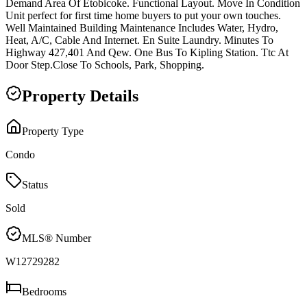
Demand Area Of Etobicoke. Functional Layout. Move In Condition
Unit perfect for first time home buyers to put your own touches.
Well Maintained Building Maintenance Includes Water, Hydro,
Heat, A/C, Cable And Internet. En Suite Laundry. Minutes To
Highway 427,401 And Qew. One Bus To Kipling Station. Ttc At
Door Step.Close To Schools, Park, Shopping.
Property Details
Property Type
Condo
Status
Sold
MLS® Number
W12729282
Bedrooms