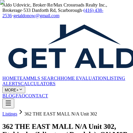
Aldo Udovicic, Broker
·
Re/Max Crossroads Realty Inc.,
Brokerage
·
533 Danforth Rd, Scarborough
·
(416) 438-
2536
·
getaldonow@gmail.com
HOME
TEAM
MLS SEARCH
HOME EVALUATION
LISTING
ALERTS
CALCULATORS
MORE+
BLOG
FAQ
CONTACT
Listings
362 THE EAST MALL N/A Unit 302
362 THE EAST MALL N/A Unit 302,