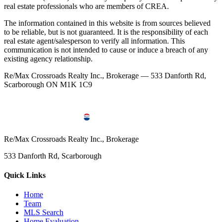
real estate professionals who are members of CREA.
The information contained in this website is from sources believed
to be reliable, but is not guaranteed. It is the responsibility of each
real estate agent/salesperson to verify all information. This
communication is not intended to cause or induce a breach of any
existing agency relationship.
Re/Max Crossroads Realty Inc., Brokerage — 533 Danforth Rd,
Scarborough ON M1K 1C9
Re/Max Crossroads Realty Inc., Brokerage
533 Danforth Rd, Scarborough
Quick Links
Home
Team
MLS Search
Home Evaluation