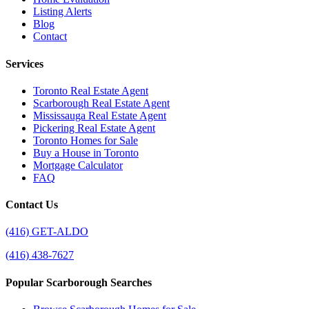
Listing Alerts
Blog
Contact
Services
Toronto Real Estate Agent
Scarborough Real Estate Agent
Mississauga Real Estate Agent
Pickering Real Estate Agent
Toronto Homes for Sale
Buy a House in Toronto
Mortgage Calculator
FAQ
Contact Us
(416) GET-ALDO
(416) 438-7627
Popular Scarborough Searches