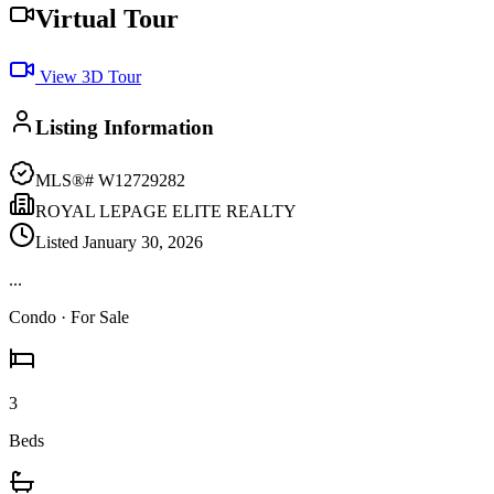
Virtual Tour
View 3D Tour
Listing Information
MLS®#
W12729282
ROYAL LEPAGE ELITE REALTY
Listed
January 30, 2026
...
Condo
· For Sale
3
Beds